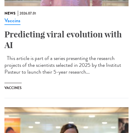
NEWS
2026.07.01
Vaccins
Predicting viral evolution with
AI
This article is part of a series presenting the research
projects of the scientists selected in 2025 by the Institut
Pasteur to launch their 5-year research...
VACCINES