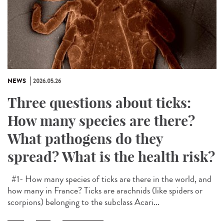
NEWS
2026.05.26
Three questions about ticks:
How many species are there?
What pathogens do they
spread? What is the health risk?
#1- How many species of ticks are there in the world, and
how many in France? Ticks are arachnids (like spiders or
scorpions) belonging to the subclass Acari...