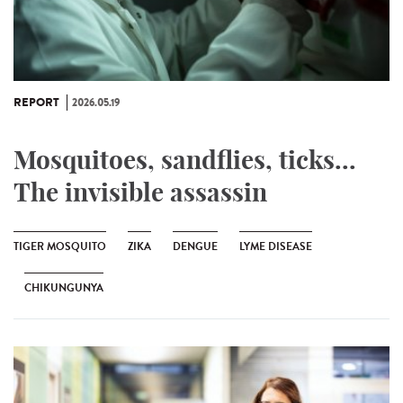
REPORT
2026.05.19
Mosquitoes, sandflies, ticks...
The invisible assassin
TIGER MOSQUITO
ZIKA
DENGUE
LYME DISEASE
CHIKUNGUNYA