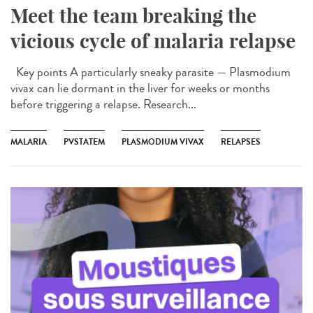
Meet the team breaking the
vicious cycle of malaria relapse
Key points A particularly sneaky parasite — Plasmodium
vivax can lie dormant in the liver for weeks or months
before triggering a relapse. Research...
MALARIA
PVSTATEM
PLASMODIUM VIVAX
RELAPSES