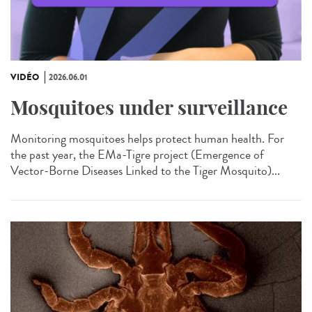
VIDÉO
2026.06.01
Mosquitoes under surveillance
Monitoring mosquitoes helps protect human health. For
the past year, the EMa-Tigre project (Emergence of
Vector-Borne Diseases Linked to the Tiger Mosquito)...