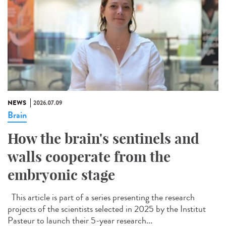
NEWS
2026.07.09
Brain
How the brain's sentinels and
walls cooperate from the
embryonic stage
This article is part of a series presenting the research
projects of the scientists selected in 2025 by the Institut
Pasteur to launch their 5-year research...