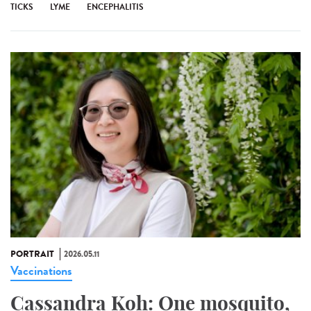
TICKS
LYME
ENCEPHALITIS
PORTRAIT
2026.05.11
Vaccinations
Cassandra Koh: One mosquito,