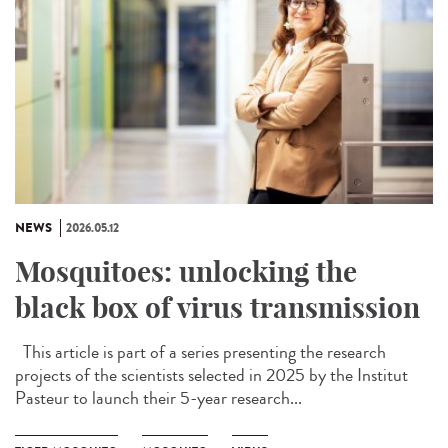
NEWS
2026.05.12
Mosquitoes: unlocking the
black box of virus transmission
This article is part of a series presenting the research
projects of the scientists selected in 2025 by the Institut
Pasteur to launch their 5-year research...