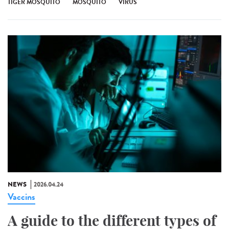
TIGER MOSQUITO
MOSQUITO
VIRUS
NEWS
2026.04.24
Vaccins
A guide to the different types of