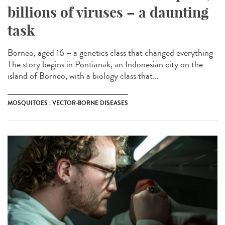
billions of viruses – a daunting
task
Borneo, aged 16 – a genetics class that changed everything
The story begins in Pontianak, an Indonesian city on the
island of Borneo, with a biology class that...
MOSQUITOES ; VECTOR-BORNE DISEASES