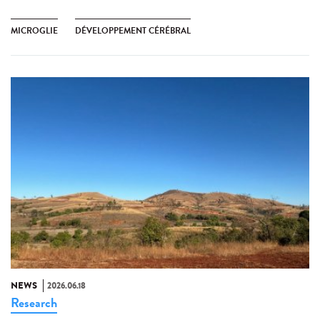
MICROGLIE
DÉVELOPPEMENT CÉRÉBRAL
NEWS
2026.06.18
Research