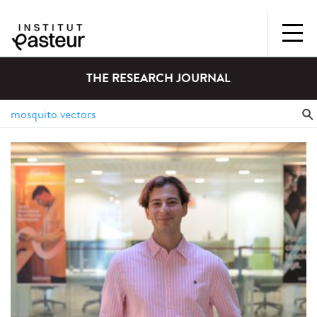
THE RESEARCH JOURNAL