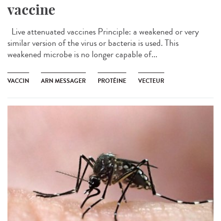
vaccine
Live attenuated vaccines Principle: a weakened or very
similar version of the virus or bacteria is used. This
weakened microbe is no longer capable of...
VACCIN
ARN MESSAGER
PROTÉINE
VECTEUR