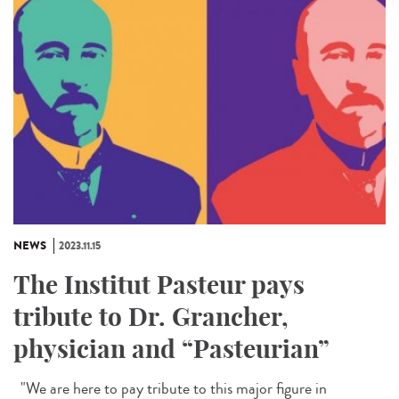
NEWS
2023.11.15
The Institut Pasteur pays
tribute to Dr. Grancher,
physician and “Pasteurian”
"We are here to pay tribute to this major figure in