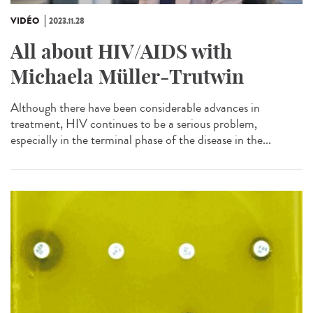
VIDÉO
2023.11.28
All about HIV/AIDS with
Michaela Müller-Trutwin
Although there have been considerable advances in
treatment, HIV continues to be a serious problem,
especially in the terminal phase of the disease in the...