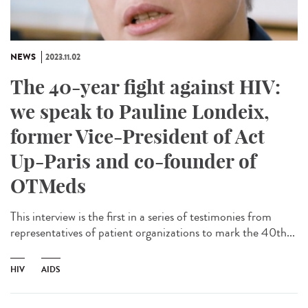
NEWS
2023.11.02
The 40-year fight against HIV:
we speak to Pauline Londeix,
former Vice-President of Act
Up-Paris and co-founder of
OTMeds
This interview is the first in a series of testimonies from
representatives of patient organizations to mark the 40th...
HIV
AIDS