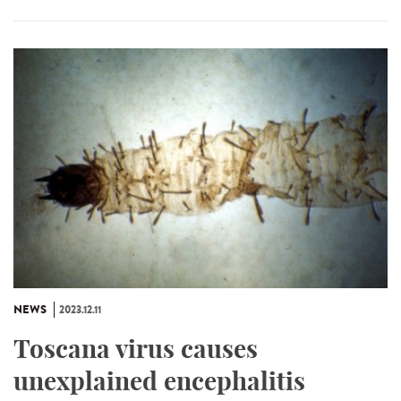
NEWS
2023.12.11
Toscana virus causes
unexplained encephalitis