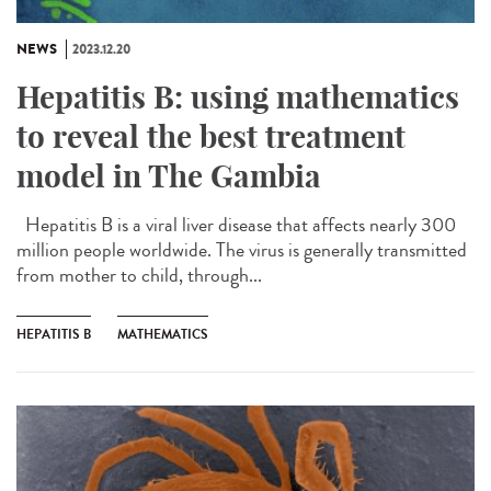
NEWS
2023.12.20
Hepatitis B: using mathematics
to reveal the best treatment
model in The Gambia
Hepatitis B is a viral liver disease that affects nearly 300
million people worldwide. The virus is generally transmitted
from mother to child, through...
HEPATITIS B
MATHEMATICS