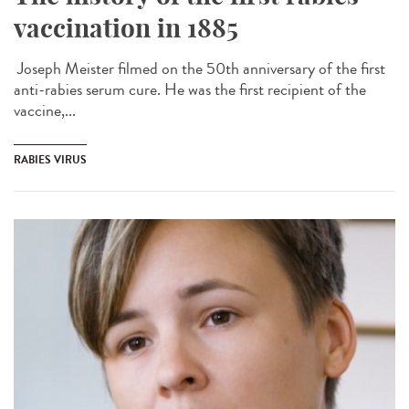
vaccination in 1885
Joseph Meister filmed on the 50th anniversary of the first
anti-rabies serum cure. He was the first recipient of the
vaccine,...
RABIES VIRUS