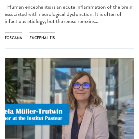
Human encephalitis is an acute inflammation of the brain
associated with neurological dysfunction. It is often of
infectious etiology, but the cause remains...
TOSCANA
ENCEPHALITIS