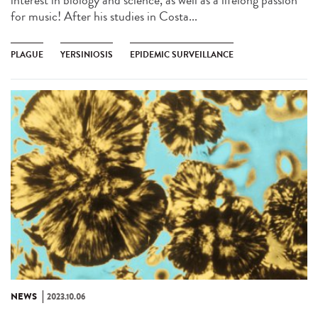
for music! After his studies in Costa...
PLAGUE
YERSINIOSIS
EPIDEMIC SURVEILLANCE
NEWS
2023.10.06