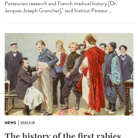
Pasteurian research and French medical history [Dr.
Jacques Joseph Grancher]," said Institut Pasteur...
NEWS
2023.11.15
The history of the first rabies