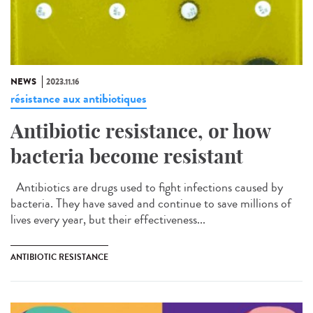
NEWS
2023.11.16
résistance aux antibiotiques
Antibiotic resistance, or how
bacteria become resistant
Antibiotics are drugs used to fight infections caused by
bacteria. They have saved and continue to save millions of
lives every year, but their effectiveness...
ANTIBIOTIC RESISTANCE