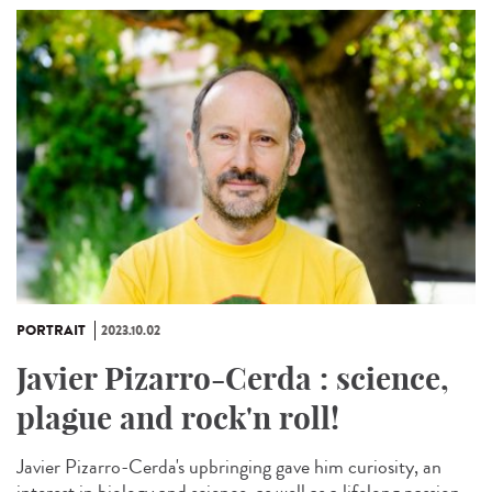
PORTRAIT
2023.10.02
Javier Pizarro-Cerda : science,
plague and rock'n roll!
Javier Pizarro-Cerda's upbringing gave him curiosity, an
interest in biology and science, as well as a lifelong passion