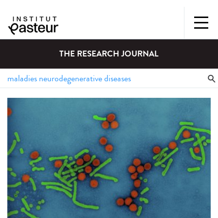
THE RESEARCH JOURNAL