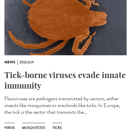
NEWS
2023.12.19
Tick-borne viruses evade innate
immunity
Flaviviruses are pathogens transmitted by vectors, either
insects like mosquitoes or arachnids like ticks. In Europe,
the tick is the vector that transmits the...
VIRUS
MOSQUITOES
TICKS