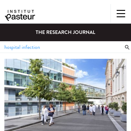
THE RESEARCH JOURNAL