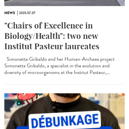
NEWS
2025.07.07
"Chairs of Excellence in
Biology/Health": two new
Institut Pasteur laureates
Simonetta Gribaldo and her Human-Archaea project
Simonetta Gribaldo, a specialist in the evolution and
diversity of microorganisms at the Institut Pasteur,...