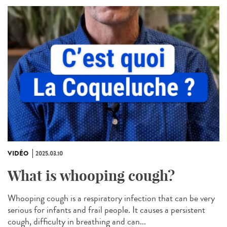
VIDÉO
2025.03.10
What is whooping cough?
Whooping cough is a respiratory infection that can be very
serious for infants and frail people. It causes a persistent
cough, difficulty in breathing and can...