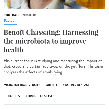
PORTRAIT
2025.03.06
Portrait
Benoît Chassaing: Harnessing
the microbiota to improve
health
His current focus is studying and measuring the impact of
diet, especially certain additives, on the gut flora. His team
analyzes the effects of emulsifying...
MICROBIAL BIODIVERSITY
OBESITY
CROHN'S DESEASE
DIABETES
CHRONIC DESEASES