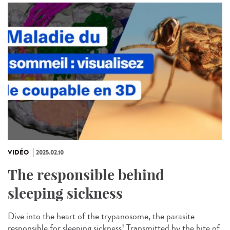
VIDÉO
2025.02.10
The responsible behind
sleeping sickness
Dive into the heart of the trypanosome, the parasite
responsible for sleeping sickness! Transmitted by the bite of