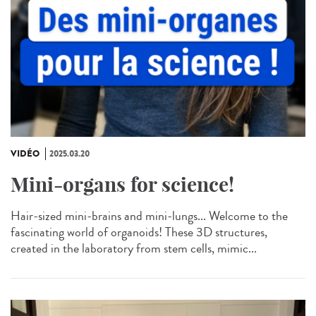
VIDÉO
2025.03.20
Mini-organs for science!
Hair-sized mini-brains and mini-lungs... Welcome to the
fascinating world of organoids! These 3D structures,
created in the laboratory from stem cells, mimic...