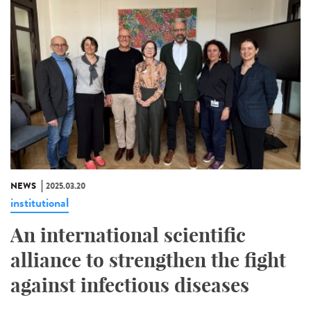
NEWS
2025.03.20
institutional
An international scientific
alliance to strengthen the fight
against infectious diseases