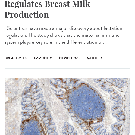
Regulates Breast Milk
Production
Scientists have made a major discovery about lactation
regulation. The study shows that the maternal immune
system plays a key role in the differentiation of...
BREAST MILK
IMMUNITY
NEWBORNS
MOTHER