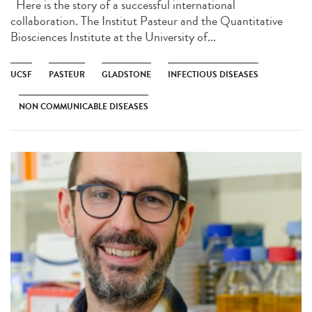
Here is the story of a successful international
collaboration. The Institut Pasteur and the Quantitative
Biosciences Institute at the University of...
UCSF
PASTEUR
GLADSTONE
INFECTIOUS DISEASES
NON COMMUNICABLE DISEASES