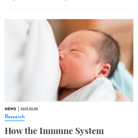
NEWS
2025.03.05
Research
How the Immune System