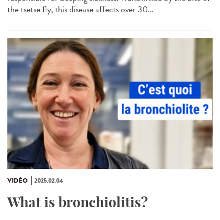
the tsetse fly, this disease affects over 30...
VIDÉO
2025.02.04
What is bronchiolitis?