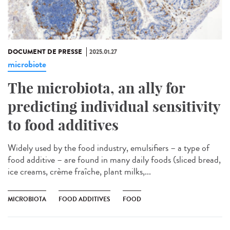
DOCUMENT DE PRESSE
2025.01.27
microbiote
The microbiota, an ally for
predicting individual sensitivity
to food additives
Widely used by the food industry, emulsifiers – a type of
food additive – are found in many daily foods (sliced bread,
ice creams, crème fraîche, plant milks,...
MICROBIOTA
FOOD ADDITIVES
FOOD