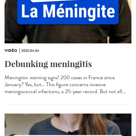
VIDÉO
2025.04.04
Debunking meningitis
Meningitis: warning signs! 200 cases in France since
January? Yes, but... This figure concerns invasive
meningococcal infections, a 25-year record. But not all...