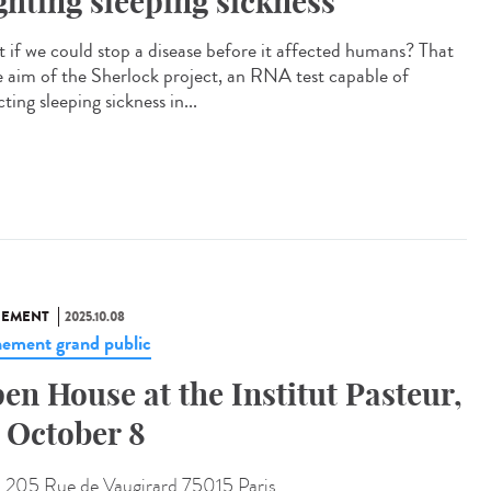
ghting sleeping sickness
 if we could stop a disease before it affected humans? That
he aim of the Sherlock project, an RNA test capable of
ting sleeping sickness in...
NEMENT
2025.10.08
ement grand public
en House at the Institut Pasteur,
 October 8
:
205 Rue de Vaugirard 75015 Paris