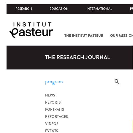
RESEARCH
EDUCATION
INTERNATIONAL
P
THE INSTITUT PASTEUR
OUR MISSIO
THE RESEARCH JOURNAL
NEWS
REPORTS
PORTRAITS
REPORTAGES
VIDEOS
EVENTS