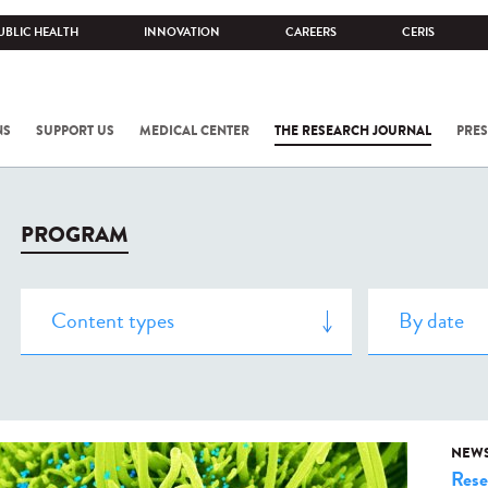
UBLIC HEALTH
INNOVATION
CAREERS
CERIS
NS
SUPPORT US
MEDICAL CENTER
THE RESEARCH JOURNAL
PRES
PROGRAM
NEW
Rese