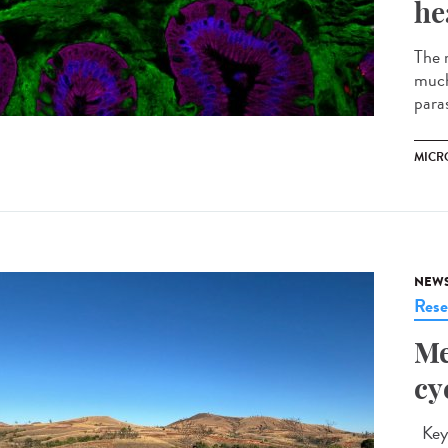
he
The m
much
parasi
MICR
NEW
Rese
Me
cy
Key 