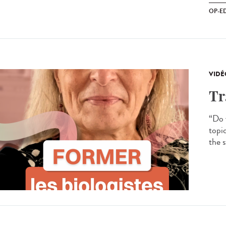
OP-E
VIDÉ
Tr
“Do y
topi
the s