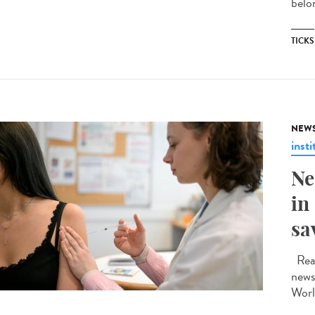
belon
TICKS
NEW
insti
Ne
in
sa
Read
news
Worl