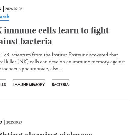
S
2026.02.06
arch
 immune cells learn to fight
ainst bacteria
023, scientists from the Institut Pasteur discovered that
ral killer (NK) cells can develop an immune memory against
ptococcus pneumoniae, also...
LLS
IMMUNE MEMORY
BACTERIA
O
2025.10.27