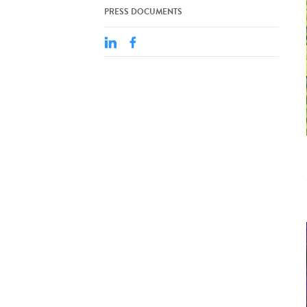
PRESS DOCUMENTS