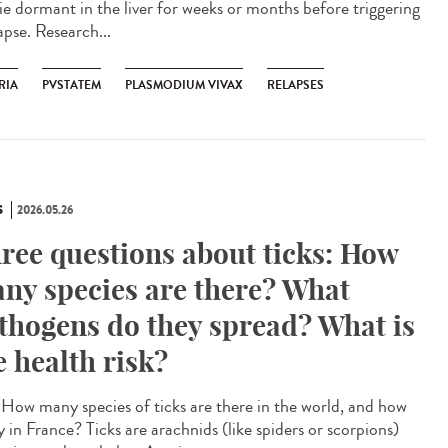
lie dormant in the liver for weeks or months before triggering
apse. Research...
RIA
PVSTATEM
PLASMODIUM VIVAX
RELAPSES
S
2026.05.26
ree questions about ticks: How
ny species are there? What
thogens do they spread? What is
e health risk?
How many species of ticks are there in the world, and how
 in France? Ticks are arachnids (like spiders or scorpions)