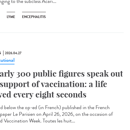
ging to the subclass Acari...
LYME
ENCEPHALITIS
S
2026.04.27
tutional
arly 300 public figures speak out
 support of vaccination: a life
ved every eight seconds
 below the op-ed (in French) published in the French
paper Le Parisien on April 26, 2026, on the occasion of
d Vaccination Week. Toutes les huit...