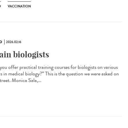
D
VACCINATION
O
2026.02.16
ain biologists
ou offer practical training courses for biologists on various
cs in medical biology?” This is the question we were asked on
treet. Monica Sala,...