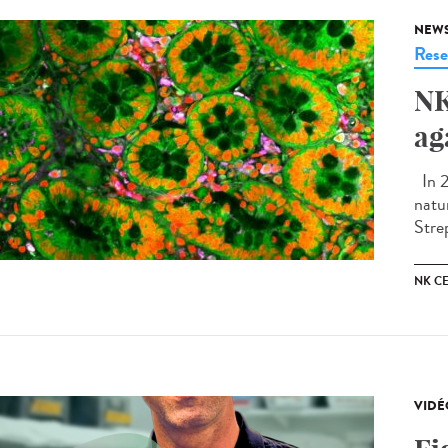
NEW
Rese
NK
ag
In 2
natu
Stre
NK CE
VIDÉ