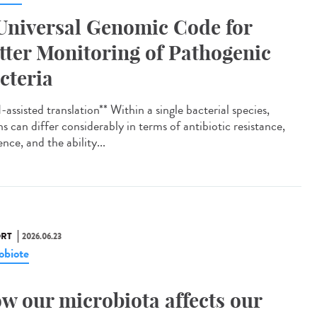
Universal Genomic Code for
tter Monitoring of Pathogenic
cteria
assisted translation** Within a single bacterial species,
ns can differ considerably in terms of antibiotic resistance,
ence, and the ability...
RT
2026.06.23
obiote
w our microbiota affects our