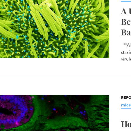
A 
Be
Ba
**AI-
strai
virul
REPO
micr
Ho