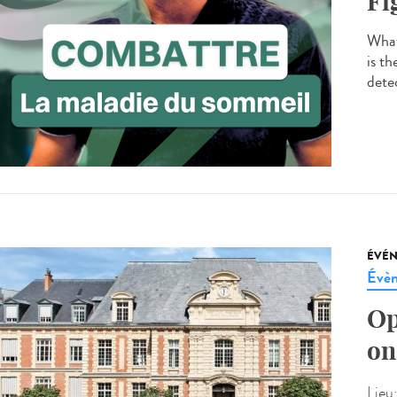
Fi
What
is t
detec
ÉVÉ
Évèn
Op
on
Lieu