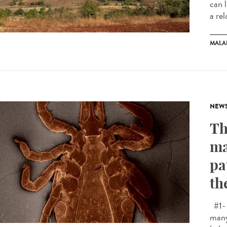
can 
a rel
MALA
NEW
Th
ma
pa
th
#1- 
many