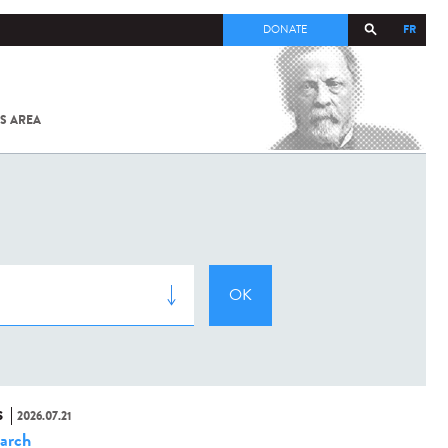
FR
DONATE
S AREA
ALL
SARS-
COV-2 /
COVID-19
FROM
THE
INSTITUT
PASTEUR
S
2026.07.21
arch