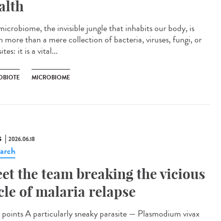
alth
icrobiome, the invisible jungle that inhabits our body, is
 more than a mere collection of bacteria, viruses, fungi, or
tes: it is a vital...
OBIOTE
MICROBIOME
S
2026.06.18
arch
et the team breaking the vicious
cle of malaria relapse
points A particularly sneaky parasite — Plasmodium vivax