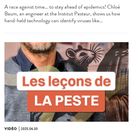
A race against time... to stay ahead of epidemics! Chloé
Baum, an engineer at the Institut Pasteur, shows us how
hand-held technology can identify viruses like...
VIDÉO
2025.06.30