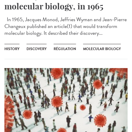
molecular biology, in 1965
In 1965, Jacques Monod, Jeffries Wyman and Jean-Pierre
Changeux published an article(1) that would transform
molecular biology. It described their discovery...
HISTORY
DISCOVERY
RÉGULATION
MOLECULAR BIOLOGY