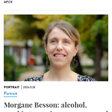
MPOX
PORTRAIT
2024.11.18
Portrait
Morgane Besson: alcohol,