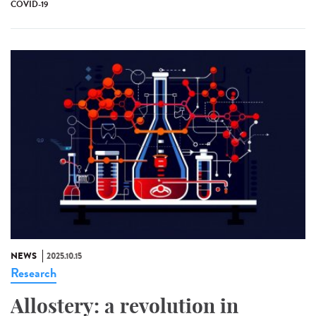
COVID-19
NEWS
2025.10.15
Research
Allostery: a revolution in