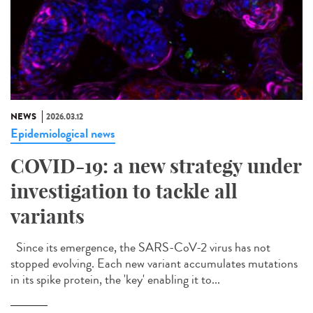
NEWS
2026.03.12
Epidemiological news
COVID-19: a new strategy under
investigation to tackle all
variants
Since its emergence, the SARS-CoV-2 virus has not
stopped evolving. Each new variant accumulates mutations
in its spike protein, the 'key' enabling it to...