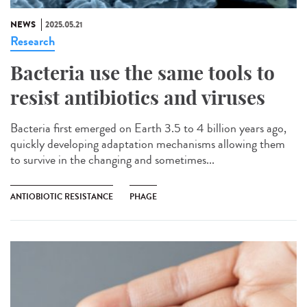
NEWS
2025.05.21
Research
Bacteria use the same tools to
resist antibiotics and viruses
Bacteria first emerged on Earth 3.5 to 4 billion years ago,
quickly developing adaptation mechanisms allowing them
to survive in the changing and sometimes...
ANTIOBIOTIC RESISTANCE
PHAGE