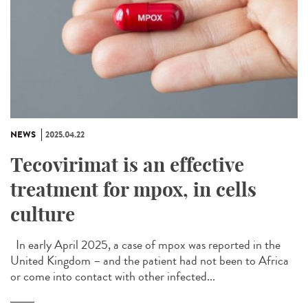
NEWS
2025.04.22
Tecovirimat is an effective
treatment for mpox, in cells
culture
In early April 2025, a case of mpox was reported in the
United Kingdom – and the patient had not been to Africa
or come into contact with other infected...