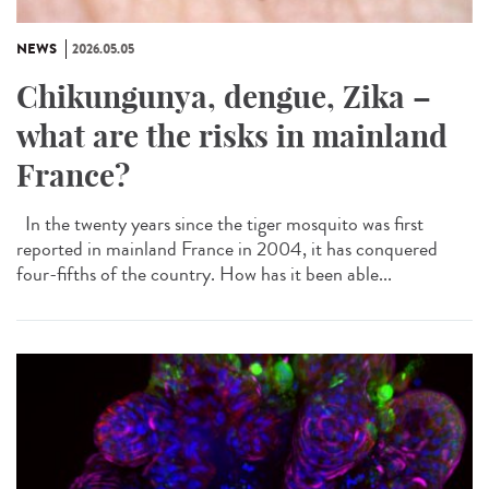
NEWS
2026.05.05
Chikungunya, dengue, Zika –
what are the risks in mainland
France?
In the twenty years since the tiger mosquito was first
reported in mainland France in 2004, it has conquered
four-fifths of the country. How has it been able...