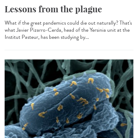
Lessons from the plague
What if the great pandemics could die out naturally? That's
what Javier Pizarro-Cerda, head of the Yersinia unit at the
Institut Pasteur, has been studying by...