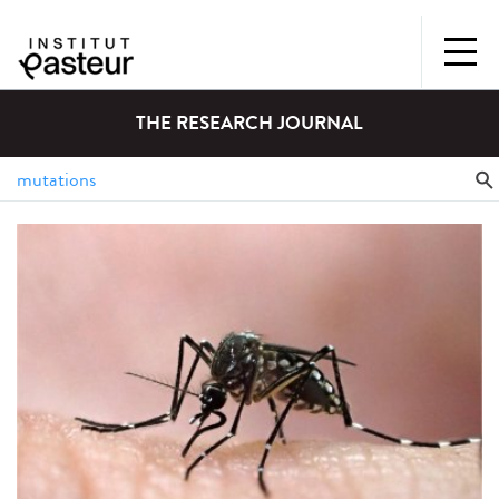
THE RESEARCH JOURNAL