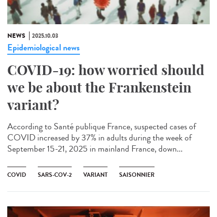
NEWS
2025.10.03
Epidemiological news
COVID-19: how worried should
we be about the Frankenstein
variant?
According to Santé publique France, suspected cases of
COVID increased by 37% in adults during the week of
September 15-21, 2025 in mainland France, down...
COVID
SARS-COV-2
VARIANT
SAISONNIER