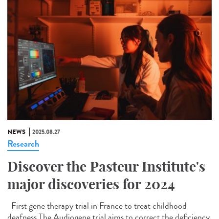
NEWS
2025.08.27
Research
Discover the Pasteur Institute's
major discoveries for 2024
First gene therapy trial in France to treat childhood
deafness The Audiogene trial aims to correct the deficiency