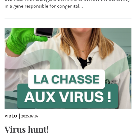
in a gene responsible for congenital...
VIDÉO
2025.07.07
Virus hunt!