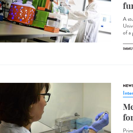
fu
A st
Univ
of a 
IMMU
NEW
Inte
Me
fo
Prim