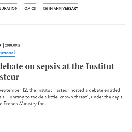
GURATION
OMICS
130TH ANNIVERSARY
S
2018.09.12
tutional
debate on sepsis at the Institut
steur
eptember 12, the Institut Pasteur hosted a debate entitled
is – uniting to tackle a little-known threat", under the aegis
e French Ministry for...