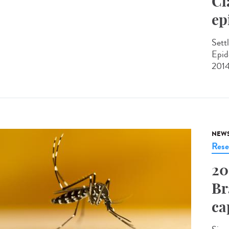
Cl
ep
Sett
Epid
2014
NEW
Rese
20
Br
ca