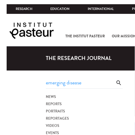
RESEARCH
EDUCATION
INTERNATIONAL
P
THE INSTITUT PASTEUR
OUR MISSIO
THE RESEARCH JOURNAL
NEWS
REPORTS
PORTRAITS
REPORTAGES
VIDEOS
EVENTS