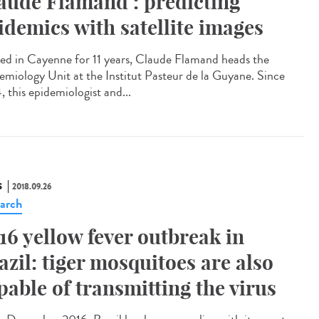
aude Flamand : predicting
idemics with satellite images
led in Cayenne for 11 years, Claude Flamand heads the
emiology Unit at the Institut Pasteur de la Guyane. Since
, this epidemiologist and...
S
2018.09.26
arch
16 yellow fever outbreak in
azil: tiger mosquitoes are also
pable of transmitting the virus