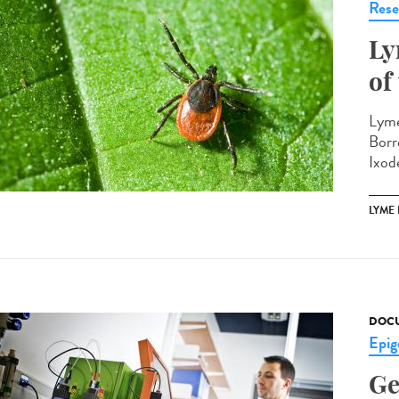
Rese
Ly
of
Lyme
Borr
Ixode
LYME
DOCU
Epig
Ge