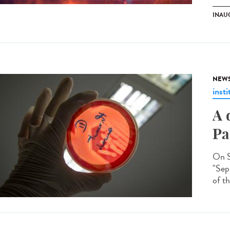
INAU
NEW
insti
A 
Pa
On S
"Seps
of th