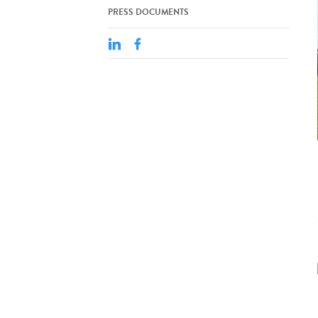
PRESS DOCUMENTS