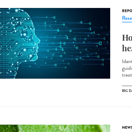
REPO
Rese
Ho
he
Ident
guid
treat
BIG D
NEW