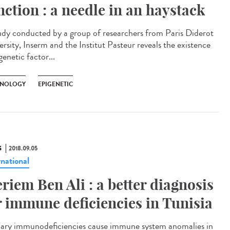
nction : a needle in an haystack
udy conducted by a group of researchers from Paris Diderot
ersity, Inserm and the Institut Pasteur reveals the existence
genetic factor...
NOLOGY
EPIGENETIC
S
2018.09.05
rnational
riem Ben Ali : a better diagnosis
r immune deficiencies in Tunisia
ary immunodeficiencies cause immune system anomalies in