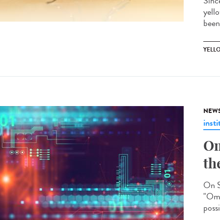
Sinc
yell
been
YELL
NEW
insti
Om
th
On S
"Omi
possi