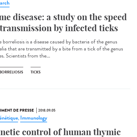
arch
me disease: a study on the speed
 transmission by infected ticks
 borreliosis is a disease caused by bacteria of the genus
elia that are transmitted by a bite from a tick of the genus
s. Scientists from the...
 BORRELIOSIS
TICKS
MENT DE PRESSE
2018.09.05
énétique
Immunology
,
netic control of human thymic