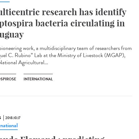
lticentric research has identify
ptospira bacteria circulating in
uguay
 pioneering work, a multidisciplinary team of researchers from
uel C. Rubino” Lab at the Ministry of Livestock (MGAP),
ational Agricultural...
OSPIROSE
INTERNATIONAL
S
2018.10.17
rnational