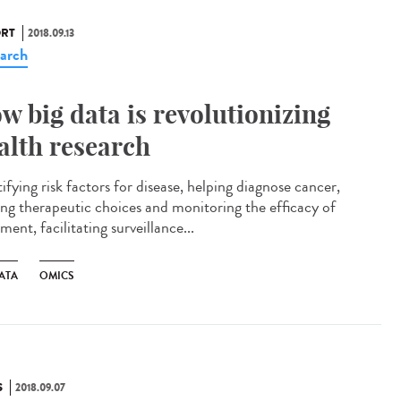
RT
2018.09.13
arch
w big data is revolutionizing
alth research
ifying risk factors for disease, helping diagnose cancer,
ing therapeutic choices and monitoring the efficacy of
ment, facilitating surveillance...
ATA
OMICS
S
2018.09.07