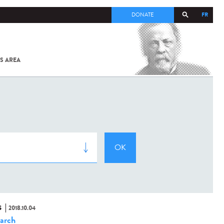
FR
DONATE
S AREA
ALL
SARS-
COV-2 /
COVID-19
FROM
THE
INSTITUT
PASTEUR
S
2018.10.04
arch