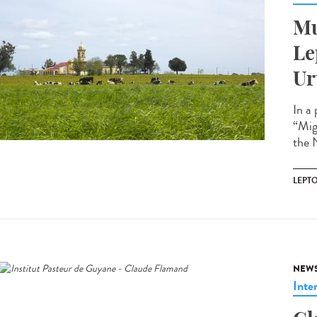
Mu
Le
Ur
In a
“Mig
the N
LEPT
NEW
Inte