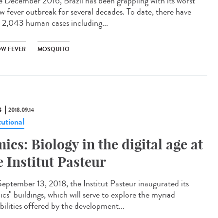
e December 2016, Brazil has been grappling with its worst
ow fever outbreak for several decades. To date, there have
 2,043 human cases including...
OW FEVER
MOSQUITO
S
2018.09.14
tutional
ics: Biology in the digital age at
e Institut Pasteur
eptember 13, 2018, the Institut Pasteur inaugurated its
cs" buildings, which will serve to explore the myriad
bilities offered by the development...