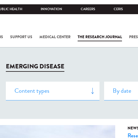
UBLIC HEALTH
INNOVATION
CAREERS
CERIS
NS
SUPPORT US
MEDICAL CENTER
THE RESEARCH JOURNAL
PRES
EMERGING DISEASE
NEW
Rese