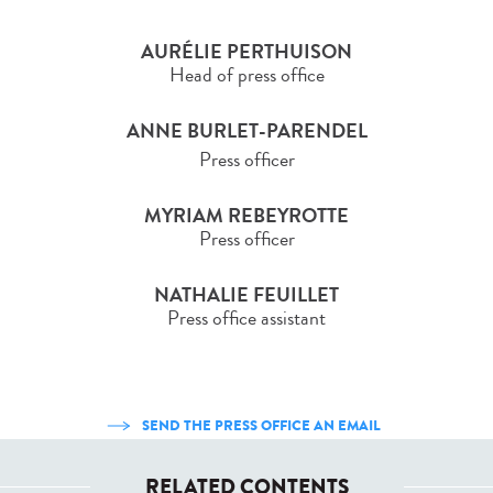
AURÉLIE PERTHUISON
Head of press office
ANNE BURLET-PARENDEL
Press officer
MYRIAM REBEYROTTE
Press officer
NATHALIE FEUILLET
Press office assistant
SEND THE PRESS OFFICE AN EMAIL
RELATED CONTENTS