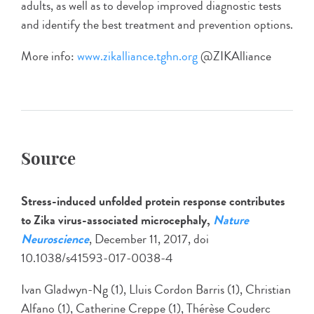
adults, as well as to develop improved diagnostic tests
and identify the best treatment and prevention options.
More info:
www.zikalliance.tghn.org
@ZIKAlliance
Source
Stress-induced unfolded protein response contributes
to Zika virus-associated microcephaly,
Nature
Neuroscience
, December 11, 2017, doi
10.1038/s41593-017-0038-4
Ivan Gladwyn-Ng (1), Lluis Cordon Barris (1), Christian
Alfano (1), Catherine Creppe (1), Thérèse Couderc