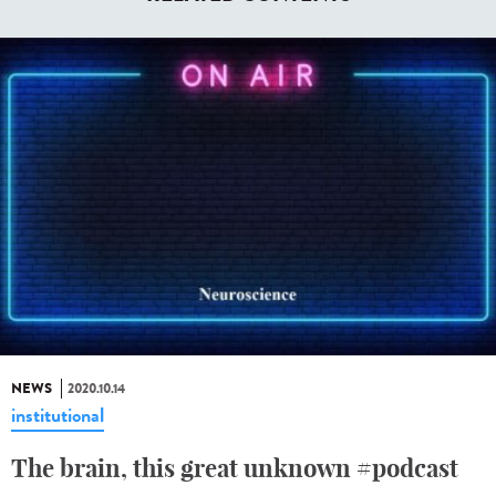
NEWS
2020.10.14
institutional
The brain, this great unknown #podcast