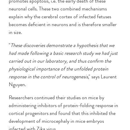
promotes apoptosis, i.e. the early death of these
neuronal cells. These two combined mechanisms
explain why the cerebral cortex of infected fetuses
becomes deficient in neurons and is therefore smaller
in size.
"
These discoveries demonstrate a hypothesis that we
had made following a basic research study we had just
carried out in our laboratory, and thus confirm the
physiological importance of the unfolded protein
response in the control of neurogenesis
," says Laurent
Nguyen.
Researchers continued their studies on mice by
administering inhibitors of protein-folding response in
cortical progenitors and found that this inhibited the
development of microcephaly in mice embryos
infected with Zika virus.