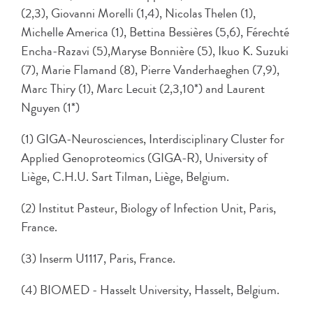
(2,3), Giovanni Morelli (1,4), Nicolas Thelen (1),
Michelle America (1), Bettina Bessières (5,6), Férechté
Encha-Razavi (5),Maryse Bonnière (5), Ikuo K. Suzuki
(7), Marie Flamand (8), Pierre Vanderhaeghen (7,9),
Marc Thiry (1), Marc Lecuit (2,3,10*) and Laurent
Nguyen (1*)
(1) GIGA-Neurosciences, Interdisciplinary Cluster for
Applied Genoproteomics (GIGA-R), University of
Liège, C.H.U. Sart Tilman, Liège, Belgium.
(2) Institut Pasteur, Biology of Infection Unit, Paris,
France.
(3) Inserm U1117, Paris, France.
(4) BIOMED - Hasselt University, Hasselt, Belgium.