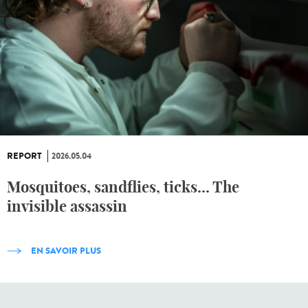
REPORT
2026.05.04
Mosquitoes, sandflies, ticks... The
invisible assassin
EN SAVOIR PLUS