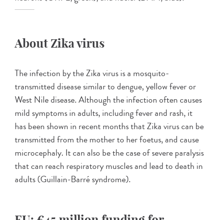
About Zika virus
The infection by the Zika virus is a mosquito-
transmitted disease similar to dengue, yellow fever or
West Nile disease. Although the infection often causes
mild symptoms in adults, including fever and rash, it
has been shown in recent months that Zika virus can be
transmitted from the mother to her foetus, and cause
microcephaly. It can also be the case of severe paralysis
that can reach respiratory muscles and lead to death in
adults (Guillain-Barré syndrome).
EU: €45 million funding for