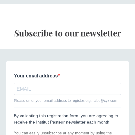
Subscribe to our newsletter