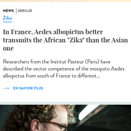
NEWS
2019.11.25
Zika
In France, Aedes albopictus better
transmits the African "Zika" than the Asian
one
Researchers from the Institut Pasteur (Paris) have
described the vector competence of the mosquito Aedes
albopictus from south of France to different...
EN SAVOIR PLUS