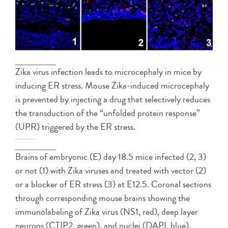
Zika virus infection leads to microcephaly in mice by
inducing ER stress. Mouse Zika-induced microcephaly
is prevented by injecting a drug that selectively reduces
the transduction of the “unfolded protein response”
(UPR) triggered by the ER stress.
Brains of embryonic (E) day 18.5 mice infected (2, 3)
or not (1) with Zika viruses and treated with vector (2)
or a blocker of ER stress (3) at E12.5. Coronal sections
through corresponding mouse brains showing the
immunolabeling of Zika virus (NS1, red), deep layer
neurons (CTIP2, green), and nuclei (DAPI, blue).