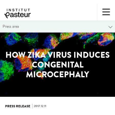
Press area
HOW ZIKA VIRUS INDUCES
CONGENITAL
MICROCEPHALY
2017.12.11
PRESS RELEASE