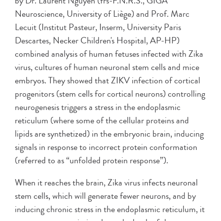
by Dr. Laurent Nguyen (frs-F.N.R.S., GIGA
Neuroscience, University of Liège) and Prof. Marc
Lecuit (Institut Pasteur, Inserm, University Paris
Descartes, Necker Children's Hospital, AP-HP)
combined analysis of human fetuses infected with Zika
virus, cultures of human neuronal stem cells and mice
embryos. They showed that ZIKV infection of cortical
progenitors (stem cells for cortical neurons) controlling
neurogenesis triggers a stress in the endoplasmic
reticulum (where some of the cellular proteins and
lipids are synthetized) in the embryonic brain, inducing
signals in response to incorrect protein conformation
(referred to as “unfolded protein response”).
When it reaches the brain, Zika virus infects neuronal
stem cells, which will generate fewer neurons, and by
inducing chronic stress in the endoplasmic reticulum, it