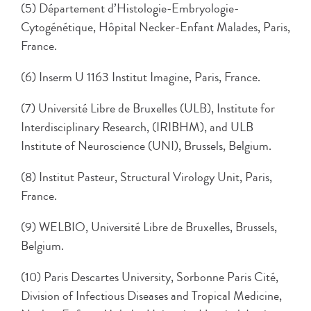
(5) Département d’Histologie-Embryologie-
Cytogénétique, Hôpital Necker-Enfant Malades, Paris,
France.
(6) Inserm U 1163 Institut Imagine, Paris, France.
(7) Université Libre de Bruxelles (ULB), Institute for
Interdisciplinary Research, (IRIBHM), and ULB
Institute of Neuroscience (UNI), Brussels, Belgium.
(8) Institut Pasteur, Structural Virology Unit, Paris,
France.
(9) WELBIO, Université Libre de Bruxelles, Brussels,
Belgium.
(10) Paris Descartes University, Sorbonne Paris Cité,
Division of Infectious Diseases and Tropical Medicine,