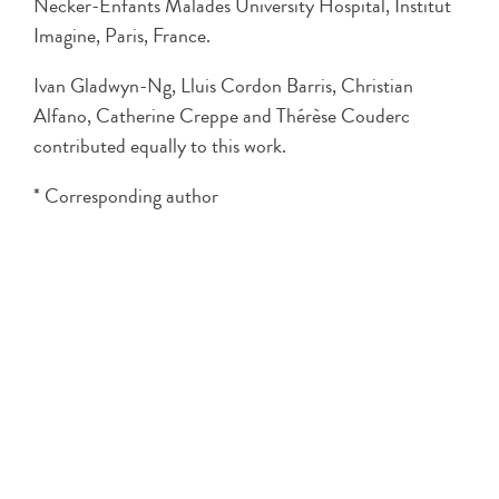
Necker-Enfants Malades University Hospital, Institut
Imagine, Paris, France.
Ivan Gladwyn-Ng, Lluis Cordon Barris, Christian
Alfano, Catherine Creppe and Thérèse Couderc
contributed equally to this work.
* Corresponding author