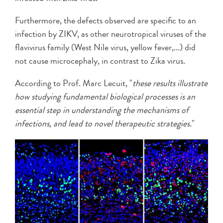
Furthermore, the defects observed are specific to an
infection by ZIKV, as other neurotropical viruses of the
flavivirus family (West Nile virus, yellow fever,...) did
not cause microcephaly, in contrast to Zika virus.
According to Prof. Marc Lecuit, "
these results illustrate
how studying fundamental biological processes is an
essential step in understanding the mechanisms of
infections, and lead to novel therapeutic strategies.
"