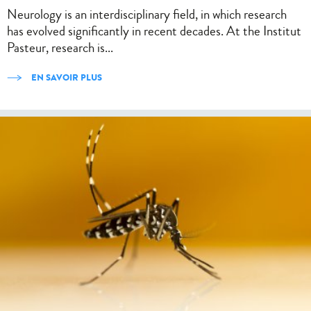
Neurology is an interdisciplinary field, in which research
has evolved significantly in recent decades. At the Institut
Pasteur, research is...
EN SAVOIR PLUS