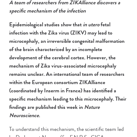
A team of researchers from ZIKAlliance discovers a
specific mechanism of the infection
Epidemiological studies show that
in utero
fetal
infection with the Zika virus (ZIKV) may lead to
microcephaly, an irreversible congenital malformation
of the brain characterized by an incomplete
development of the cerebral cortex. However, the
mechanism of Zika virus-associated microcephaly
remains unclear. An international team of researchers
within the European consortium ZIKAlliance
(coordinated by Inserm in France) has identified a
specific mechanism leading to this microcephaly. Their
findings are published this week in
Nature
Neuroscience
.
To understand this mechanism, the scientific team led