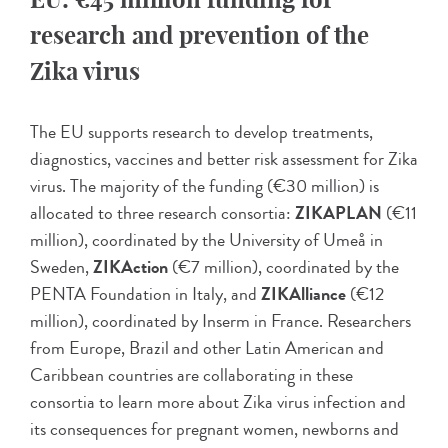
research and prevention of the
Zika virus
The EU supports research to develop treatments,
diagnostics, vaccines and better risk assessment for Zika
virus. The majority of the funding (€30 million) is
allocated to three research consortia:
ZIKAPLAN
(€11
million), coordinated by the University of Umeå in
Sweden,
ZIKAction
(€7 million), coordinated by the
PENTA Foundation in Italy, and
ZIKAlliance
(€12
million), coordinated by Inserm in France. Researchers
from Europe, Brazil and other Latin American and
Caribbean countries are collaborating in these
consortia to learn more about Zika virus infection and
its consequences for pregnant women, newborns and