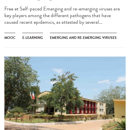
Free et Self-paced Emerging and re-emerging viruses are
key players among the different pathogens that have
caused recent epidemics, as attested by several...
MOOC
E-LEARNING
EMERGING AND RE-EMERGING VIRUSES