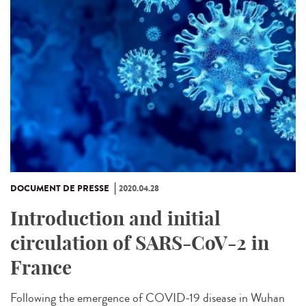
DOCUMENT DE PRESSE
2020.04.28
Introduction and initial
circulation of SARS-CoV-2 in
France
Following the emergence of COVID-19 disease in Wuhan