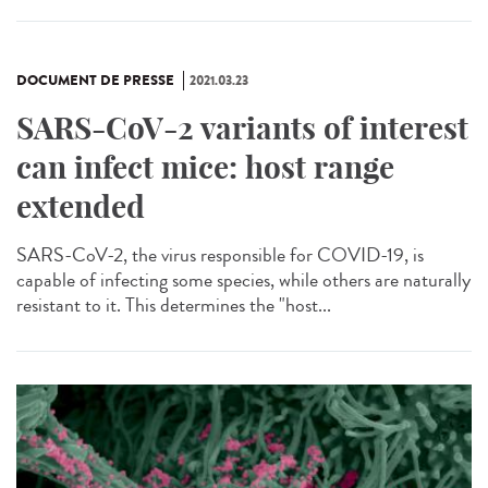
DOCUMENT DE PRESSE
2021.03.23
SARS-CoV-2 variants of interest
can infect mice: host range
extended
SARS-CoV-2, the virus responsible for COVID-19, is
capable of infecting some species, while others are naturally
resistant to it. This determines the "host...