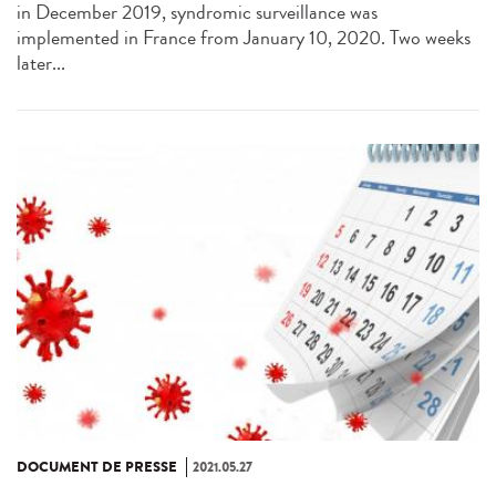
in December 2019, syndromic surveillance was
implemented in France from January 10, 2020. Two weeks
later...
DOCUMENT DE PRESSE
2021.05.27