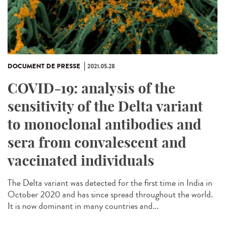
DOCUMENT DE PRESSE
2021.05.28
COVID-19: analysis of the
sensitivity of the Delta variant
to monoclonal antibodies and
sera from convalescent and
vaccinated individuals
The Delta variant was detected for the first time in India in
October 2020 and has since spread throughout the world.
It is now dominant in many countries and...