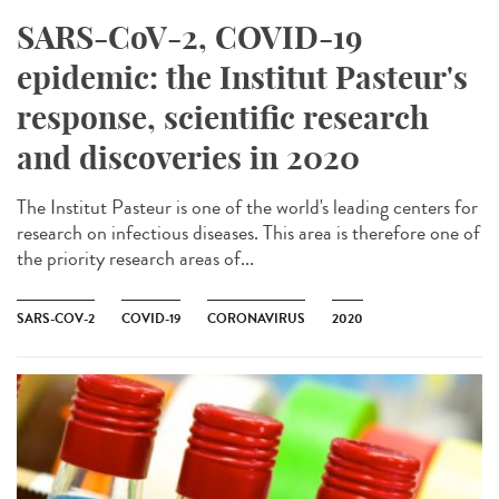
SARS-CoV-2, COVID-19
epidemic: the Institut Pasteur's
response, scientific research
and discoveries in 2020
The Institut Pasteur is one of the world's leading centers for
research on infectious diseases. This area is therefore one of
the priority research areas of...
SARS-COV-2
COVID-19
CORONAVIRUS
2020