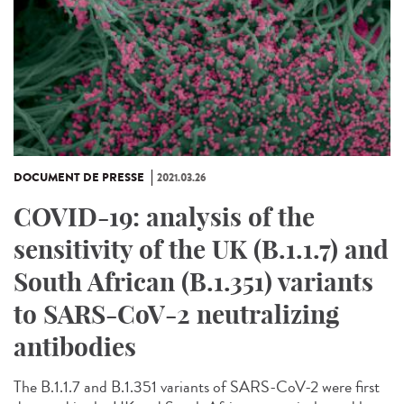
DOCUMENT DE PRESSE
2021.03.26
COVID-19: analysis of the
sensitivity of the UK (B.1.1.7) and
South African (B.1.351) variants
to SARS-CoV-2 neutralizing
antibodies
The B.1.1.7 and B.1.351 variants of SARS-CoV-2 were first