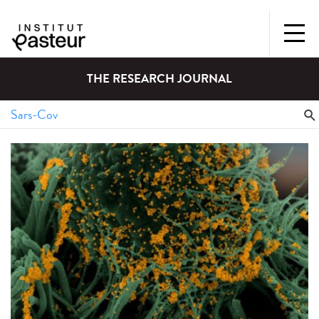
THE RESEARCH JOURNAL