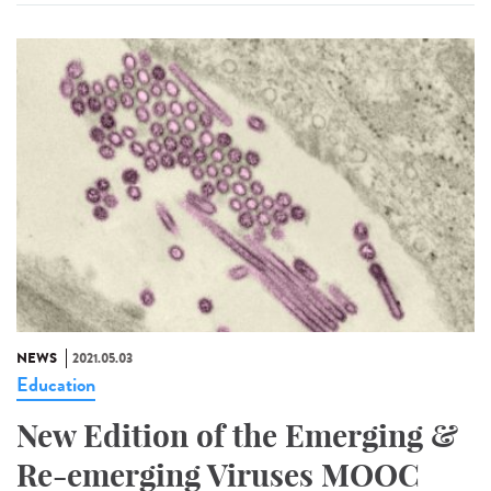
NEWS
2021.05.03
Education
New Edition of the Emerging &
Re-emerging Viruses MOOC