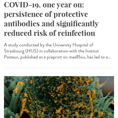
COVID-19, one year on:
persistence of protective
antibodies and significantly
reduced risk of reinfection
A study conducted by the University Hospital of
Strasbourg (HUS) in collaboration with the Institut
Pasteur, published as a preprint on medRxiv, has led to a...