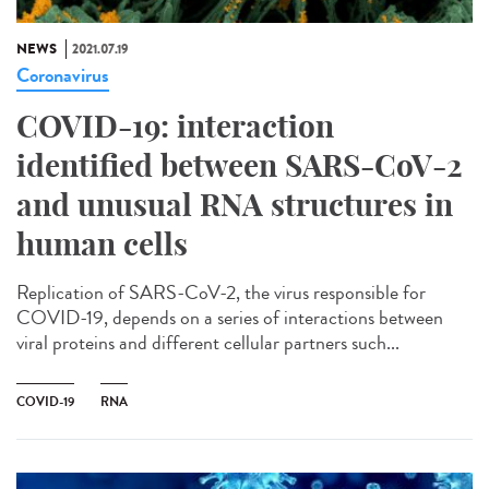
NEWS
2021.07.19
Coronavirus
COVID-19: interaction
identified between SARS-CoV-2
and unusual RNA structures in
human cells
Replication of SARS-CoV-2, the virus responsible for
COVID-19, depends on a series of interactions between
viral proteins and different cellular partners such...
COVID-19
RNA