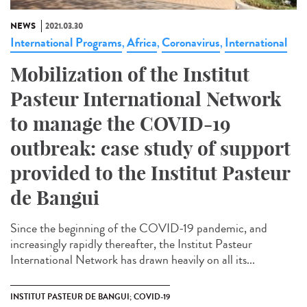
NEWS
2021.03.30
International Programs
Africa
Coronavirus
International
,
,
,
Mobilization of the Institut
Pasteur International Network
to manage the COVID-19
outbreak: case study of support
provided to the Institut Pasteur
de Bangui
Since the beginning of the COVID-19 pandemic, and
increasingly rapidly thereafter, the Institut Pasteur
International Network has drawn heavily on all its...
INSTITUT PASTEUR DE BANGUI; COVID-19