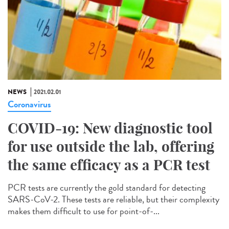
NEWS
2021.02.01
Coronavirus
COVID-19: New diagnostic tool
for use outside the lab, offering
the same efficacy as a PCR test
PCR tests are currently the gold standard for detecting
SARS-CoV-2. These tests are reliable, but their complexity
makes them difficult to use for point-of-...