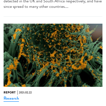
detected in the UK and South Africa respectively, and have
since spread to many other countries....
REPORT
2021.02.22
Research