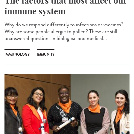
The factors that most affect our
immune system
Why do we respond differently to infections or vaccines?
Why are some people allergic to pollen? These are still
unanswered questions in biological and medical...
IMMUNOLOGY
IMMUNITY