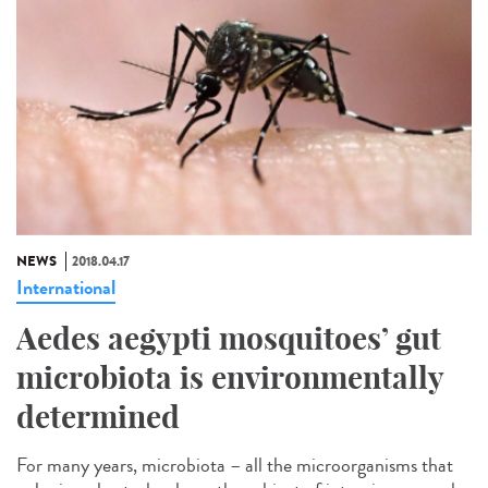
NEWS
2018.04.17
International
Aedes aegypti mosquitoes’ gut
microbiota is environmentally
determined
For many years, microbiota – all the microorganisms that