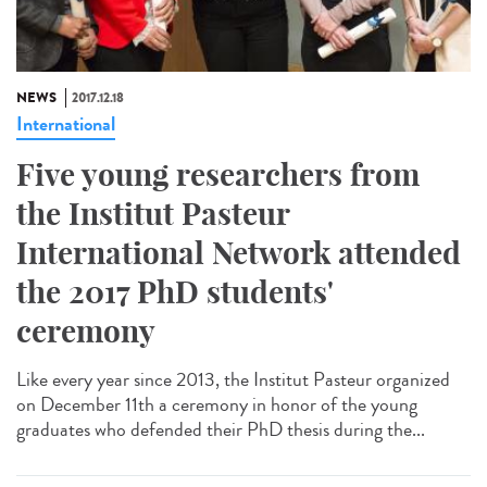
NEWS
2017.12.18
International
Five young researchers from
the Institut Pasteur
International Network attended
the 2017 PhD students'
ceremony
Like every year since 2013, the Institut Pasteur organized
on December 11th a ceremony in honor of the young
graduates who defended their PhD thesis during the...