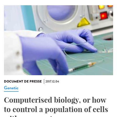
DOCUMENT DE PRESSE
2017.12.04
Genetic
Computerised biology, or how
to control a population of cells