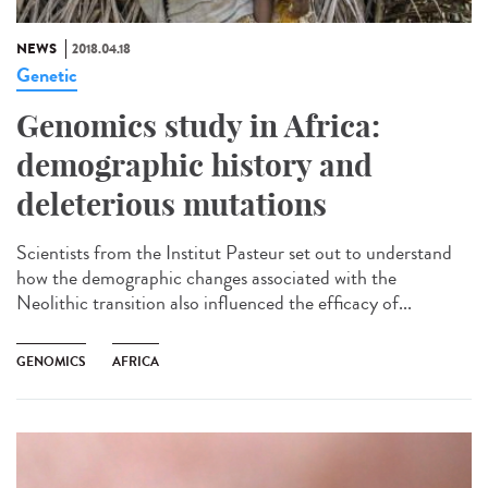
NEWS
2018.04.18
Genetic
Genomics study in Africa:
demographic history and
deleterious mutations
Scientists from the Institut Pasteur set out to understand
how the demographic changes associated with the
Neolithic transition also influenced the efficacy of...
GENOMICS
AFRICA