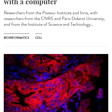
with a computer
Researchers from the Pasteur Institute and Inria, with
researchers from the CNRS and Paris Diderot University,
and from the Institute of Science and Technology...
BIOINFORMATICS
CELL