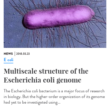
NEWS
2018.03.23
E coli
Multiscale structure of the
Escherichia coli genome
The Escherichia coli bacterium is a major focus of research
in biology. But the higher-order organization of its genome
had yet to be investigated using...