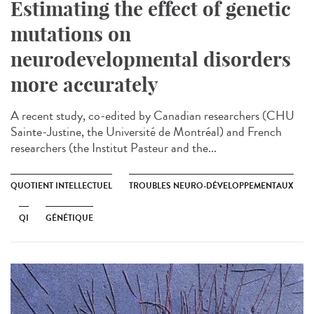
Estimating the effect of genetic
mutations on
neurodevelopmental disorders
more accurately
A recent study, co-edited by Canadian researchers (CHU
Sainte-Justine, the Université de Montréal) and French
researchers (the Institut Pasteur and the...
QUOTIENT INTELLECTUEL
TROUBLES NEURO-DÉVELOPPEMENTAUX
QI
GÉNÉTIQUE