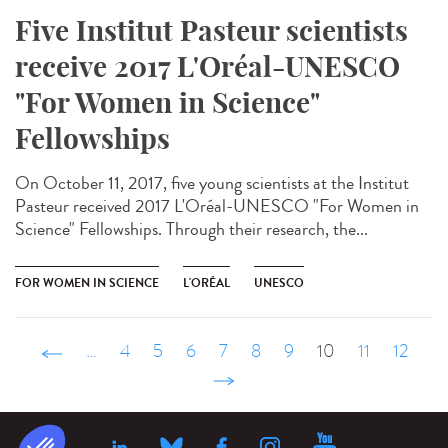
Five Institut Pasteur scientists
receive 2017 L'Oréal-UNESCO
"For Women in Science"
Fellowships
On October 11, 2017, five young scientists at the Institut
Pasteur received 2017 L'Oréal-UNESCO "For Women in
Science" Fellowships. Through their research, the...
FOR WOMEN IN SCIENCE
L'ORÉAL
UNESCO
‹ précédent
…
4
5
6
7
8
9
10
11
12
suivant ›