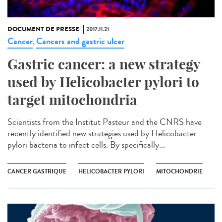
DOCUMENT DE PRESSE
2017.11.21
Cancer
Cancers and gastric ulcer
,
Gastric cancer: a new strategy
used by Helicobacter pylori to
target mitochondria
Scientists from the Institut Pasteur and the CNRS have
recently identified new strategies used by Helicobacter
pylori bacteria to infect cells. By specifically...
CANCER GASTRIQUE
HELICOBACTER PYLORI
MITOCHONDRIE