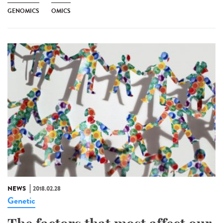
GENOMICS
OMICS
NEWS
2018.02.28
Genetic