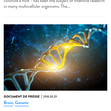
colonize a host - has been the subject of intensive research
in many multicellular organisms. The...
DOCUMENT DE PRESSE
2018.03.29
Brain
Genetic
,