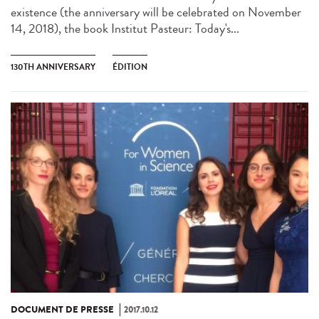
existence (the anniversary will be celebrated on November
14, 2018), the book Institut Pasteur: Today's...
130TH ANNIVERSARY
ÉDITION
DOCUMENT DE PRESSE
2017.10.12