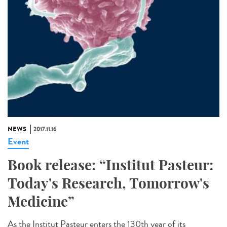
NEWS
2017.11.16
Event
Book release: “Institut Pasteur:
Today's Research, Tomorrow's
Medicine”
As the Institut Pasteur enters the 130th year of its