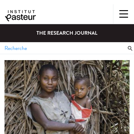
THE RESEARCH JOURNAL