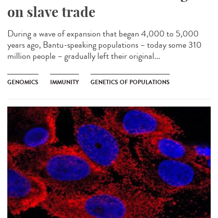
on slave trade
During a wave of expansion that began 4,000 to 5,000
years ago, Bantu-speaking populations – today some 310
million people – gradually left their original...
GENOMICS
IMMUNITY
GENETICS OF POPULATIONS