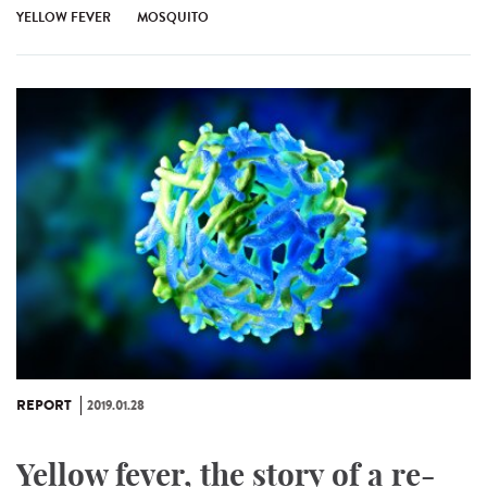
YELLOW FEVER
MOSQUITO
REPORT
2019.01.28
Yellow fever, the story of a re-