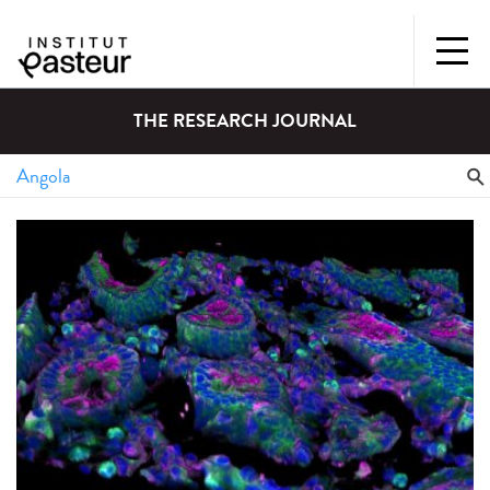
THE RESEARCH JOURNAL