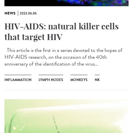
NEWS
2023.06.06
HIV-AIDS: natural killer cells
that target HIV
This article is the first in a series devoted to the hopes of
HIV-AIDS research, on the occasion of the 40th
anniversary of the identification of the virus...
INFLAMMATION
LYMPH NODES
MONKEYS
NK