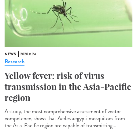
NEWS
2020.11.24
Research
Yellow fever: risk of virus
transmission in the Asia-Pacific
region
A study, the most comprehensive assessment of vector
competence, shows that Aedes aegypti mosquitoes from
the Asia-Pacific region are capable of transmitting...