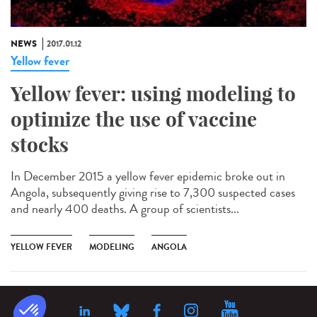
NEWS
2017.01.12
Yellow fever
Yellow fever: using modeling to
optimize the use of vaccine
stocks
In December 2015 a yellow fever epidemic broke out in
Angola, subsequently giving rise to 7,300 suspected cases
and nearly 400 deaths. A group of scientists...
YELLOW FEVER
MODELING
ANGOLA