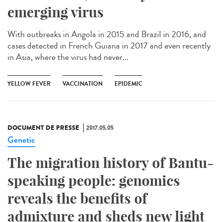
emerging virus
With outbreaks in Angola in 2015 and Brazil in 2016, and
cases detected in French Guiana in 2017 and even recently
in Asia, where the virus had never...
YELLOW FEVER
VACCINATION
EPIDEMIC
DOCUMENT DE PRESSE
2017.05.05
Genetic
The migration history of Bantu-
speaking people: genomics
reveals the benefits of
admixture and sheds new light