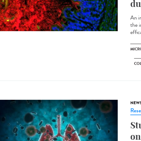
du
An i
the 
effi
MICR
CO
NEW
Rese
St
on