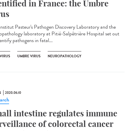
entified in France: the Umbre
rus
Institut Pasteur's Pathogen Discovery Laboratory and the
opathology laboratory at Pitié-Salpêtrière Hospital set out
entify pathogens in fatal...
VIRUS
UMBRE VIRUS
NEUROPATHOLOGY
S
2020.06.10
arch
all intestine regulates immune
rveillance of colorectal cancer