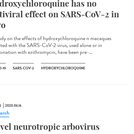
droxychloroquine has no
tiviral effect on SARS-CoV-2 in
vo
udy on the effects of hydroxychloroquine n macaques
cted with the SARS-CoV-2 virus, used alone or in
ination with azithromycin, have been pre-...
-19
SARS-COV-2
HYDROXYCHLOROQUINE
S
2020.06.16
arch
vel neurotropic arbovirus