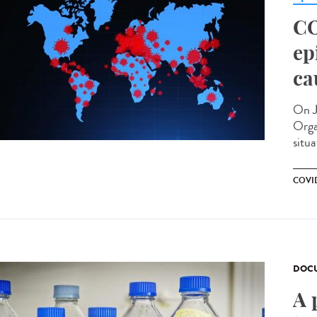
CO
ep
ca
On J
Orga
situa
COVID
DOCU
A 