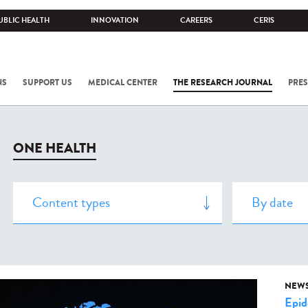
UBLIC HEALTH
INNOVATION
CAREERS
CERIS
NS
SUPPORT US
MEDICAL CENTER
THE RESEARCH JOURNAL
PRES
ONE HEALTH
NEW
Epid