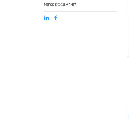
PRESS DOCUMENTS