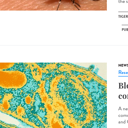
the s
TIGE
PUB
NEW
Rese
Bl
co
A ne
comm
and 