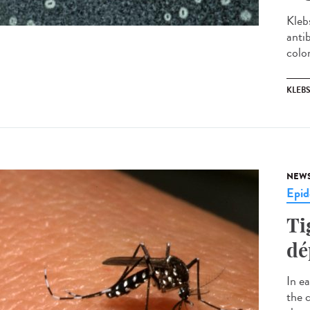
Kleb
antib
colon
KLEBS
NEW
Epid
Ti
dé
In e
the 