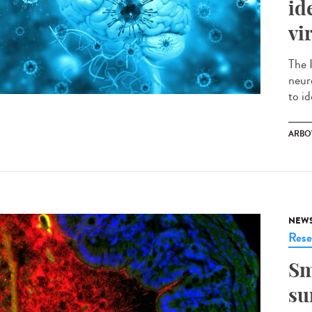
id
vi
The 
neur
to id
ARBO
NEW
Rese
Sm
su