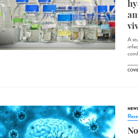
hy
an
vi
A st
infe
comb
COVID
NEW
Rese
No