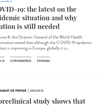
VID-19: the latest on the
idemic situation and why
ution is still needed
une 8, the Director-General of the World Health
nization stated that although the COVID-19 epidemic
tion is improving in Europe, globally it is...
-19
CORONAVIRUS
EPIDEMIC
MENT DE PRESSE
2020.05.29
preclinical study shows that