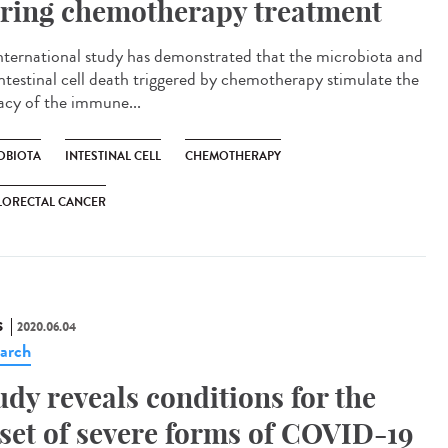
ring chemotherapy treatment
nternational study has demonstrated that the microbiota and
intestinal cell death triggered by chemotherapy stimulate the
cacy of the immune...
OBIOTA
INTESTINAL CELL
CHEMOTHERAPY
LORECTAL CANCER
S
2020.06.04
arch
udy reveals conditions for the
set of severe forms of COVID-19