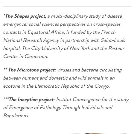
*
The Shapes project
, a multi-disciplinary study of disease
emergence: social sciences perspectives on cross-species
contacts in Equatorial Africa, is funded by the French
National Research Agency in partnership with Saint-Louis
hospital, The City University of New York and the Pasteur
Center in Cameroon.
** The Microtone project
: viruses and bacteria circulating
between humans and domestic and wild animals in an
ecotone in the Democratic Republic of the Congo.
***
The Inception project
: Institut Convergence for the study
of Emergence of Pathology Through Individuals and
Populations.