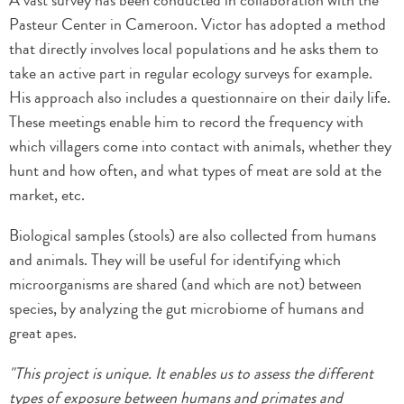
A vast survey has been conducted in collaboration with the
Pasteur Center in Cameroon. Victor has adopted a method
that directly involves local populations and he asks them to
take an active part in regular ecology surveys for example.
His approach also includes a questionnaire on their daily life.
These meetings enable him to record the frequency with
which villagers come into contact with animals, whether they
hunt and how often, and what types of meat are sold at the
market, etc.
Biological samples (stools) are also collected from humans
and animals. They will be useful for identifying which
microorganisms are shared (and which are not) between
species, by analyzing the gut microbiome of humans and
great apes.
"This project is unique. It enables us to assess the different
types of exposure between humans and primates and