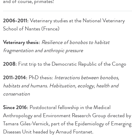
and of course, primates!
2006-2011:
Veterinary studies at the National Veterinary
School of Nantes (France)
Veterinary thesis:
Resilience of bonobos to habitat
fragmentation and anthropic pressure
2008:
First trip to the Democratic Republic of the Congo
2011-2014:
PhD thesis:
Interactions between bonobos,
habitats and humans. Habituation, ecology, health and
conservation
Since 2016:
Postdoctoral fellowship in the Medical
Anthropology and Environment Research Group directed by
Tamara Giles-Vernick, part of the Epidemiology of Emerging
Diseases Unit headed by Arnaud Fontanet.