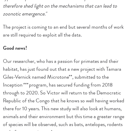
therefore shed light on the mechanisms that can lead to
zoonotic emergence."
The project is coming to an end but several months of work
are still required to exploit all the data.
Good news!
Our researcher, who has a passion for primates and their
habitat, has just found out that a new project with Tamara
Giles-Vernick named Microtone**, submitted to the
Inception
***
program, has secured funding from 2018
through to 2020
.
So Victor will return to the Democratic
Republic of the Congo that he knows so well having worked
there for 10 years. This new study will also look at humans,
animals and their environment but this time a greater range
of species will be observed, such as bats, antelopes, rodents