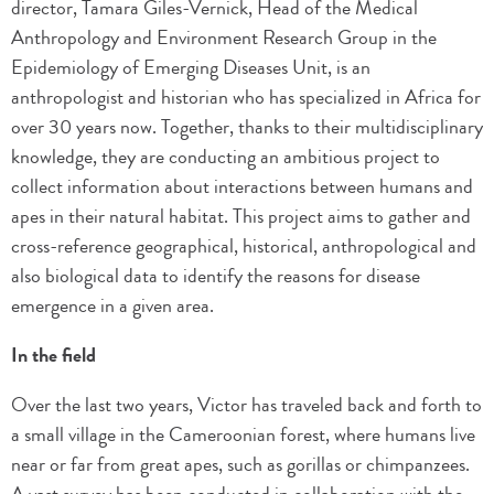
director, Tamara Giles-Vernick, Head of the Medical
Anthropology and Environment Research Group in the
Epidemiology of Emerging Diseases Unit, is an
anthropologist and historian who has specialized in Africa for
over 30 years now. Together, thanks to their multidisciplinary
knowledge, they are conducting an ambitious project to
collect information about interactions between humans and
apes in their natural habitat. This project aims to gather and
cross-reference geographical, historical, anthropological and
also biological data to identify the reasons for disease
emergence in a given area.
In the field
Over the last two years, Victor has traveled back and forth to
a small village in the Cameroonian forest, where humans live
near or far from great apes, such as gorillas or chimpanzees.