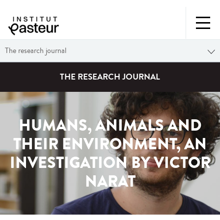
The research journal
THE RESEARCH JOURNAL
HUMANS, ANIMALS AND
THEIR ENVIRONMENT, AN
INVESTIGATION BY VICTOR
NARAT