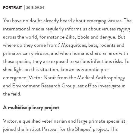
PORTRAIT
2018.09.04
You have no doubt already heard about emerging viruses. The
international media regularly informs us about viruses raging
across the world, for instance Zika, Ebola and dengue. But
where do they come from? Mosquitoes, bats, rodents and
primates carry viruses, and when humans share an area with
these species, they are exposed to various infectious risks. To
shed light on this situation, known as zoonotic pre-
emergence, Victor Narat from the Medical Anthropology
and Environment Research Group, set off to investigate in
the field.
A multidisciplinary project
Victor, a qualified veterinarian and large primate specialist,
joined the Institut Pasteur for the Shapes* project. His