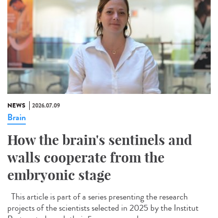
NEWS
2026.07.09
Brain
How the brain's sentinels and
walls cooperate from the
embryonic stage
This article is part of a series presenting the research
projects of the scientists selected in 2025 by the Institut