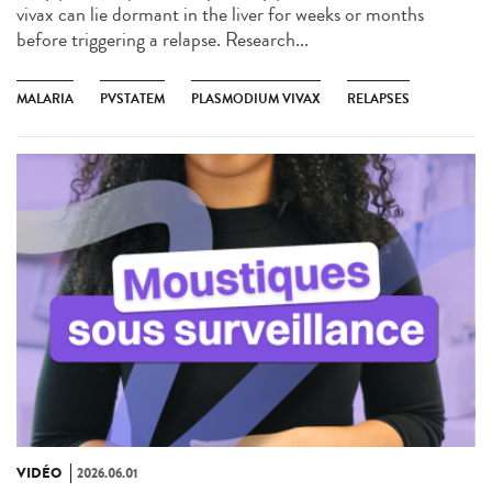
vivax can lie dormant in the liver for weeks or months
before triggering a relapse. Research...
MALARIA
PVSTATEM
PLASMODIUM VIVAX
RELAPSES
VIDÉO
2026.06.01