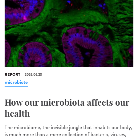
REPORT
2026.06.23
microbiote
How our microbiota affects our
health
The microbiome, the invisible jungle that inhabits our body,
is much more than a mere collection of bacteria, viruses,