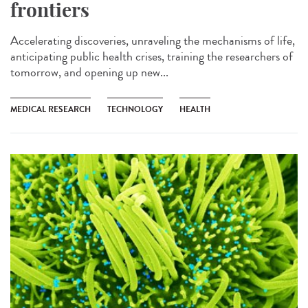
frontiers
Accelerating discoveries, unraveling the mechanisms of life,
anticipating public health crises, training the researchers of
tomorrow, and opening up new...
MEDICAL RESEARCH
TECHNOLOGY
HEALTH