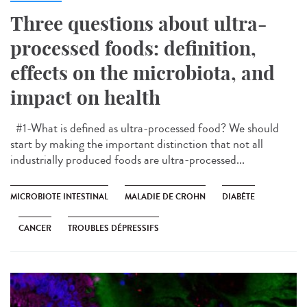
Three questions about ultra-
processed foods: definition,
effects on the microbiota, and
impact on health
#1-What is defined as ultra-processed food? We should
start by making the important distinction that not all
industrially produced foods are ultra-processed...
MICROBIOTE INTESTINAL
MALADIE DE CROHN
DIABÈTE
CANCER
TROUBLES DÉPRESSIFS