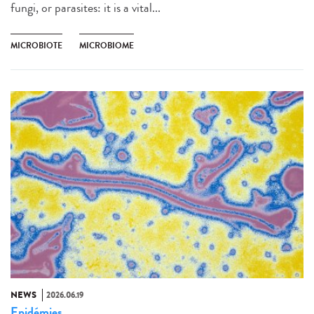
fungi, or parasites: it is a vital...
MICROBIOTE
MICROBIOME
NEWS
2026.06.19
Epidémies