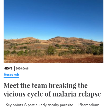
NEWS
2026.06.18
Research
Meet the team breaking the
vicious cycle of malaria relapse
Key points A particularly sneaky parasite — Plasmodium