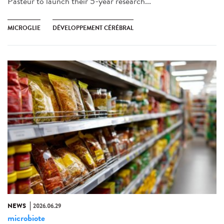
Pasteur to launch their 5-year research...
MICROGLIE
DÉVELOPPEMENT CÉRÉBRAL
NEWS
2026.06.29
microbiote