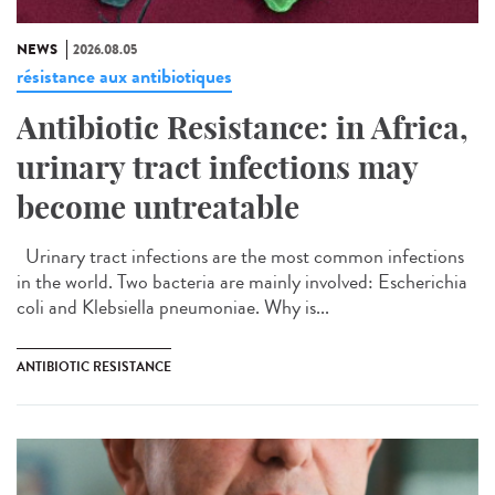
NEWS
2026.08.05
résistance aux antibiotiques
Antibiotic Resistance: in Africa,
urinary tract infections may
become untreatable
Urinary tract infections are the most common infections
in the world. Two bacteria are mainly involved: Escherichia
coli and Klebsiella pneumoniae. Why is...
ANTIBIOTIC RESISTANCE