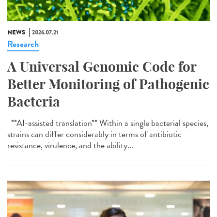
NEWS
2026.07.21
Research
A Universal Genomic Code for
Better Monitoring of Pathogenic
Bacteria
**AI-assisted translation** Within a single bacterial species,
strains can differ considerably in terms of antibiotic
resistance, virulence, and the ability...