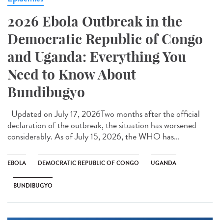
2026 Ebola Outbreak in the
Democratic Republic of Congo
and Uganda: Everything You
Need to Know About
Bundibugyo
Updated on July 17, 2026Two months after the official
declaration of the outbreak, the situation has worsened
considerably. As of July 15, 2026, the WHO has...
EBOLA
DEMOCRATIC REPUBLIC OF CONGO
UGANDA
BUNDIBUGYO