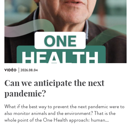
VIDÉO
2026.08.04
Can we anticipate the next
pandemic?
What if the best way to prevent the next pandemic were to
also monitor animals and the environment? That is the
whole point of the One Health approach: human...