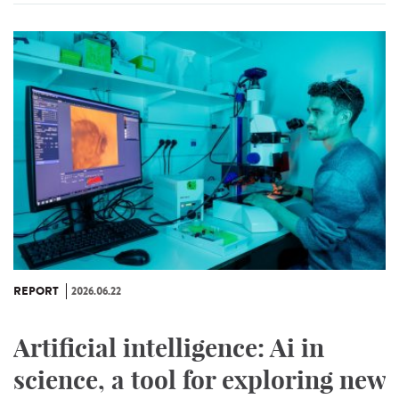
REPORT
2026.06.22
Artificial intelligence: Ai in
science, a tool for exploring new