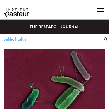
THE RESEARCH JOURNAL