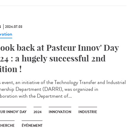
S
2024.07.03
vation
look back at Pasteur Innov' Day
24 : a hugely successful 2nd
ition !
 event, an initiative of the Technology Transfer and Industrial
nership Department (DARRI), was organized in
aboration with the Department of...
EUR INNOV' DAY
2024
INNOVATION
INDUSTRIE
CHERCHE
ÉVÉNEMENT