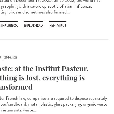
ted on December 19, 2025. Since 2022, the world has
 grappling with a severe epizootic of avian influenza,
cting birds and sometimes also farmed...
N INFLUENZA
INFLUENZA A
H5N1 VIRUS
S
2024.11.21
ste: at the Institut Pasteur,
thing is lost, everything is
ansformed
r French law, companies are required to dispose separately
aper/cardboard, metal, plastic, glass packaging, organic waste
restaurants, waste...