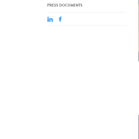
PRESS DOCUMENTS