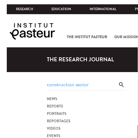
RESEARCH
EDUCATION
INTERNATIONAL
P
THE INSTITUT PASTEUR
OUR MISSIO
THE RESEARCH JOURNAL
NEWS
REPORTS
PORTRAITS
REPORTAGES
VIDEOS
EVENTS