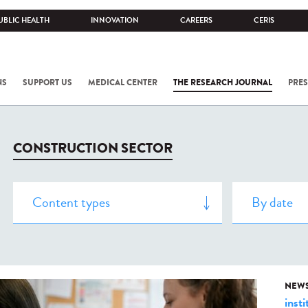
UBLIC HEALTH
INNOVATION
CAREERS
CERIS
NS
SUPPORT US
MEDICAL CENTER
THE RESEARCH JOURNAL
PRES
CONSTRUCTION SECTOR
NEW
insti