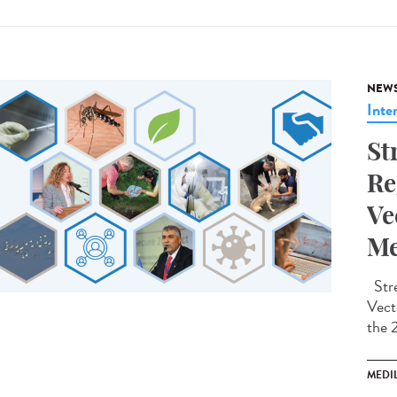
NEW
Inte
St
Re
Ve
Me
Stre
Vect
the 
MEDI