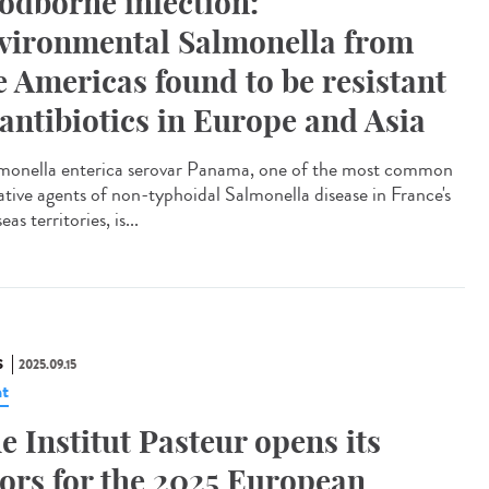
odborne infection:
vironmental Salmonella from
e Americas found to be resistant
 antibiotics in Europe and Asia
onella enterica serovar Panama, one of the most common
ative agents of non-typhoidal Salmonella disease in France's
eas territories, is...
S
2025.09.15
t
e Institut Pasteur opens its
ors for the 2025 European