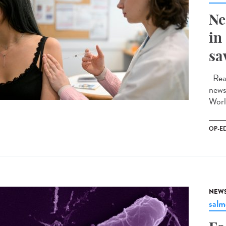
Ne
in
sa
Read
news
Worl
OP-E
NEW
salm