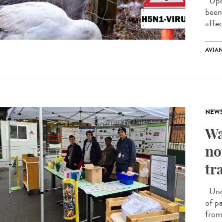
Upda
been
affe
AVIA
NEW
Wa
no
tr
Unde
of p
from 