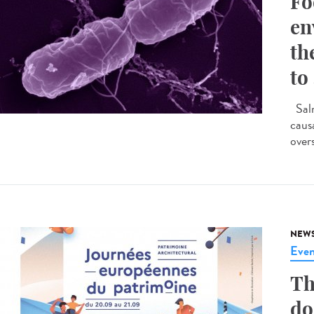
Fo
en
th
to
Salm
caus
overs
NEW
Even
Th
do