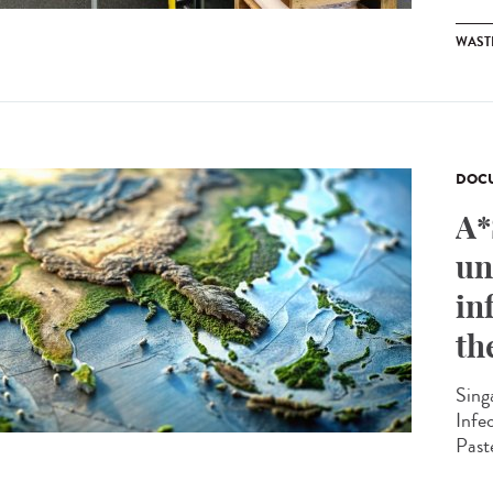
WAST
DOCU
A*
un
in
th
Sing
Infe
Past