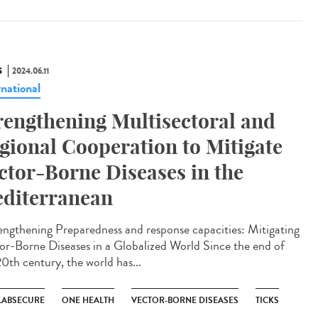
S
2024.06.11
rnational
rengthening Multisectoral and
gional Cooperation to Mitigate
ctor-Borne Diseases in the
diterranean
ngthening Preparedness and response capacities: Mitigating
or-Borne Diseases in a Globalized World Since the end of
20th century, the world has...
LABSECURE
ONE HEALTH
VECTOR-BORNE DISEASES
TICKS