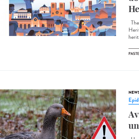
He
The 
Heri
herit
PAST
NEW
Epid
Av
un