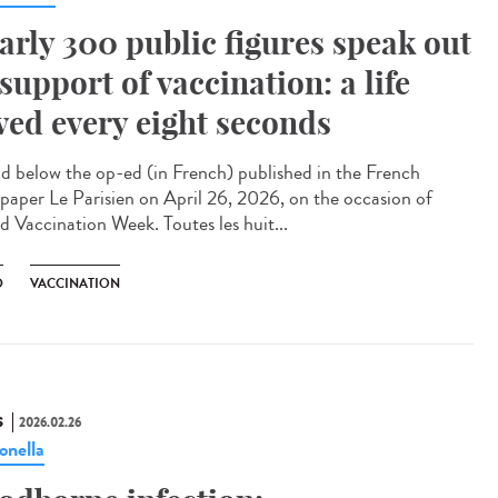
arly 300 public figures speak out
 support of vaccination: a life
ved every eight seconds
 below the op-ed (in French) published in the French
paper Le Parisien on April 26, 2026, on the occasion of
d Vaccination Week. Toutes les huit...
D
VACCINATION
S
2026.02.26
onella