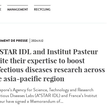
E
MANAGEMENT
RECYCLING
MENT DE PRESSE
2024.11.12
STAR IDL and Institut Pasteur
ite their expertise to boost
fectious diseases research across
e asia-pacific region
apore’s Agency for Science, Technology and Research
ctious Diseases Labs (A*STAR IDL) and France’s Institut
eur have signed a Memorandum of...