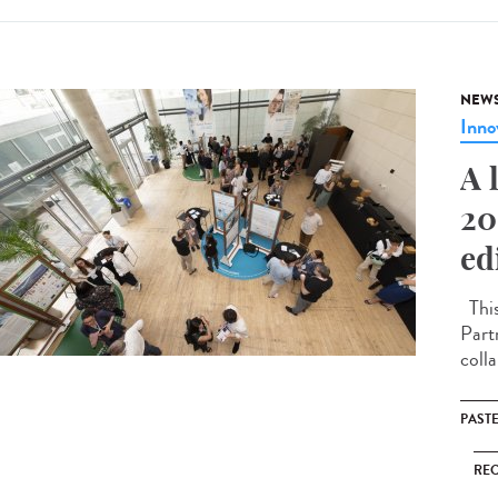
NEW
Inno
A 
20
ed
This
Part
coll
PAST
RE