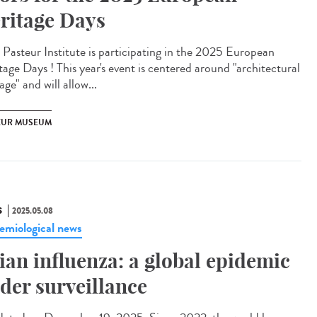
ritage Days
Pasteur Institute is participating in the 2025 European
tage Days ! This year's event is centered around "architectural
age" and will allow...
EUR MUSEUM
S
2025.05.08
emiological news
ian influenza: a global epidemic
der surveillance