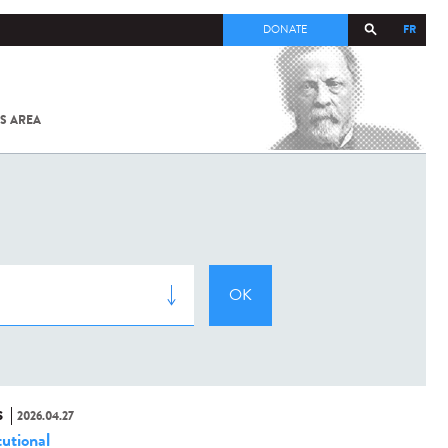
FR
DONATE
S AREA
ALL
SARS-
COV-2 /
COVID-19
FROM
THE
INSTITUT
PASTEUR
S
2026.04.27
tutional