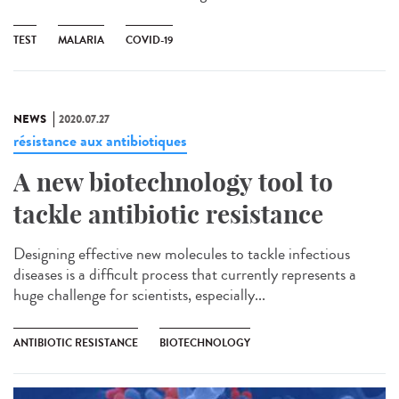
TEST
MALARIA
COVID-19
NEWS
2020.07.27
résistance aux antibiotiques
A new biotechnology tool to
tackle antibiotic resistance
Designing effective new molecules to tackle infectious
diseases is a difficult process that currently represents a
huge challenge for scientists, especially...
ANTIBIOTIC RESISTANCE
BIOTECHNOLOGY