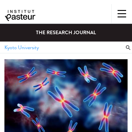
THE RESEARCH JOURNAL