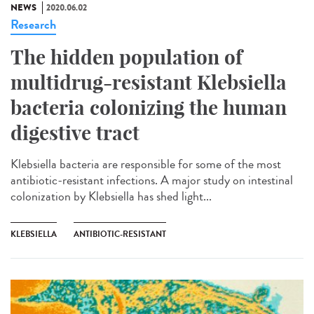
NEWS
2020.06.02
Research
The hidden population of
multidrug-resistant Klebsiella
bacteria colonizing the human
digestive tract
Klebsiella bacteria are responsible for some of the most
antibiotic-resistant infections. A major study on intestinal
colonization by Klebsiella has shed light...
KLEBSIELLA
ANTIBIOTIC-RESISTANT