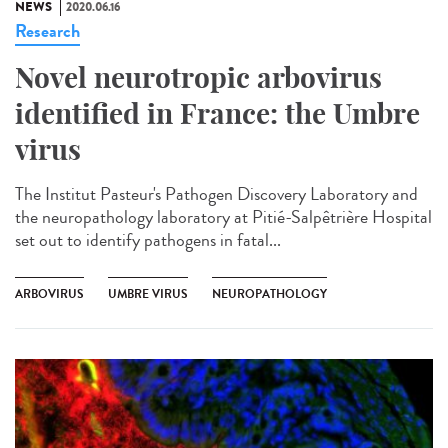
NEWS
2020.06.16
Research
Novel neurotropic arbovirus
identified in France: the Umbre
virus
The Institut Pasteur's Pathogen Discovery Laboratory and
the neuropathology laboratory at Pitié-Salpêtrière Hospital
set out to identify pathogens in fatal...
ARBOVIRUS
UMBRE VIRUS
NEUROPATHOLOGY