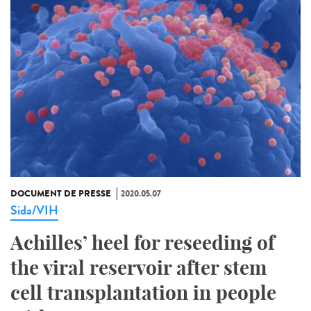
DOCUMENT DE PRESSE
2020.05.07
Sida/VIH
Achilles’ heel for reseeding of
the viral reservoir after stem
cell transplantation in people