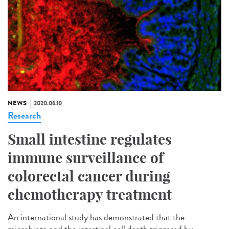
NEWS
2020.06.10
Research
Small intestine regulates
immune surveillance of
colorectal cancer during
chemotherapy treatment
An international study has demonstrated that the