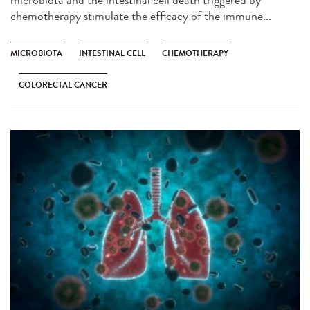
microbiota and the intestinal cell death triggered by
chemotherapy stimulate the efficacy of the immune...
MICROBIOTA
INTESTINAL CELL
CHEMOTHERAPY
COLORECTAL CANCER