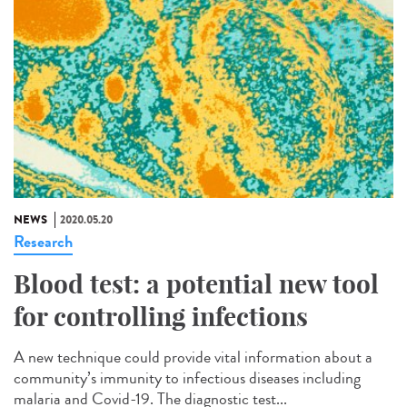
NEWS
2020.05.20
Research
Blood test: a potential new tool
for controlling infections
A new technique could provide vital information about a
community’s immunity to infectious diseases including
malaria and Covid-19. The diagnostic test...