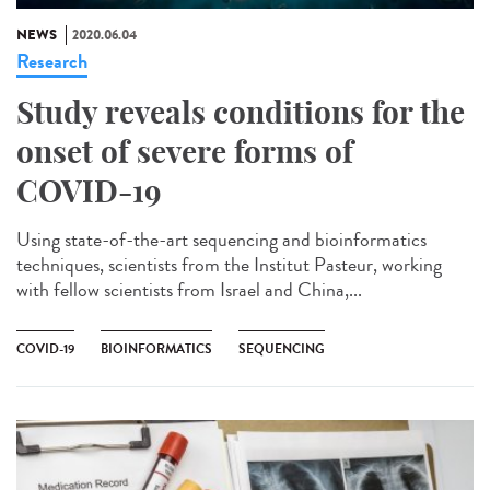
NEWS
2020.06.04
Research
Study reveals conditions for the
onset of severe forms of
COVID-19
Using state-of-the-art sequencing and bioinformatics
techniques, scientists from the Institut Pasteur, working
with fellow scientists from Israel and China,...
COVID-19
BIOINFORMATICS
SEQUENCING