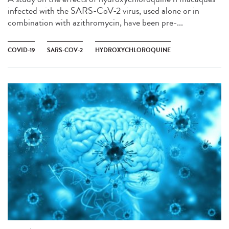
infected with the SARS-CoV-2 virus, used alone or in
combination with azithromycin, have been pre-...
COVID-19
SARS-COV-2
HYDROXYCHLOROQUINE