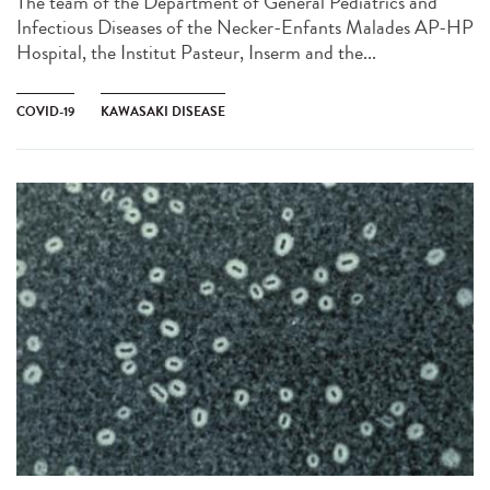
The team of the Department of General Pediatrics and
Infectious Diseases of the Necker-Enfants Malades AP-HP
Hospital, the Institut Pasteur, Inserm and the...
COVID-19
KAWASAKI DISEASE