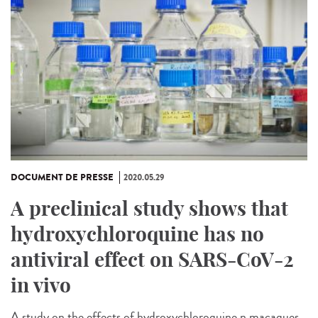
DOCUMENT DE PRESSE
2020.05.29
A preclinical study shows that
hydroxychloroquine has no
antiviral effect on SARS-CoV-2
in vivo
A study on the effects of hydroxychloroquine n macaques