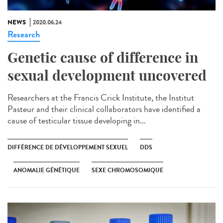
NEWS
2020.06.24
Research
Genetic cause of difference in
sexual development uncovered
Researchers at the Francis Crick Institute, the Institut
Pasteur and their clinical collaborators have identified a
cause of testicular tissue developing in...
DIFFÉRENCE DE DÉVELOPPEMENT SEXUEL
DDS
ANOMALIE GÉNÉTIQUE
SEXE CHROMOSOMIQUE