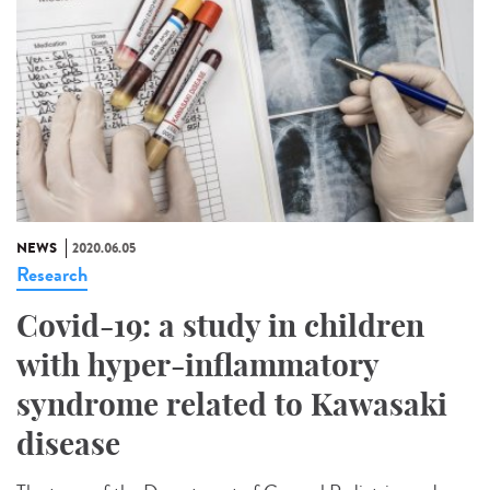
NEWS
2020.06.05
Research
Covid-19: a study in children
with hyper-inflammatory
syndrome related to Kawasaki
disease