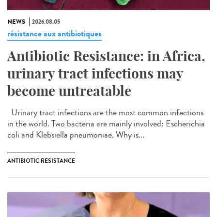
NEWS
2026.08.05
résistance aux antibiotiques
Antibiotic Resistance: in Africa,
urinary tract infections may
become untreatable
Urinary tract infections are the most common infections
in the world. Two bacteria are mainly involved: Escherichia
coli and Klebsiella pneumoniae. Why is...
ANTIBIOTIC RESISTANCE