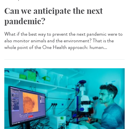
Can we anticipate the next
pandemic?
What if the best way to prevent the next pandemic were to
also monitor animals and the environment? That is the
whole point of the One Health approach: human...