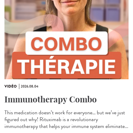
VIDÉO
2026.08.04
Immunotherapy Combo
This medication doesn’t work for everyone… but we’ve just
figured out why! Rituximab is a revolutionary
immunotherapy that helps your immune system eliminate...