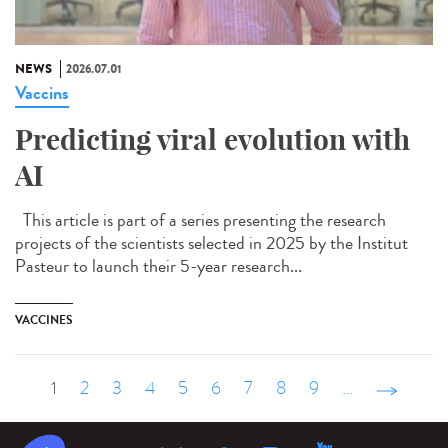
NEWS
2026.07.01
Vaccins
Predicting viral evolution with
AI
This article is part of a series presenting the research
projects of the scientists selected in 2025 by the Institut
Pasteur to launch their 5-year research...
VACCINES
1
2
3
4
5
6
7
8
9
…
suivant ›