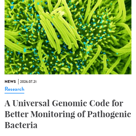
NEWS
2026.07.21
Research
A Universal Genomic Code for
Better Monitoring of Pathogenic
Bacteria