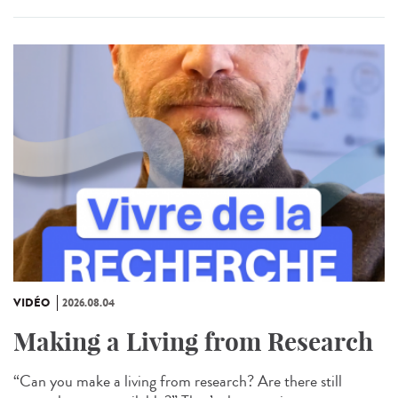
VIDÉO
2026.08.04
Making a Living from Research
“Can you make a living from research? Are there still