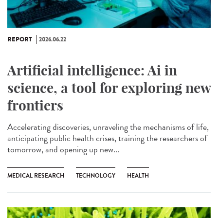
REPORT
2026.06.22
Artificial intelligence: Ai in
science, a tool for exploring new
frontiers
Accelerating discoveries, unraveling the mechanisms of life,
anticipating public health crises, training the researchers of
tomorrow, and opening up new...
MEDICAL RESEARCH
TECHNOLOGY
HEALTH