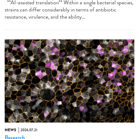
**AI-assisted translation** Within a single bacterial species,
strains can differ considerably in terms of antibiotic
resistance, virulence, and the ability...
NEWS
2026.07.21
Research