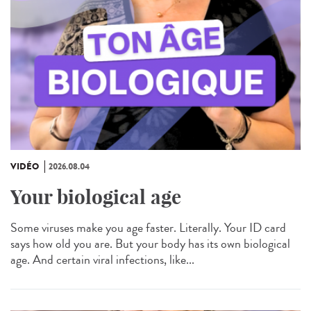
VIDÉO
2026.08.04
Your biological age
Some viruses make you age faster. Literally. Your ID card
says how old you are. But your body has its own biological
age. And certain viral infections, like...