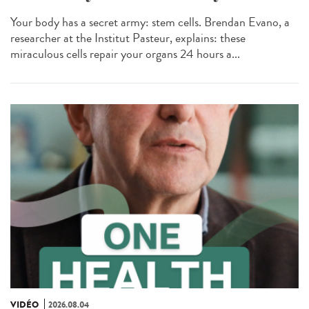
Your body has a secret army: stem cells. Brendan Evano, a
researcher at the Institut Pasteur, explains: these
miraculous cells repair your organs 24 hours a...
VIDÉO
2026.08.04