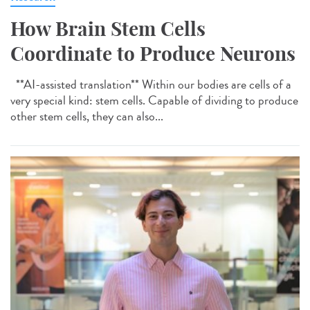
How Brain Stem Cells
Coordinate to Produce Neurons
**AI-assisted translation** Within our bodies are cells of a
very special kind: stem cells. Capable of dividing to produce
other stem cells, they can also...