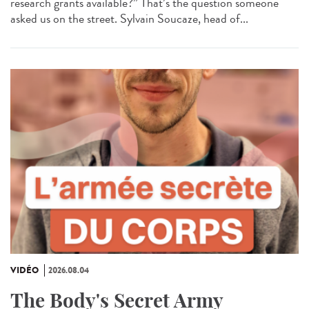
research grants available?” That’s the question someone
asked us on the street. Sylvain Soucaze, head of...
VIDÉO
2026.08.04
The Body's Secret Army