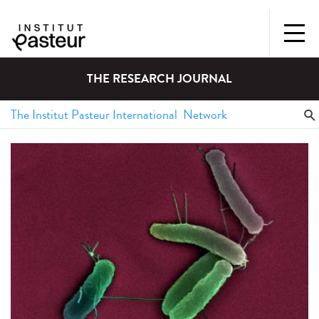
THE RESEARCH JOURNAL