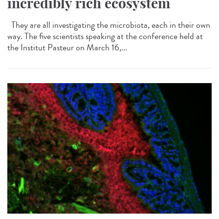
incredibly rich ecosystem
They are all investigating the microbiota, each in their own
way. The five scientists speaking at the conference held at
the Institut Pasteur on March 16,...