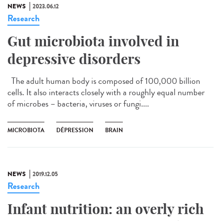
NEWS
2023.06.12
Research
Gut microbiota involved in
depressive disorders
The adult human body is composed of 100,000 billion
cells. It also interacts closely with a roughly equal number
of microbes – bacteria, viruses or fungi....
MICROBIOTA
DÉPRESSION
BRAIN
NEWS
2019.12.05
Research
Infant nutrition: an overly rich