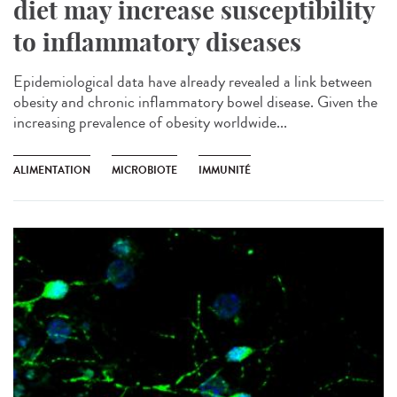
diet may increase susceptibility
to inflammatory diseases
Epidemiological data have already revealed a link between
obesity and chronic inflammatory bowel disease. Given the
increasing prevalence of obesity worldwide...
ALIMENTATION
MICROBIOTE
IMMUNITÉ