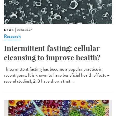
NEWS
2024.06.27
Research
Intermittent fasting: cellular
cleansing to improve health?
Intermittent fasting has become a popular practice in
recent years. It is known to have beneficial health effects –
several studies1, 2, 3 have shown that...