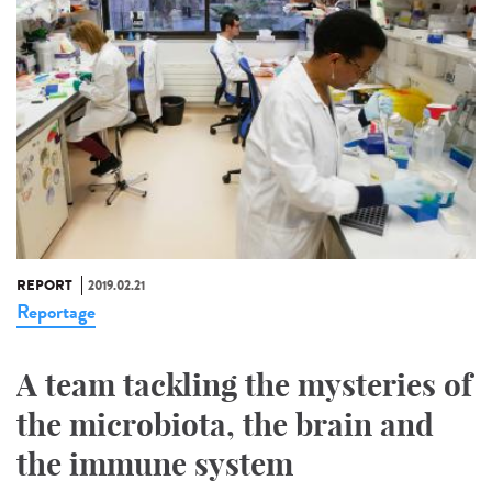
REPORT
2019.02.21
Reportage
A team tackling the mysteries of
the microbiota, the brain and
the immune system