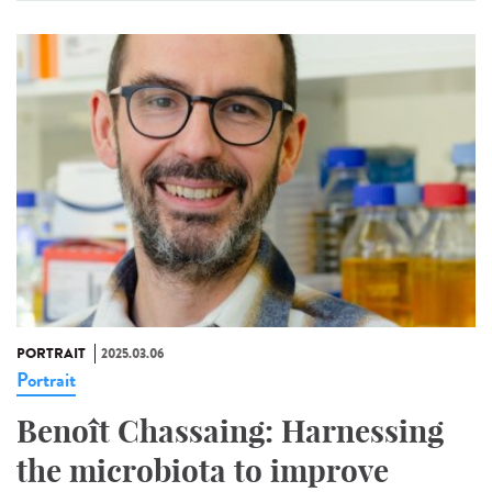
PORTRAIT
2025.03.06
Portrait
Benoît Chassaing: Harnessing
the microbiota to improve