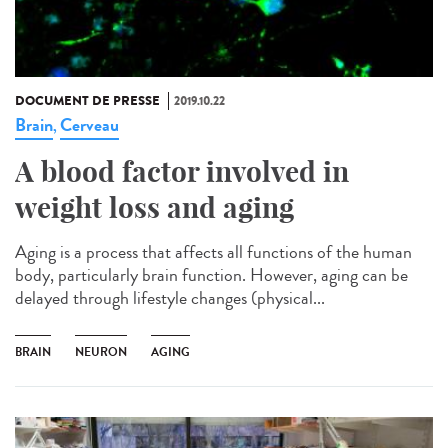
DOCUMENT DE PRESSE
2019.10.22
Brain
Cerveau
,
A blood factor involved in
weight loss and aging
Aging is a process that affects all functions of the human
body, particularly brain function. However, aging can be
delayed through lifestyle changes (physical...
BRAIN
NEURON
AGING