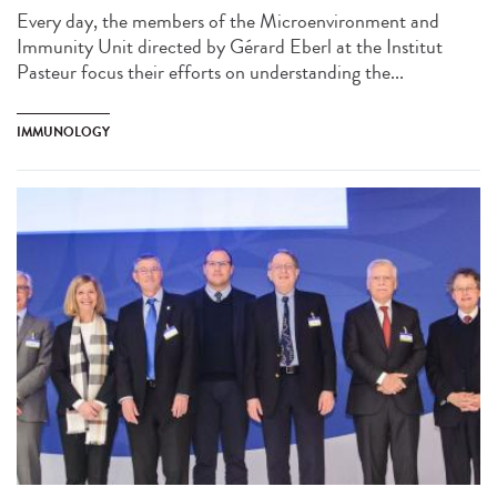
Every day, the members of the Microenvironment and
Immunity Unit directed by Gérard Eberl at the Institut
Pasteur focus their efforts on understanding the...
IMMUNOLOGY