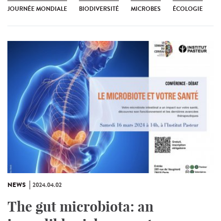
JOURNÉE MONDIALE
BIODIVERSITÉ
MICROBES
ÉCOLOGIE
NEWS
2024.04.02
The gut microbiota: an