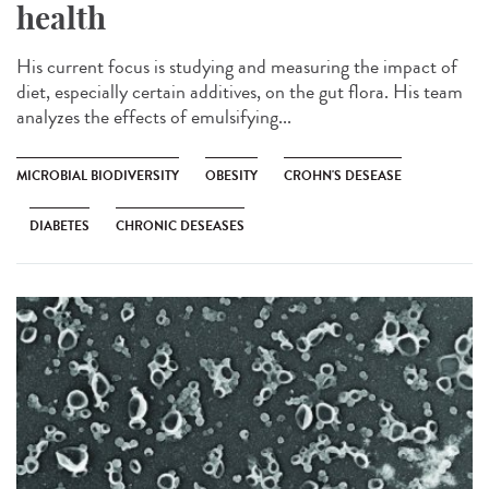
health
His current focus is studying and measuring the impact of
diet, especially certain additives, on the gut flora. His team
analyzes the effects of emulsifying...
MICROBIAL BIODIVERSITY
OBESITY
CROHN'S DESEASE
DIABETES
CHRONIC DESEASES