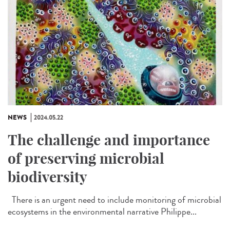
NEWS
2024.05.22
The challenge and importance
of preserving microbial
biodiversity
There is an urgent need to include monitoring of microbial
ecosystems in the environmental narrative Philippe...