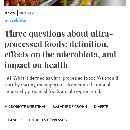
NEWS
2026.06.29
microbiote
Three questions about ultra-
processed foods: definition,
effects on the microbiota, and
impact on health
#1-What is defined as ultra-processed food? We should
start by making the important distinction that not all
industrially produced foods are ultra-processed...
MICROBIOTE INTESTINAL
MALADIE DE CROHN
DIABÈTE
CANCER
TROUBLES DÉPRESSIFS