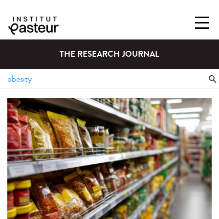
THE RESEARCH JOURNAL