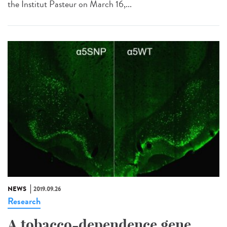
the Institut Pasteur on March 16,...
NEWS
2019.09.26
Research
A tobacco-dependence gene