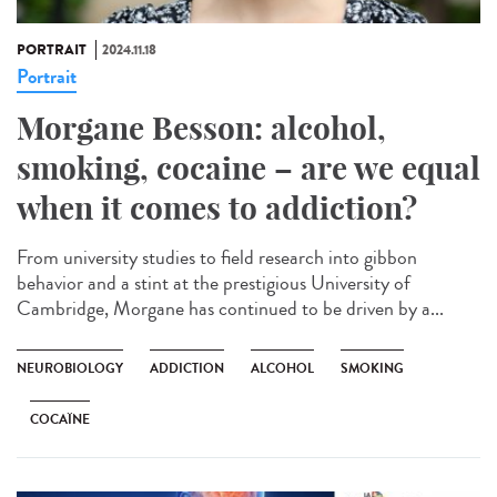
PORTRAIT
2024.11.18
Portrait
Morgane Besson: alcohol,
smoking, cocaine – are we equal
when it comes to addiction?
From university studies to field research into gibbon
behavior and a stint at the prestigious University of
Cambridge, Morgane has continued to be driven by a...
NEUROBIOLOGY
ADDICTION
ALCOHOL
SMOKING
COCAÏNE