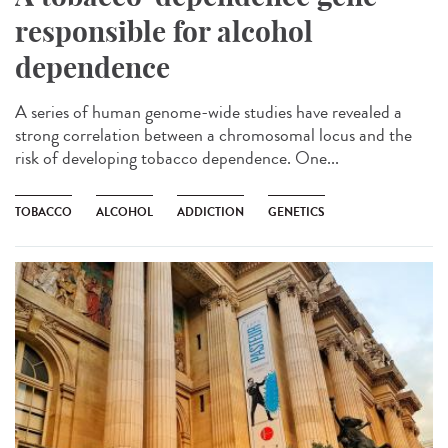
responsible for alcohol
dependence
A series of human genome-wide studies have revealed a
strong correlation between a chromosomal locus and the
risk of developing tobacco dependence. One...
TOBACCO
ALCOHOL
ADDICTION
GENETICS