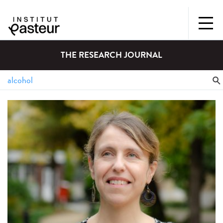
THE RESEARCH JOURNAL