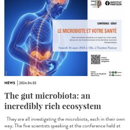
NEWS
2024.04.02
The gut microbiota: an
incredibly rich ecosystem
They are all investigating the microbiota, each in their own
way. The five scientists speaking at the conference held at