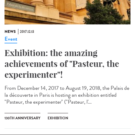
NEWS
2017.12.13
Event
Exhibition: the amazing
achievements of "Pasteur, the
experimenter"!
From December 14, 2017 to August 19, 2018, the Palais de
la découverte in Paris is hosting an exhibition entitled
"Pasteur, the experimenter" ("Pasteur, l'...
130TH ANNIVERSARY
EXHIBITION