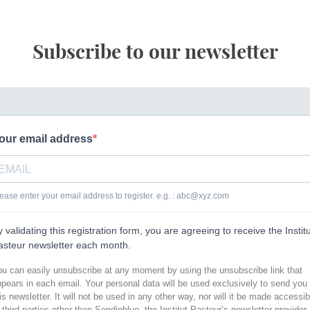
Subscribe to our newsletter