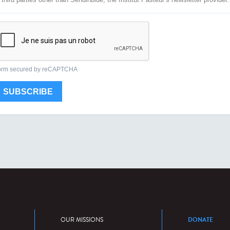
DONATE
OUR MISSIONS