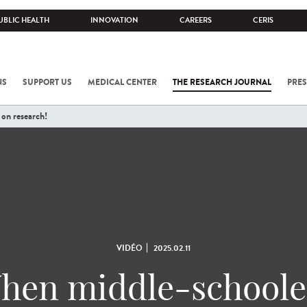
UBLIC HEALTH
INNOVATION
CAREERS
CERIS
NS
SUPPORT US
MEDICAL CENTER
THE RESEARCH JOURNAL
PRES
on research!
VIDÉO
2025.02.11
hen middle-schoole