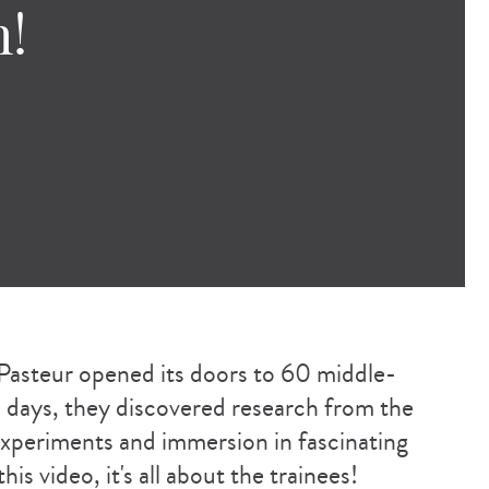
h!
Pasteur opened its doors to 60 middle-
ve days, they discovered research from the
 experiments and immersion in fascinating
is video, it's all about the trainees!