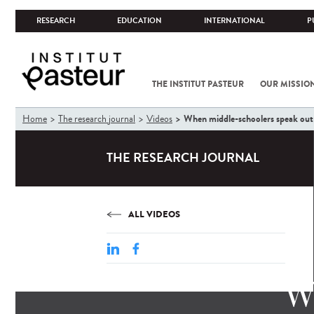
RESEARCH
EDUCATION
INTERNATIONAL
P
THE INSTITUT PASTEUR
OUR MISSIO
You
When middle-schoolers speak out 
Home
The research journal
Videos
are
here
THE RESEARCH JOURNAL
ALL VIDEOS
W