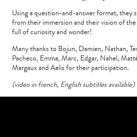
Using a question-and-answer format, they s
from their immersion and their vision of the
full of curiosity and wonder!
Many thanks to Bojun, Damien, Nathan, Tes
Pacheco, Emma, Marc, Edgar, Nahel, Matté
Margaux and Aelis for their participation.
(video in french, English subtitles available)