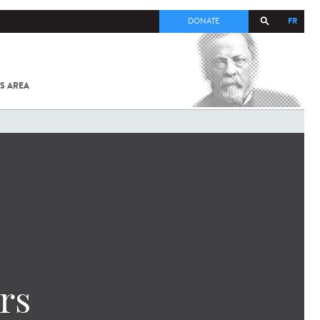
FR
DONATE
S AREA
ALL
SARS-
COV-2 /
COVID-19
FROM
THE
INSTITUT
PASTEUR
rs