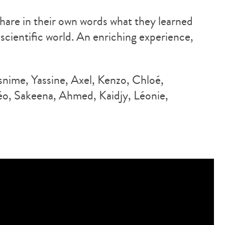
hare in their own words what they learned
 scientific world. An enriching experience,
nime, Yassine, Axel, Kenzo, Chloé,
o, Sakeena, Ahmed, Kaidjy, Léonie,