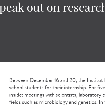
peak out on researc
Between December 16 and 20, the Institut 
school students for their internship. For fi
inside: meetings with scientists, laboratory
fields such as microbiology and genetics. In th