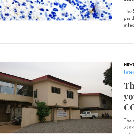
The 
pande
infec
NEW
Inte
Th
yo
CO
The 
2014 