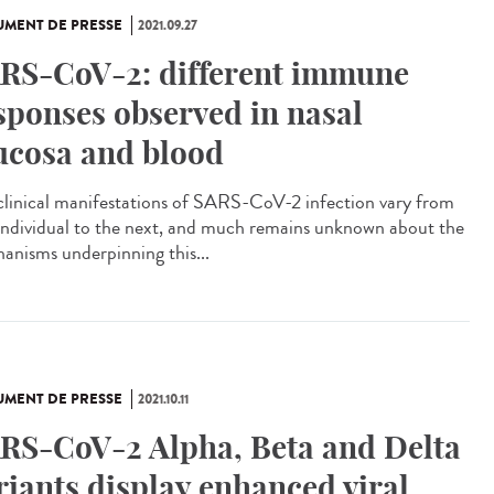
MENT DE PRESSE
2021.09.27
RS-CoV-2: different immune
sponses observed in nasal
cosa and blood
clinical manifestations of SARS-CoV-2 infection vary from
individual to the next, and much remains unknown about the
anisms underpinning this...
MENT DE PRESSE
2021.10.11
RS-CoV-2 Alpha, Beta and Delta
riants display enhanced viral