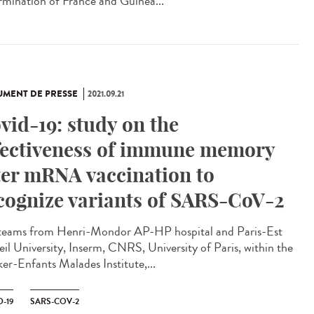
rmination of France and Guinea...
MENT DE PRESSE
2021.09.21
vid-19: study on the
fectiveness of immune memory
ter mRNA vaccination to
cognize variants of SARS-CoV-2
teams from Henri-Mondor AP-HP hospital and Paris-Est
eil University, Inserm, CNRS, University of Paris, within the
er-Enfants Malades Institute,...
-19
SARS-COV-2