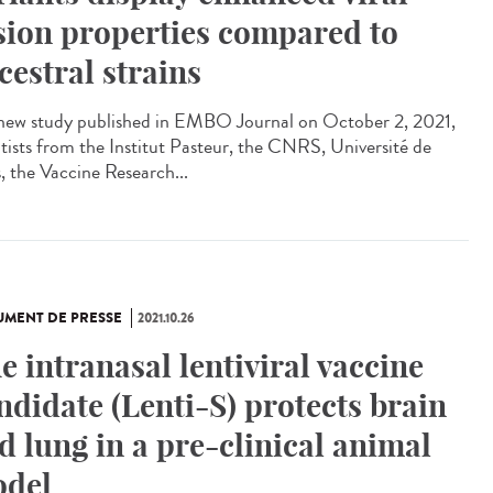
sion properties compared to
cestral strains
 new study published in EMBO Journal on October 2, 2021,
ntists from the Institut Pasteur, the CNRS, Université de
s, the Vaccine Research...
MENT DE PRESSE
2021.10.26
e intranasal lentiviral vaccine
ndidate (Lenti-S) protects brain
d lung in a pre-clinical animal
del