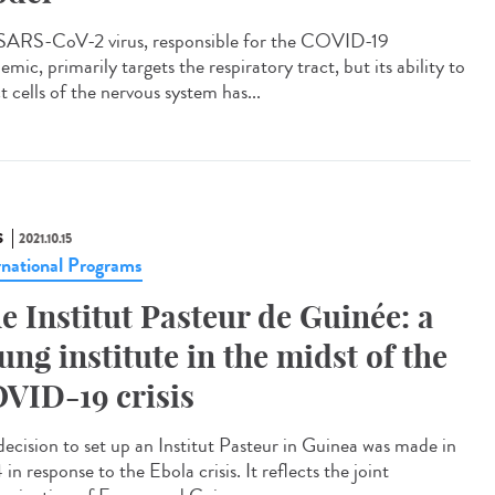
SARS-CoV-2 virus, responsible for the COVID-19
mic, primarily targets the respiratory tract, but its ability to
t cells of the nervous system has...
S
2021.10.15
rnational Programs
e Institut Pasteur de Guinée: a
ung institute in the midst of the
VID-19 crisis
decision to set up an Institut Pasteur in Guinea was made in
in response to the Ebola crisis. It reflects the joint