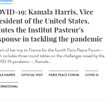
tutional
VID-19: Kamala Harris, Vice
esident of the United States,
lutes the Institut Pasteur's
sponse in tackling the pandemic
art of her trip to France for the fourth Paris Peace Forum –
h includes three round tables on the challenges raised by the
D-19 pandemic –, Kamala...
LA HARRIS
OFFICIAL VISIT
PARIS PEACE FORUM
COVID-19
ERNATIONAL