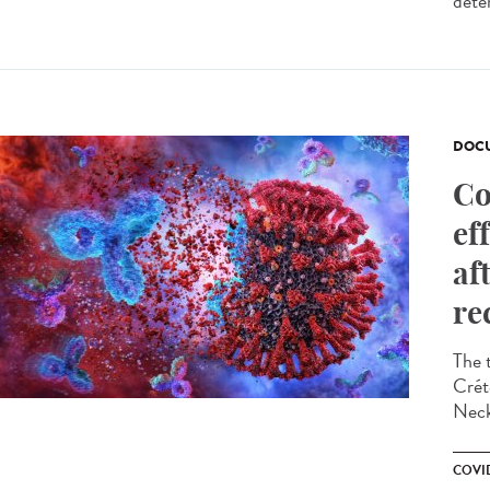
dete
DOCU
Co
ef
af
re
The 
Crét
Neck
COVID