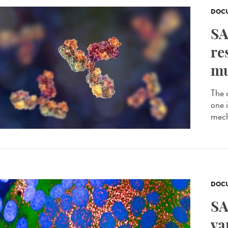
DOCU
SA
re
mu
The 
one 
mech
DOCU
SA
va