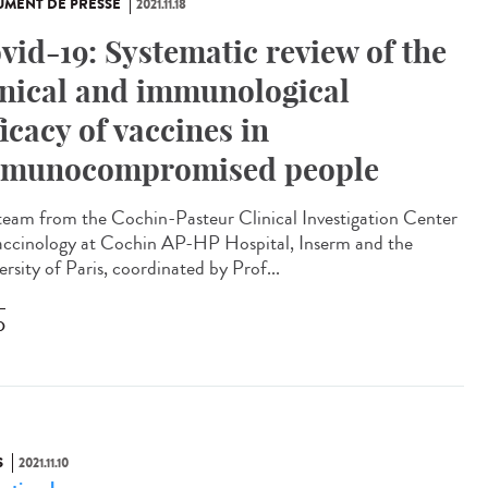
MENT DE PRESSE
2021.11.18
vid-19: Systematic review of the
inical and immunological
ficacy of vaccines in
munocompromised people
team from the Cochin-Pasteur Clinical Investigation Center
accinology at Cochin AP-HP Hospital, Inserm and the
rsity of Paris, coordinated by Prof...
D
S
2021.11.10