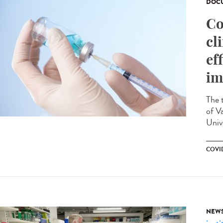
DOCU
Co
cl
ef
im
The 
of V
Unive
COVI
NEW