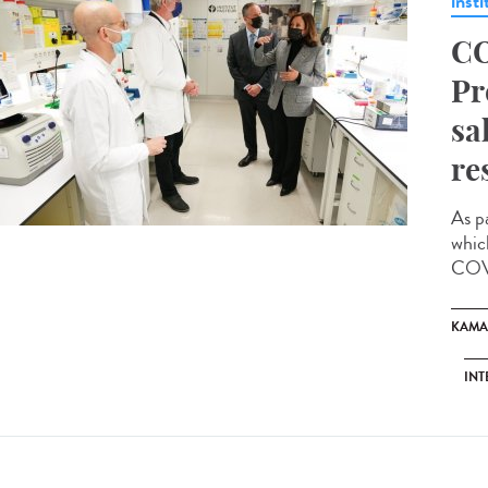
insti
CO
Pr
sa
re
As p
whic
COVI
KAMA
INT