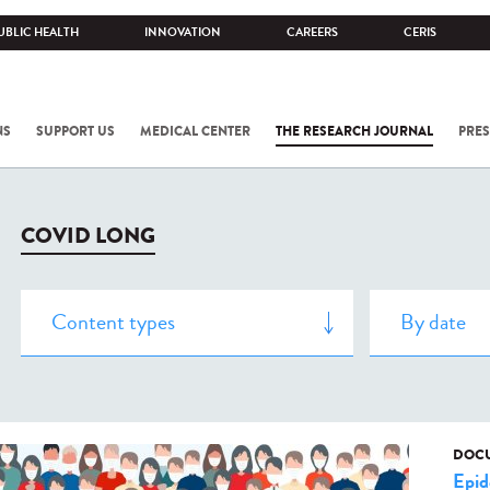
UBLIC HEALTH
INNOVATION
CAREERS
CERIS
NS
SUPPORT US
MEDICAL CENTER
THE RESEARCH JOURNAL
PRES
COVID LONG
DOCU
Epid