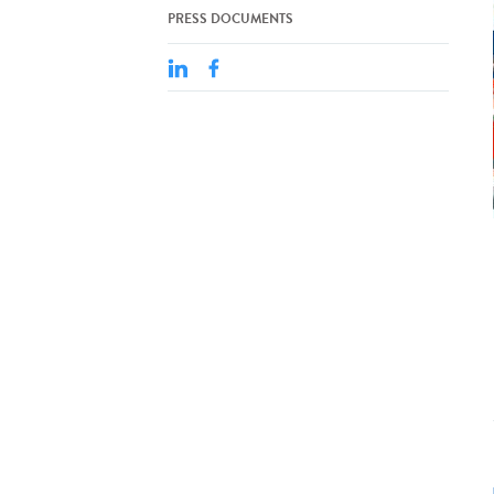
PRESS DOCUMENTS