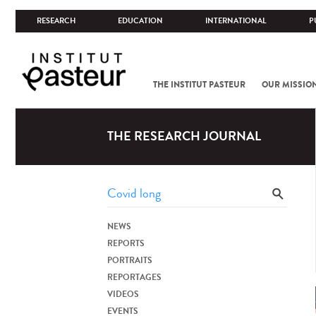
RESEARCH
EDUCATION
INTERNATIONAL
P
THE INSTITUT PASTEUR
OUR MISSIO
THE RESEARCH JOURNAL
NEWS
REPORTS
PORTRAITS
REPORTAGES
VIDEOS
EVENTS