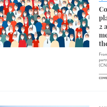
Co
pl
2 
me
th
From
part
(CNA
COVID