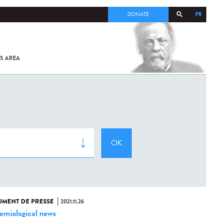
FR
DONATE
S AREA
ALL
SARS-
COV-2 /
COVID-19
FROM
THE
INSTITUT
PASTEUR
MENT DE PRESSE
2021.11.26
emiological news