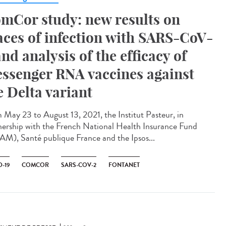
mCor study: new results on
aces of infection with SARS-CoV-
and analysis of the efficacy of
ssenger RNA vaccines against
e Delta variant
 May 23 to August 13, 2021, the Institut Pasteur, in
nership with the French National Health Insurance Fund
M), Santé publique France and the Ipsos...
-19
COMCOR
SARS-COV-2
FONTANET