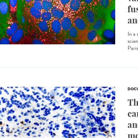
fu
an
In a
scie
Pari
DOCU
Th
ca
an
mo