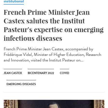
institutional
French Prime Minister Jean
Castex salutes the Institut
Pasteur's expertise on emerging
infectious diseases
French Prime Minister Jean Castex, accompanied by
Frédérique Vidal, Minister of Higher Education, Research
and Innovation, visited the Institut Pasteur on...
JEAN CASTEX
BICENTENARY 2022
COVID
EMERGING DISEASES