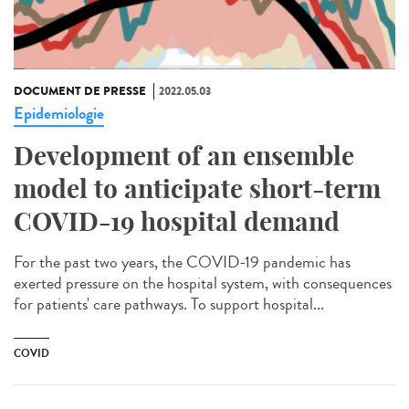
DOCUMENT DE PRESSE
2022.05.03
Epidemiologie
Development of an ensemble
model to anticipate short-term
COVID-19 hospital demand
For the past two years, the COVID-19 pandemic has
exerted pressure on the hospital system, with consequences
for patients' care pathways. To support hospital...
COVID