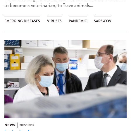
to become a veterinarian, to "save animals...
EMERGING DISEASES
VIRUSES
PANDEMIC
SARS-COV
NEWS
2022.01.12