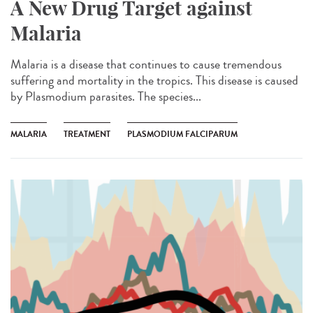
A New Drug Target against
Malaria
Malaria is a disease that continues to cause tremendous
suffering and mortality in the tropics. This disease is caused
by Plasmodium parasites. The species...
MALARIA
TREATMENT
PLASMODIUM FALCIPARUM