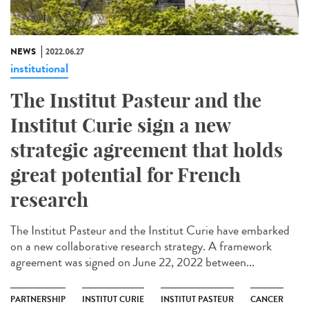
NEWS
2022.06.27
institutional
The Institut Pasteur and the
Institut Curie sign a new
strategic agreement that holds
great potential for French
research
The Institut Pasteur and the Institut Curie have embarked
on a new collaborative research strategy. A framework
agreement was signed on June 22, 2022 between...
PARTNERSHIP
INSTITUT CURIE
INSTITUT PASTEUR
CANCER