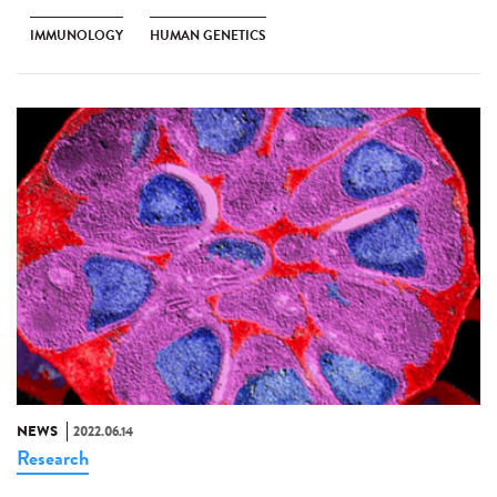
IMMUNOLOGY
HUMAN GENETICS
NEWS
2022.06.14
Research