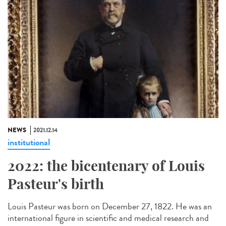
NEWS
2021.12.14
institutional
2022: the bicentenary of Louis
Pasteur's birth
Louis Pasteur was born on December 27, 1822. He was an
international figure in scientific and medical research and