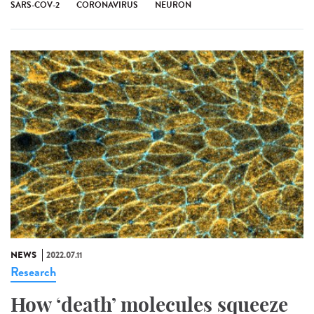
SARS-COV-2
CORONAVIRUS
NEURON
NEWS
2022.07.11
Research
How ‘death’ molecules squeeze