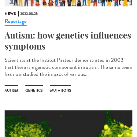
NEWS
2022.08.25
Reportage
Autism: how genetics influences
symptoms
Scientists at the Institut Pasteur demonstrated in 2003
that there is a genetic component in autism. The same team
has now studied the impact of various...
AUTISM
GENETICS
MUTATIONS