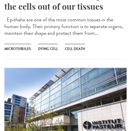
the cells out of our tissues
Epithelia are one of the most common tissues in the
human body. Their primary function is to separate organs,
maintain their shape and protect them from...
MICROTUBULES
DYING CELL
CELL DEATH