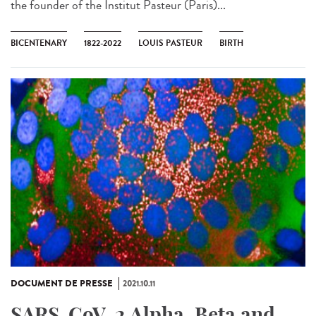
the founder of the Institut Pasteur (Paris)...
BICENTENARY
1822-2022
LOUIS PASTEUR
BIRTH
DOCUMENT DE PRESSE
2021.10.11
SARS-CoV-2 Alpha, Beta and