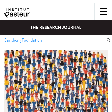
THE RESEARCH JOURNAL