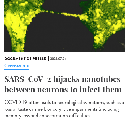
DOCUMENT DE PRESSE
2022.07.21
Coronavirus
SARS-CoV-2 hijacks nanotubes
between neurons to infect them
COVID-19 often leads to neurological symptoms, such as a
loss of taste or smell, or cognitive impairments (including
memory loss and concentration difficulties...