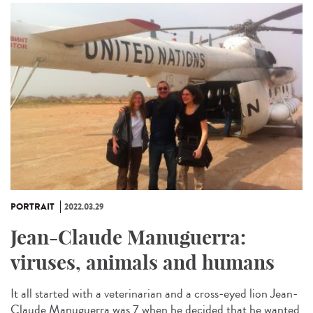
PORTRAIT
2022.03.29
Jean-Claude Manuguerra:
viruses, animals and humans
It all started with a veterinarian and a cross-eyed lion Jean-
Claude Manuguerra was 7 when he decided that he wanted