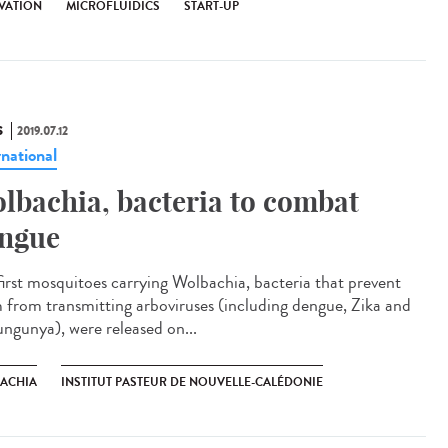
VATION
MICROFLUIDICS
START-UP
S
2019.07.12
rnational
lbachia, bacteria to combat
ngue
first mosquitoes carrying Wolbachia, bacteria that prevent
 from transmitting arboviruses (including dengue, Zika and
ungunya), were released on...
ACHIA
INSTITUT PASTEUR DE NOUVELLE-CALÉDONIE