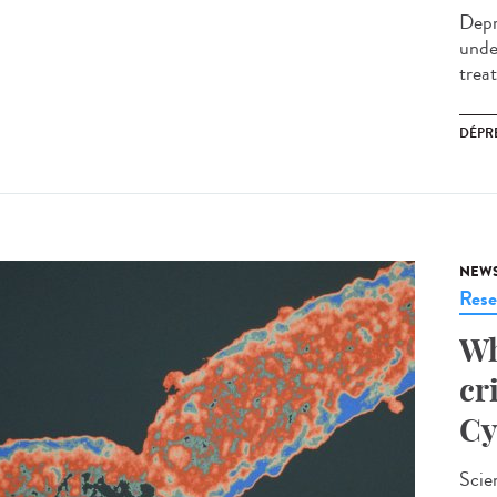
Depr
unde
trea
DÉPR
NEW
Rese
Wh
cr
Cy
Scie