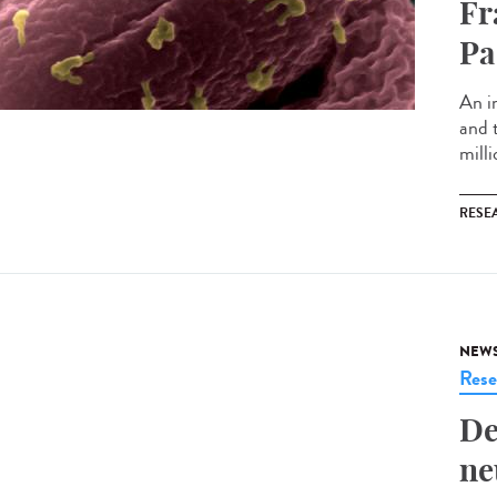
Fr
Pa
An i
and 
milli
RESE
NEW
Rese
De
ne