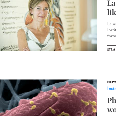
La
li
Laur
Insti
form
STEM 
NEW
Insti
Ph
wo