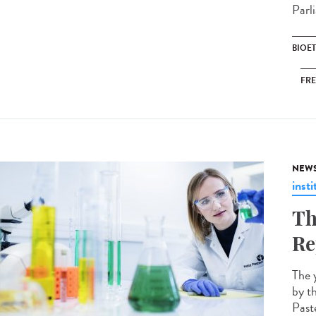
Parli
BIOE
FRE
NEW
insti
Th
Re
The 
by t
Paste