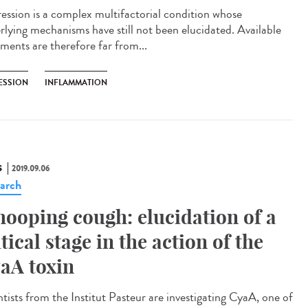
ession is a complex multifactorial condition whose
rlying mechanisms have still not been elucidated. Available
tments are therefore far from...
ESSION
INFLAMMATION
S
2019.09.06
arch
ooping cough: elucidation of a
itical stage in the action of the
aA toxin
ntists from the Institut Pasteur are investigating CyaA, one of