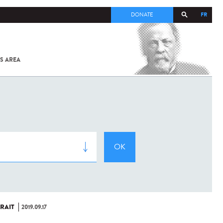
FR
DONATE
S AREA
ALL
SARS-
COV-2 /
COVID-19
FROM
THE
INSTITUT
PASTEUR
RAIT
2019.09.17