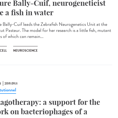
ure Bally-Cuif, neurogeneticist
ke a fish in water
e Bally-Cuif leads the Zebrafish Neurogenetics Unit at the
tut Pasteur. The model for her research is a little fish, mutant
s of which can remain...
CELL
NEUROSCIENCE
S
2019.09.11
tutionnel
agotherapy: a support for the
rk on bacteriophages of a