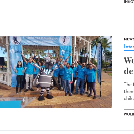
INNO
NEW
Inte
Wo
de
The 
them
chik
WOLB