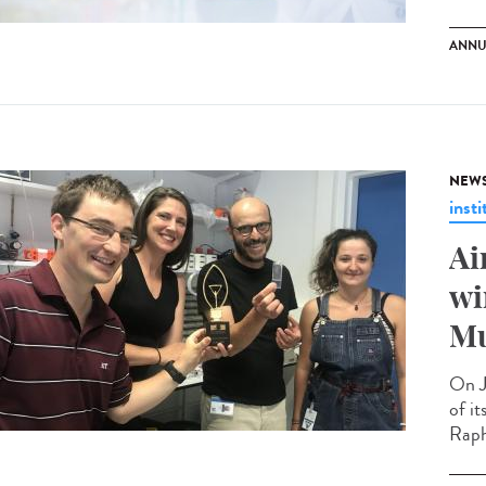
ANNU
NEW
insti
Ai
wi
Mu
On J
of i
Raph