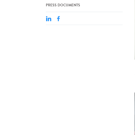
PRESS DOCUMENTS