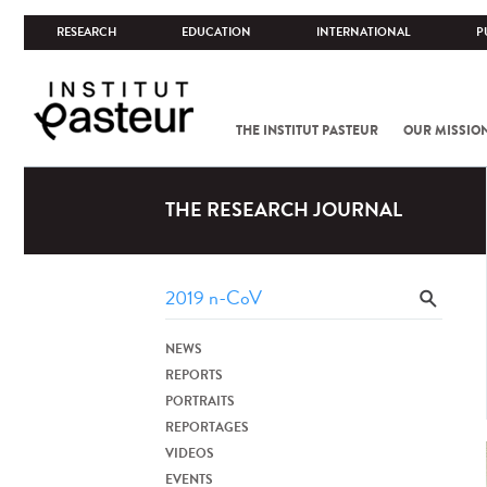
RESEARCH
EDUCATION
INTERNATIONAL
P
THE INSTITUT PASTEUR
OUR MISSIO
THE RESEARCH JOURNAL
NEWS
REPORTS
PORTRAITS
REPORTAGES
VIDEOS
EVENTS