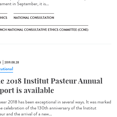
ament in September, it is...
THICS
NATIONAL CONSULTATION
NCH NATIONAL CONSULTATIVE ETHICS COMMITTEE (CCNE)
S
2019.08.28
tutional
e 2018 Institut Pasteur Annual
port is available
year 2018 has been exceptional in several ways. It was marked
he celebration of the 130th anniversary of the Institut
ur and the arrival of a new...