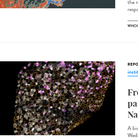
the m
resp
WHOO
REPO
insti
Fr
pa
Na
A bi
Wedn