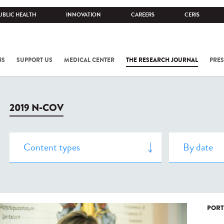
UBLIC HEALTH
INNOVATION
CAREERS
CERIS
NS
SUPPORT US
MEDICAL CENTER
THE RESEARCH JOURNAL
PRES
2019 N-COV
PORT