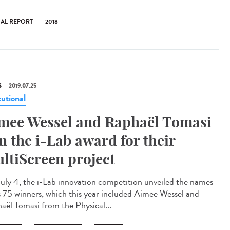
AL REPORT
2018
S
2019.07.25
tutional
mee Wessel and Raphaël Tomasi
n the i-Lab award for their
ltiScreen project
uly 4, the i-Lab innovation competition unveiled the names
ts 75 winners, which this year included Aimee Wessel and
aël Tomasi from the Physical...