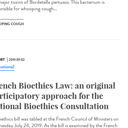
ajor toxins of Bordetella pertussis. This bacterium is
onsible for whooping cough...
PING COUGH
RT
2019.09.02
tutional
ench Bioethics Law: an original
rticipatory approach for the
tional Bioethics Consultation
oethics bill was tabled at the French Council of Ministers on
esday July 24, 2019. As the bill is examined by the French