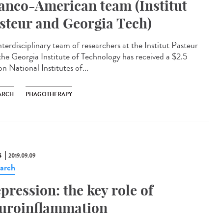
anco-American team (Institut
steur and Georgia Tech)
nterdisciplinary team of researchers at the Institut Pasteur
the Georgia Institute of Technology has received a $2.5
on National Institutes of...
ARCH
PHAGOTHERAPY
S
2019.09.09
arch
pression: the key role of
uroinflammation