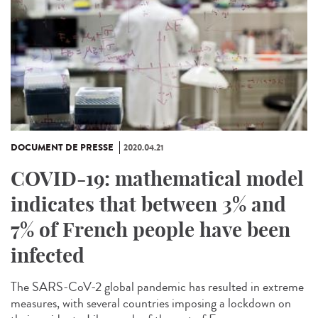
DOCUMENT DE PRESSE
2020.04.21
COVID-19: mathematical model
indicates that between 3% and
7% of French people have been
infected
The SARS-CoV-2 global pandemic has resulted in extreme
measures, with several countries imposing a lockdown on