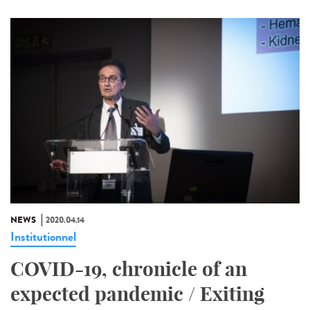
NEWS
2020.04.14
Institutionnel
COVID-19, chronicle of an
expected pandemic / Exiting