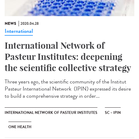
NEWS
2020.04.28
International
International Network of
Pasteur Institutes: deepening
the scientific collective strategy
Three years ago, the scientific community of the Institut
Pasteur International Network (IPIN) expressed its desire
to build a comprehensive strategy in order...
INTERNATIONAL NETWORK OF PASTEUR INSTITUTES
SC – IPIN
ONE HEALTH