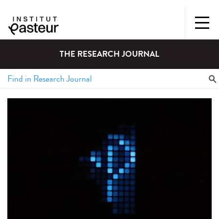
THE RESEARCH JOURNAL