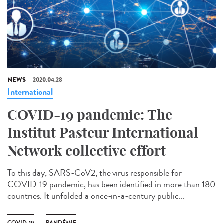
NEWS
2020.04.28
International
COVID-19 pandemic: The
Institut Pasteur International
Network collective effort
To this day, SARS-CoV2, the virus responsible for
COVID-19 pandemic, has been identified in more than 180
countries. It unfolded a once-in-a-century public...
COVID-19
PANDÉMIE