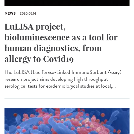
NEWS
2020.05.14
LuLISA project,
bioluminescence as a tool for
human diagnostics, from
allergy to Covid19
The LuLISA (Luciferase-Linked ImmunoSorbent Assay)
research project aims developing high throughput
serological tests for epidemiological studies at local,...