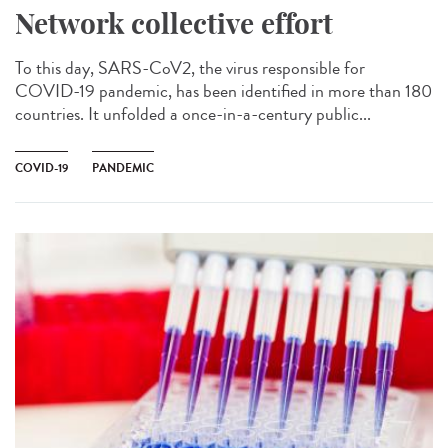
Network collective effort
To this day, SARS-CoV2, the virus responsible for
COVID-19 pandemic, has been identified in more than 180
countries. It unfolded a once-in-a-century public...
COVID-19
PANDEMIC