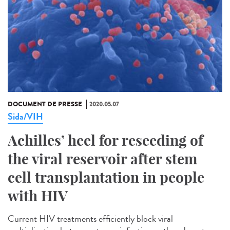
DOCUMENT DE PRESSE
2020.05.07
Sida/VIH
Achilles’ heel for reseeding of
the viral reservoir after stem
cell transplantation in people
with HIV
Current HIV treatments efficiently block viral