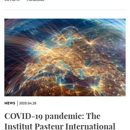
NEWS
2020.04.28
COVID-19 pandemic: The
Institut Pasteur International