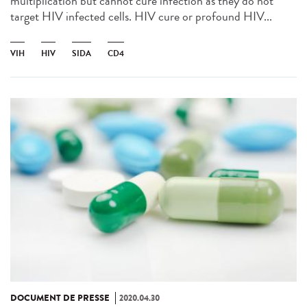
multiplication but cannot cure infection as they do not
target HIV infected cells. HIV cure or profound HIV...
VIH
HIV
SIDA
CD4
DOCUMENT DE PRESSE
2020.04.30