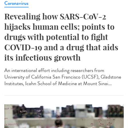
Coronavirus
Revealing how SARS-CoV-2
hijacks human cells; points to
drugs with potential to fight
COVID-19 and a drug that aids
its infectious growth
An international effort including researchers from
University of California San Francisco (UCSF), Gladstone
Institutes, Icahn School of Medicine at Mount Sinai...