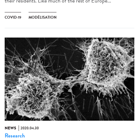
their residents. Like much of the rest of Europe...
COVID-19
MODÉLISATION
NEWS
2020.04.30
Research