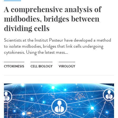
A comprehensive analysis of
midbodies, bridges between
dividing cells
Scientists at the Institut Pasteur have developed a method
to isolate midbodies, bridges that link cells undergoing
cytokinesis. Using the latest mass...
CYTOKINESIS
CELL BIOLOGY
VIROLOGY