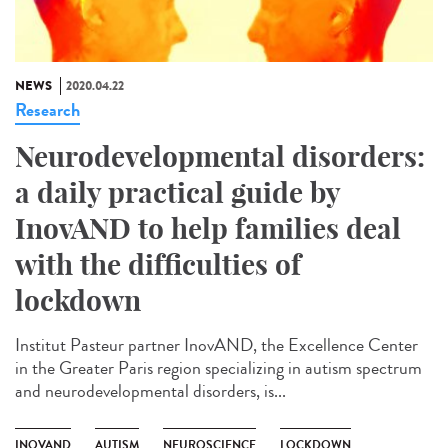
NEWS
2020.04.22
Research
Neurodevelopmental disorders:
a daily practical guide by
InovAND to help families deal
with the difficulties of
lockdown
Institut Pasteur partner InovAND, the Excellence Center
in the Greater Paris region specializing in autism spectrum
and neurodevelopmental disorders, is...
INOVAND
AUTISM
NEUROSCIENCE
LOCKDOWN