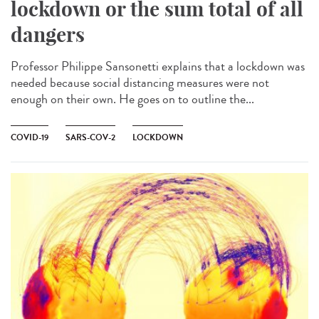
lockdown or the sum total of all
dangers
Professor Philippe Sansonetti explains that a lockdown was
needed because social distancing measures were not
enough on their own. He goes on to outline the...
COVID-19
SARS-COV-2
LOCKDOWN