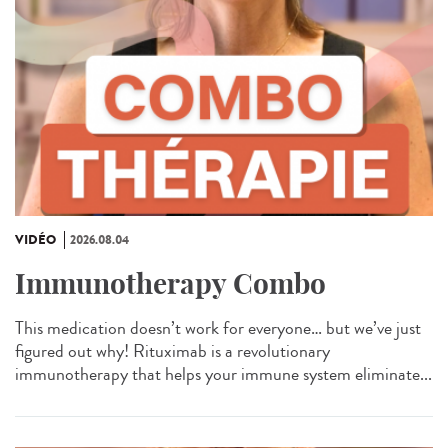
VIDÉO
2026.08.04
Immunotherapy Combo
This medication doesn’t work for everyone… but we’ve just
figured out why! Rituximab is a revolutionary
immunotherapy that helps your immune system eliminate...