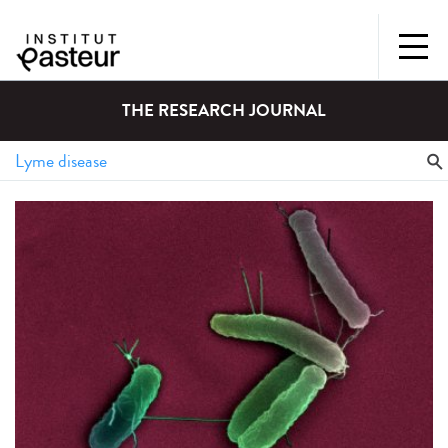
THE RESEARCH JOURNAL