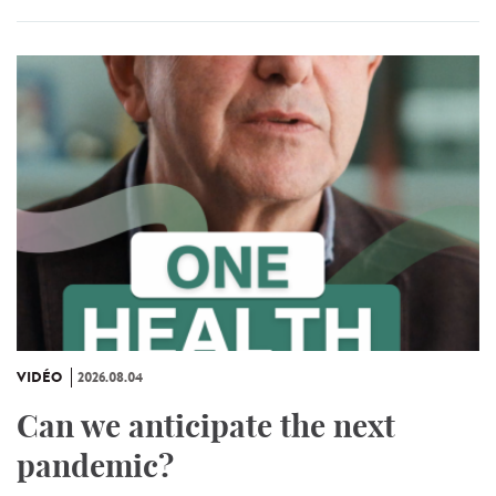
VIDÉO
2026.08.04
Can we anticipate the next
pandemic?