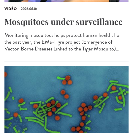
VIDÉO
2026.06.01
Mosquitoes under surveillance
Monitoring mosquitoes helps protect human health. For
the past year, the EMa-Tigre project (Emergence of
Vector-Borne Diseases Linked to the Tiger Mosquito)...