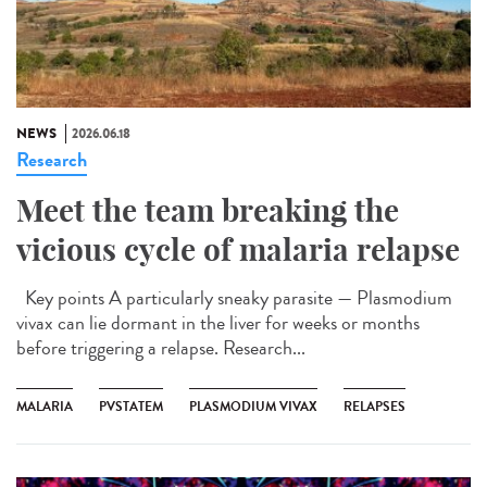
NEWS
2026.06.18
Research
Meet the team breaking the
vicious cycle of malaria relapse
Key points A particularly sneaky parasite — Plasmodium
vivax can lie dormant in the liver for weeks or months
before triggering a relapse. Research...
MALARIA
PVSTATEM
PLASMODIUM VIVAX
RELAPSES