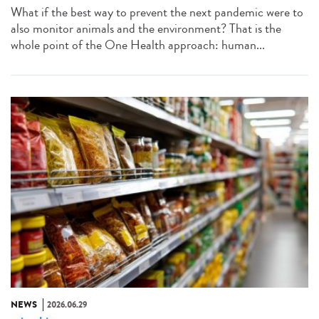
What if the best way to prevent the next pandemic were to
also monitor animals and the environment? That is the
whole point of the One Health approach: human...
NEWS
2026.06.29