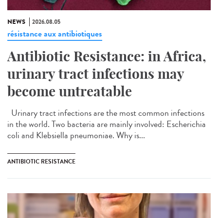
NEWS
2026.08.05
résistance aux antibiotiques
Antibiotic Resistance: in Africa,
urinary tract infections may
become untreatable
Urinary tract infections are the most common infections
in the world. Two bacteria are mainly involved: Escherichia
coli and Klebsiella pneumoniae. Why is...
ANTIBIOTIC RESISTANCE