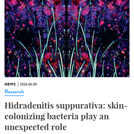
NEWS
2026.06.09
Research
Hidradenitis suppurativa: skin-
colonizing bacteria play an
unexpected role