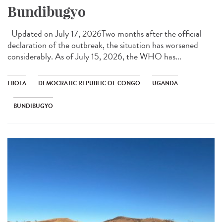
Bundibugyo
Updated on July 17, 2026Two months after the official
declaration of the outbreak, the situation has worsened
considerably. As of July 15, 2026, the WHO has...
EBOLA
DEMOCRATIC REPUBLIC OF CONGO
UGANDA
BUNDIBUGYO