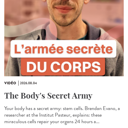
VIDÉO
2026.08.04
The Body's Secret Army
Your body has a secret army: stem cells. Brendan Evano, a
researcher at the Institut Pasteur, explains: these
miraculous cells repair your organs 24 hours a...