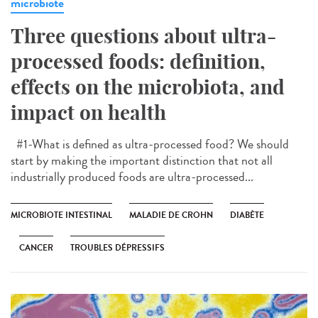
microbiote
Three questions about ultra-
processed foods: definition,
effects on the microbiota, and
impact on health
#1-What is defined as ultra-processed food? We should
start by making the important distinction that not all
industrially produced foods are ultra-processed...
MICROBIOTE INTESTINAL
MALADIE DE CROHN
DIABÈTE
CANCER
TROUBLES DÉPRESSIFS