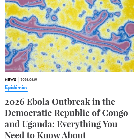
NEWS
2026.06.19
Epidémies
2026 Ebola Outbreak in the
Democratic Republic of Congo
and Uganda: Everything You
Need to Know About