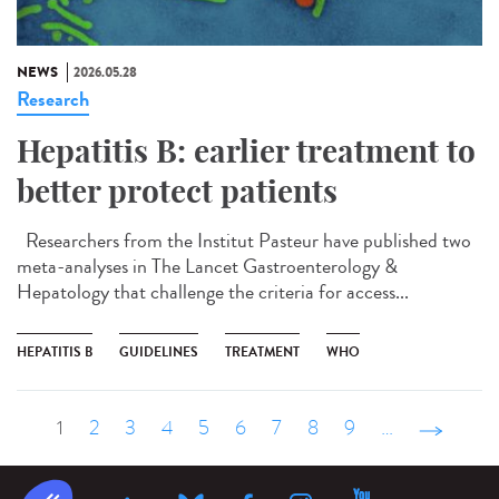
NEWS
2026.05.28
Research
Hepatitis B: earlier treatment to
better protect patients
Researchers from the Institut Pasteur have published two
meta-analyses in The Lancet Gastroenterology &
Hepatology that challenge the criteria for access...
HEPATITIS B
GUIDELINES
TREATMENT
WHO
1
2
3
4
5
6
7
8
9
…
suivant ›