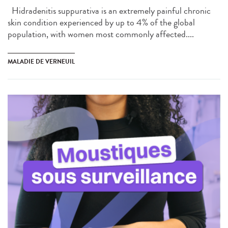
Hidradenitis suppurativa is an extremely painful chronic
skin condition experienced by up to 4% of the global
population, with women most commonly affected....
MALADIE DE VERNEUIL