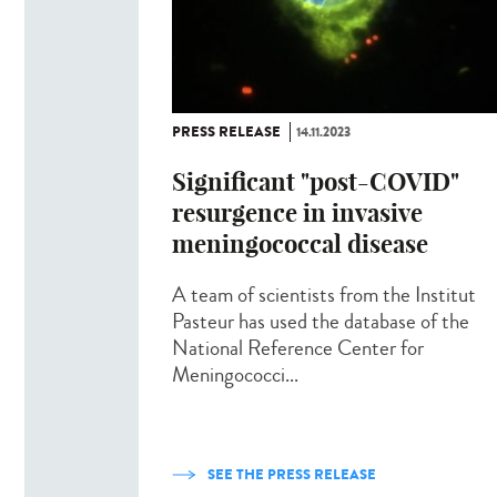
PRESS RELEASE
14.11.2023
Significant "post-COVID"
resurgence in invasive
meningococcal disease
A team of scientists from the Institut
Pasteur has used the database of the
National Reference Center for
Meningococci...
SEE THE PRESS RELEASE