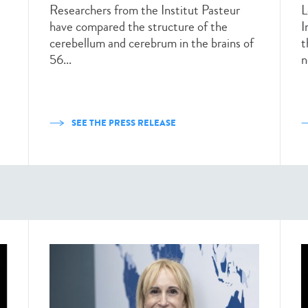
Researchers from the Institut Pasteur
L
have compared the structure of the
I
cerebellum and cerebrum in the brains of
t
56...
n
SEE THE PRESS RELEASE