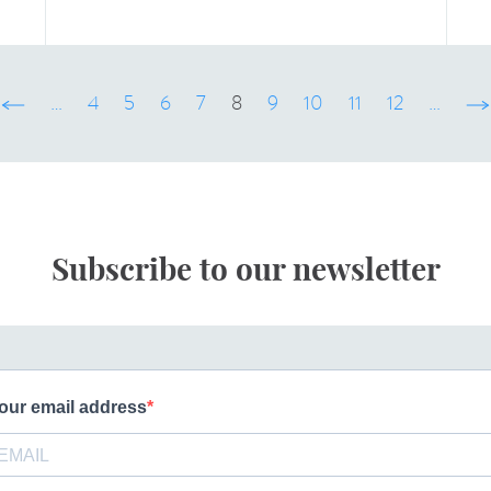
‹ précédent
…
4
5
6
7
8
9
10
11
12
…
sui
Subscribe to our newsletter