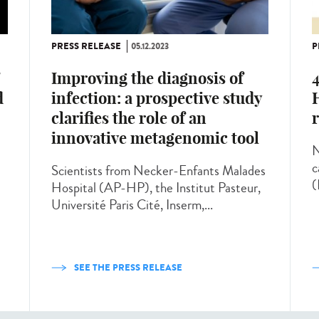
PRESS RELEASE
05.12.2023
P
Improving the diagnosis of
4
infection: a prospective study
H
d
clarifies the role of an
innovative metagenomic tool
N
c
Scientists from Necker-Enfants Malades
(
Hospital (AP-HP), the Institut Pasteur,
Université Paris Cité, Inserm,...
SEE THE PRESS RELEASE