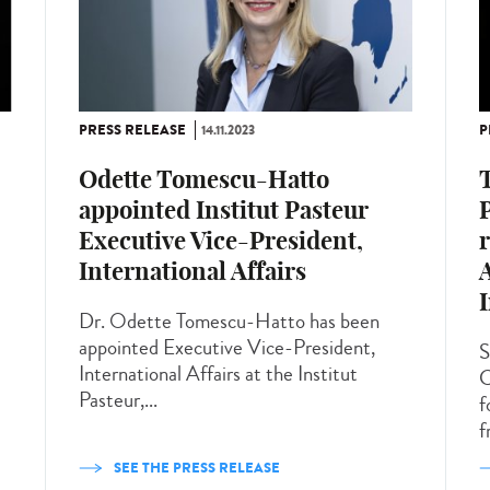
PRESS RELEASE
14.11.2023
P
Odette Tomescu-Hatto
T
appointed Institut Pasteur
Executive Vice-President,
r
International Affairs
I
Dr. Odette Tomescu-Hatto has been
appointed Executive Vice-President,
S
International Affairs at the Institut
C
Pasteur,...
f
f
SEE THE PRESS RELEASE