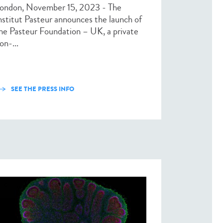
ondon, November 15, 2023 - The
nstitut Pasteur announces the launch of
he Pasteur Foundation – UK, a private
on-...
SEE THE PRESS INFO