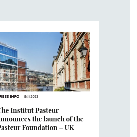
RESS INFO
15.11.2023
he Institut Pasteur
announces the launch of the
Pasteur Foundation – UK