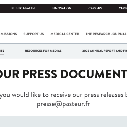
PUBLIC HEALTH
INNOVATION
CAREERS
CERI
 MISSIONS
SUPPORT US
MEDICAL CENTER
THE RESEARCH JOURNAL
NTS
RESOURCES FOR MEDIAS
2025 ANNUAL REPORT AND FI
OUR PRESS DOCUMENT
 you would like to receive our press releases 
presse@pasteur.fr