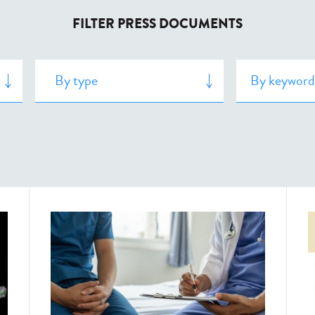
FILTER PRESS DOCUMENTS