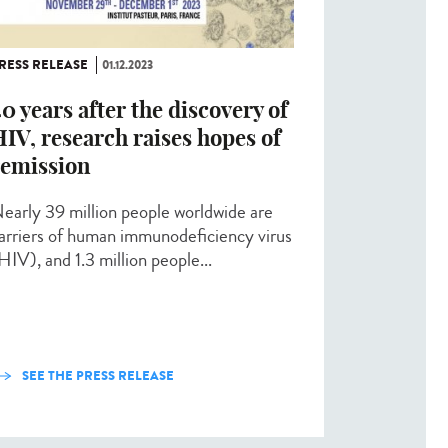
RESS RELEASE
01.12.2023
0 years after the discovery of
IV, research raises hopes of
remission
early 39 million people worldwide are
arriers of human immunodeficiency virus
HIV), and 1.3 million people...
SEE THE PRESS RELEASE