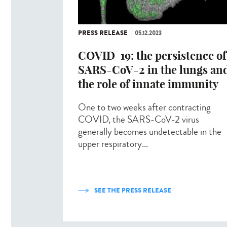
PRESS RELEASE
05.12.2023
COVID-19: the persistence of
SARS-CoV-2 in the lungs an
the role of innate immunity
One to two weeks after contracting
COVID, the SARS-CoV-2 virus
generally becomes undetectable in the
upper respiratory...
SEE THE PRESS RELEASE