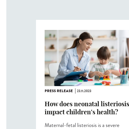
PRESS RELEASE
23.11.2023
How does neonatal listeriosi
impact children's health?
Maternal-fetal listeriosis is a severe