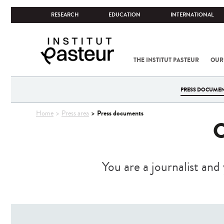
RESEARCH
EDUCATION
INTERNATIONAL
THE INSTITUT PASTEUR
OUR
PRESS DOCUME
You
Press documents
Home
Press area
are
here
You are a journalist and