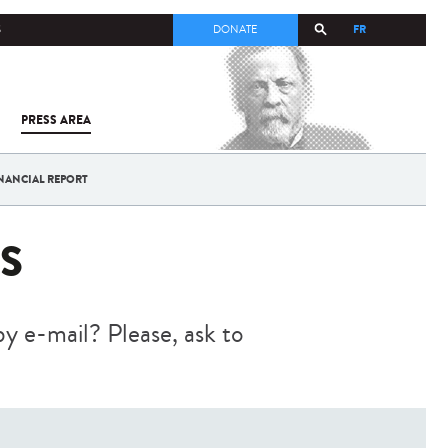
FR
S
DONATE
PRESS AREA
ALL
SARS-
COV-2 /
COVID-19
NANCIAL REPORT
FROM
THE
INSTITUT
S
PASTEUR
by e-mail? Please, ask to