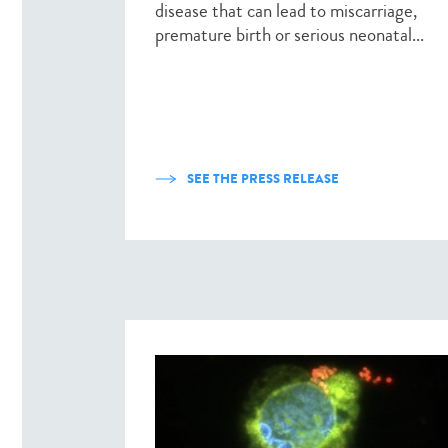
disease that can lead to miscarriage,
premature birth or serious neonatal...
SEE THE PRESS RELEASE