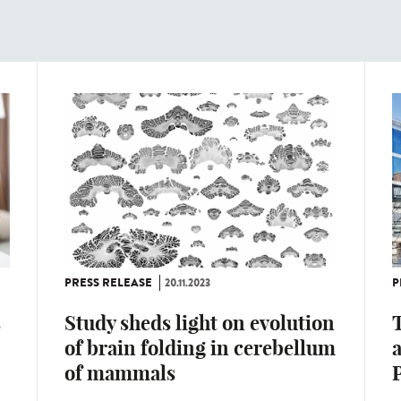
PRESS RELEASE
20.11.2023
P
s
Study sheds light on evolution
T
of brain folding in cerebellum
of mammals