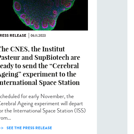
RESS RELEASE
06.11.2023
he CNES, the Institut
Pasteur and SupBiotech are
eady to send the “Cerebral
Ageing” experiment to the
nternational Space Station
cheduled for early November, the
erebral Ageing experiment will depart
or the International Space Station (ISS)
rom...
SEE THE PRESS RELEASE