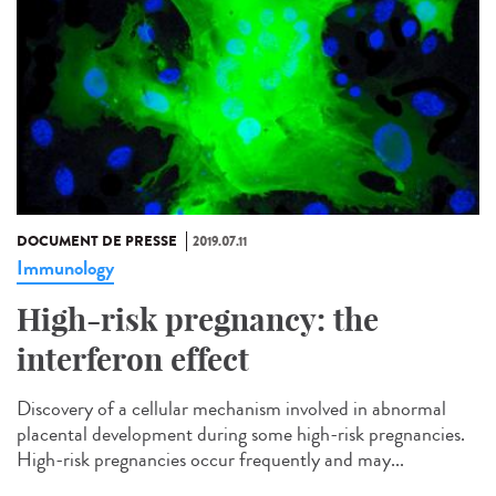
DOCUMENT DE PRESSE
2019.07.11
Immunology
High-risk pregnancy: the
interferon effect
Discovery of a cellular mechanism involved in abnormal
placental development during some high-risk pregnancies.
High-risk pregnancies occur frequently and may...