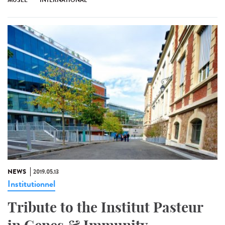
MUSÉE
INTERNATIONAL
NEWS
2019.05.13
Institutionnel
Tribute to the Institut Pasteur