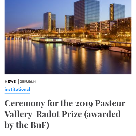
NEWS
2019.06.14
institutional
Ceremony for the 2019 Pasteur
Vallery-Radot Prize (awarded
by the BnF)