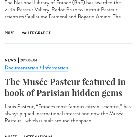
The National Library of France (BnF) has awarded the
2019 Pasteur Vallery-Radot Prize to Institut Pasteur
scientists Guillaume Duménil and Rogerio Amino. The...
PRIZE
VALLERY-RADOT
NEWS
2019.06.04
Documentation / Information
The Musée Pasteur featured in
book of Parisian hidden gems
Louis Pasteur, “France's most famous citizen-scientist,” has
always piqued international interest and now the Musée
Pasteur—which is built around the space...