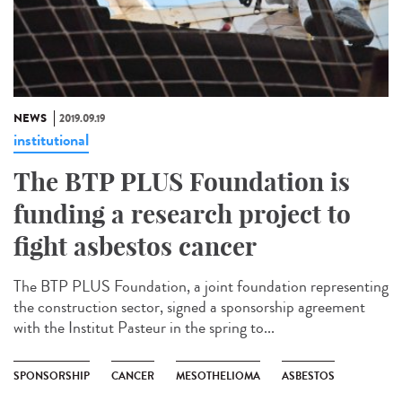
NEWS
2019.09.19
institutional
The BTP PLUS Foundation is
funding a research project to
fight asbestos cancer
The BTP PLUS Foundation, a joint foundation representing
the construction sector, signed a sponsorship agreement
with the Institut Pasteur in the spring to...
SPONSORSHIP
CANCER
MESOTHELIOMA
ASBESTOS