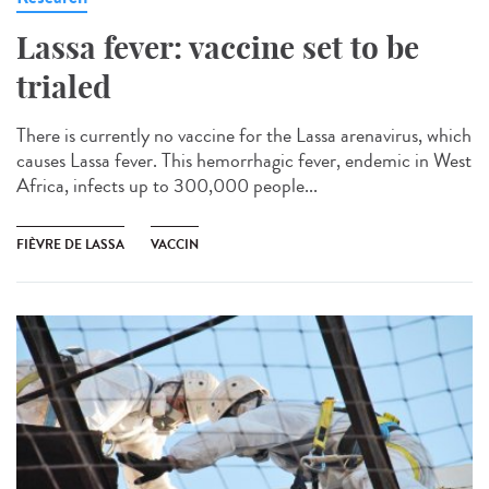
Lassa fever: vaccine set to be
trialed
There is currently no vaccine for the Lassa arenavirus, which
causes Lassa fever. This hemorrhagic fever, endemic in West
Africa, infects up to 300,000 people...
FIÈVRE DE LASSA
VACCIN