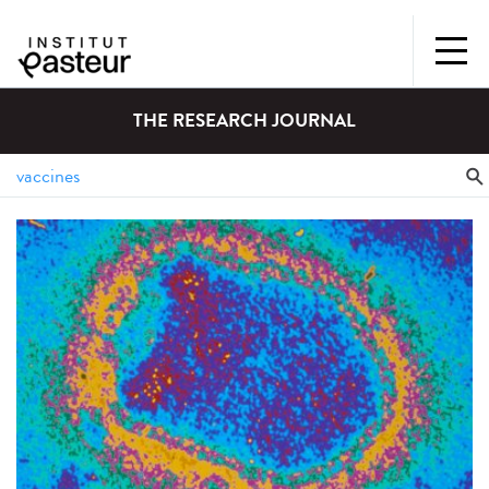
THE RESEARCH JOURNAL