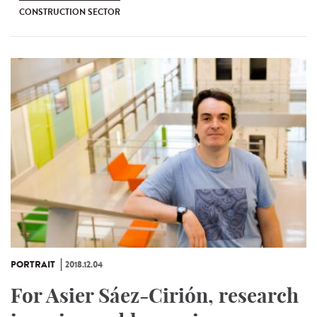
CONSTRUCTION SECTOR
PORTRAIT
2018.12.04
For Asier Sáez-Cirión, research