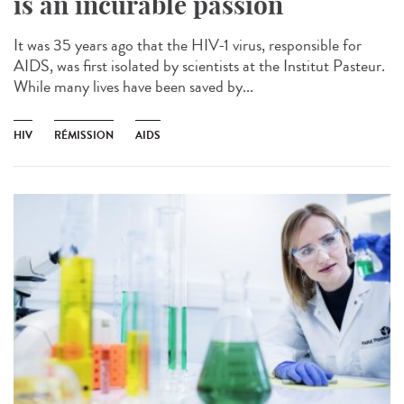
is an incurable passion
It was 35 years ago that the HIV-1 virus, responsible for
AIDS, was first isolated by scientists at the Institut Pasteur.
While many lives have been saved by...
HIV
RÉMISSION
AIDS