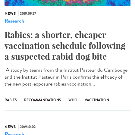
NEWS
2019.09.27
Research
Rabies: a shorter, cheaper
vaccination schedule following
a suspected rabid dog bite
A study by teams from the Institut Pasteur du Cambodge
and the Institut Pasteur in Paris confirms the efficacy of
the new post-exposure rabies vaccination...
RABIES
RECOMMANDATIONS
WHO
VACCINATION
NEWS
2019.10.02
Research