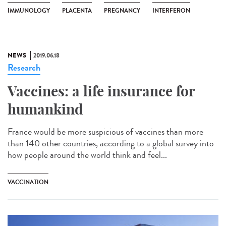
IMMUNOLOGY
PLACENTA
PREGNANCY
INTERFERON
NEWS
2019.06.18
Research
Vaccines: a life insurance for
humankind
France would be more suspicious of vaccines than more
than 140 other countries, according to a global survey into
how people around the world think and feel...
VACCINATION