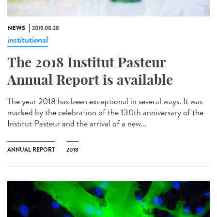
NEWS
2019.08.28
institutional
The 2018 Institut Pasteur
Annual Report is available
The year 2018 has been exceptional in several ways. It was
marked by the celebration of the 130th anniversary of the
Institut Pasteur and the arrival of a new...
ANNUAL REPORT
2018