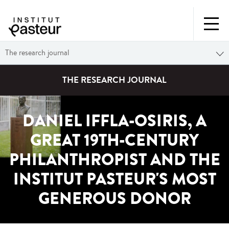
The research journal
THE RESEARCH JOURNAL
DANIEL IFFLA-OSIRIS, A
GREAT 19TH-CENTURY
PHILANTHROPIST AND THE
INSTITUT PASTEUR'S MOST
GENEROUS DONOR