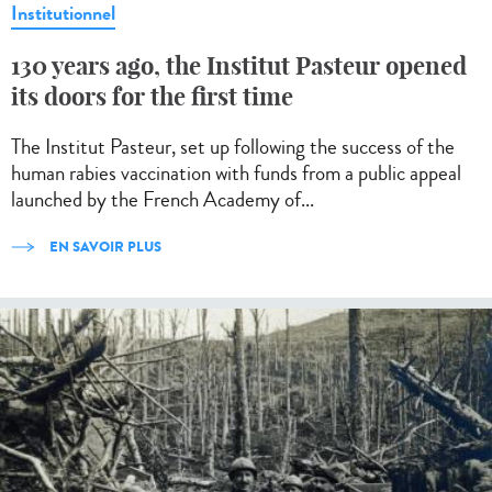
Institutionnel
130 years ago, the Institut Pasteur opened
its doors for the first time
The Institut Pasteur, set up following the success of the
human rabies vaccination with funds from a public appeal
launched by the French Academy of...
EN SAVOIR PLUS