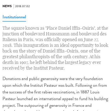
NEWS
2018.07.02
Institutionnel
The square known as "Place Daniel Iffla-Osiris", at the
junction of boulevard Haussmann and boulevard des
Italiens in Paris, was officially opened on June 27,
2018. This inauguration is an ideal opportunity to look
back on the story of Daniel Iffla-Osiris, one of the
greatest philanthropists of the 19th century. At his
death in 1907, he left behind the largest legacy ever
received by the Institut Pasteur.
Donations and public generosity were the very foundation
upon which the Institut Pasteur was built. Following on from
the success of the first rabies vaccinations, in 1887 Louis
Pasteur launched an international appeal to fund his building
project. The outpouring of generosity in France and