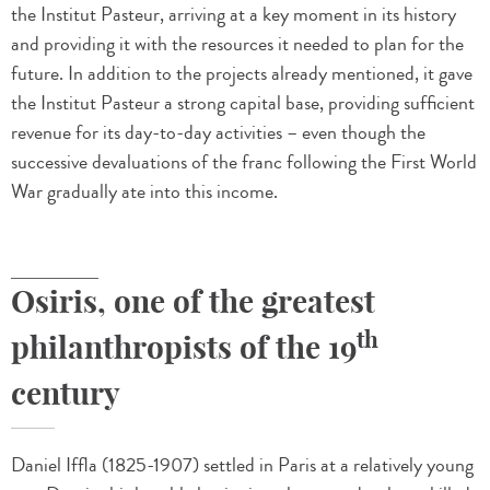
the Institut Pasteur, arriving at a key moment in its history
and providing it with the resources it needed to plan for the
future. In addition to the projects already mentioned, it gave
the Institut Pasteur a strong capital base, providing sufficient
revenue for its day-to-day activities – even though the
successive devaluations of the franc following the First World
War gradually ate into this income.
Osiris, one of the greatest
th
philanthropists of the 19
century
Daniel Iffla (1825-1907) settled in Paris at a relatively young