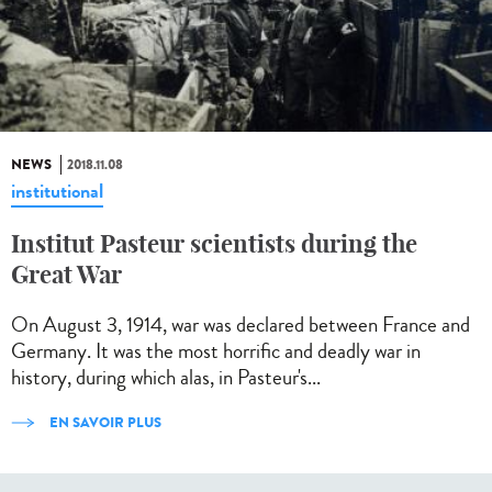
NEWS
2018.11.08
institutional
Institut Pasteur scientists during the
Great War
On August 3, 1914, war was declared between France and
Germany. It was the most horrific and deadly war in
history, during which alas, in Pasteur's...
EN SAVOIR PLUS