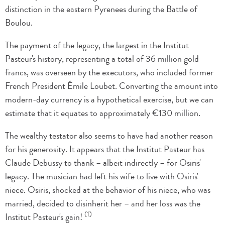
distinction in the eastern Pyrenees during the Battle of
Boulou.
The payment of the legacy, the largest in the Institut
Pasteur's history, representing a total of 36 million gold
francs, was overseen by the executors, who included former
French President Émile Loubet. Converting the amount into
modern-day currency is a hypothetical exercise, but we can
estimate that it equates to approximately €130 million.
The wealthy testator also seems to have had another reason
for his generosity. It appears that the Institut Pasteur has
Claude Debussy to thank – albeit indirectly – for Osiris'
legacy. The musician had left his wife to live with Osiris'
niece. Osiris, shocked at the behavior of his niece, who was
married, decided to disinherit her – and her loss was the
(1)
Institut Pasteur's gain!