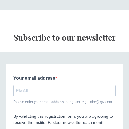
Subscribe to our newsletter