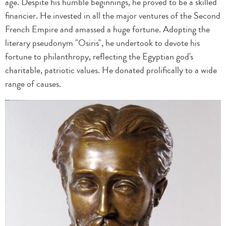
age. Despite his humble beginnings, he proved to be a skilled
financier. He invested in all the major ventures of the Second
French Empire and amassed a huge fortune. Adopting the
literary pseudonym "Osiris", he undertook to devote his
fortune to philanthropy, reflecting the Egyptian god's
charitable, patriotic values. He donated prolifically to a wide
range of causes.