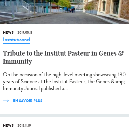
NEWS
2019.05.13
Institutionnel
Tribute to the Institut Pasteur in Genes &
Immunity
On the occasion of the high-level meeting showcasing 130
years of Science at the Institut Pasteur, the Genes &amp;
Immunity Journal published a...
EN SAVOIR PLUS
NEWS
2018.11.19