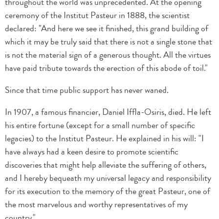
throughout the world was unprecedented. At the opening
ceremony of the Institut Pasteur in 1888, the scientist
declared: "And here we see it finished, this grand building of
which it may be truly said that there is not a single stone that
is not the material sign of a generous thought. All the virtues
have paid tribute towards the erection of this abode of toil."
Since that time public support has never waned.
In 1907, a famous financier, Daniel Iffla-Osiris, died. He left
his entire fortune (except for a small number of specific
legacies) to the Institut Pasteur. He explained in his will: "I
have always had a keen desire to promote scientific
discoveries that might help alleviate the suffering of others,
and I hereby bequeath my universal legacy and responsibility
for its execution to the memory of the great Pasteur, one of
the most marvelous and worthy representatives of my
country."