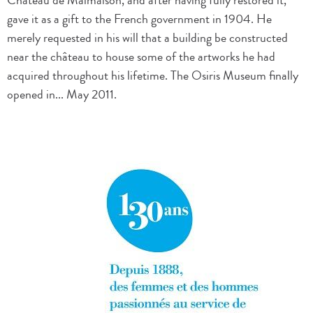
Château de Malmaison, and after having fully restored it,
gave it as a gift to the French government in 1904. He
merely requested in his will that a building be constructed
near the château to house some of the artworks he had
acquired throughout his lifetime. The Osiris Museum finally
opened in... May 2011.