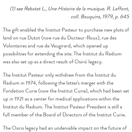
(1) see Rebatet L., Une Histoire de la musique. R. Laffont,
coll. Bouquins, 1979, p. 645
The gift enabled the Institut Pasteur to purchase new plots of
land on rue Dutot (now rue du Docteur-Roux), rue des
Volontaires and rue de Vaugirard, which opened up
possibilities for extending the site. The Institut du Radium
was also set up as a direct result of Osiris' legacy.
The Institut Pasteur only withdrew from the Institut du
Radium in 1974, following the latter's merger with the
Fondation Curie (now the Institut Curie), which had been set
up in 1921 as a center for medical applications within the
Institut du Radium. The Institut Pasteur President is still a
full member of the Board of Directors of the Institut Curie.
The Osiris legacy had an undeniable impact on the future of