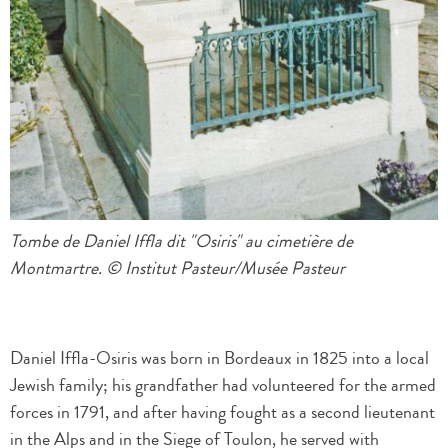
Tombe de Daniel Iffla dit "Osiris" au cimetière de
Montmartre. © Institut Pasteur/Musée Pasteur
Daniel Iffla-Osiris was born in Bordeaux in 1825 into a local
Jewish family; his grandfather had volunteered for the armed
forces in 1791, and after having fought as a second lieutenant
in the Alps and in the Siege of Toulon, he served with