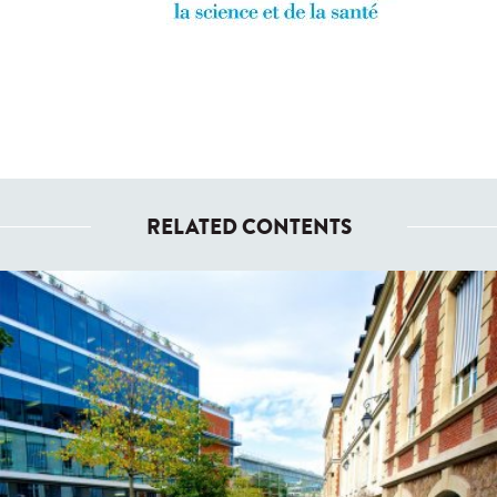
RELATED CONTENTS