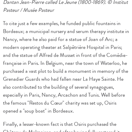
Dantan Jean-Pierre called Le Jeune (1800-1869). © Institut
Pasteur / Musée Pasteur
To cite just a few examples, he funded public fountains in
Bordeaux; a municipal nursery and serum therapy institute in
Nancy, where he also paid for a statue of Joan of Arc; a
modern operating theater at Salpêtrière Hospital in Paris;
and the statue of Alfred de Musset in front of the Comédie-
française in Paris. In Belgium, near the town of Waterloo, he
purchased a vast plot to build a monument in memory of the
Grenadier Guards who had fallen near La Haye Sainte. He
also contributed to the building of several synagogues,
especially in Paris, Nancy, Arcachon and Tunis. Well before
the famous "Restos du Cœur" charity was set up, Osiris
opened a "soup boat" in Bordeaux.
Finally, a lesser-known fact is that Osiris purchased the