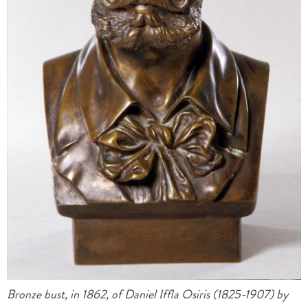
Bronze bust, in 1862, of Daniel Iffla Osiris (1825-1907) by