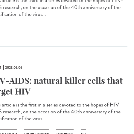
article is the third in a series devoted to the hopes of HIV-
 research, on the occasion of the 40th anniversary of the
ification of the virus...
S
2023.06.06
V-AIDS: natural killer cells that
rget HIV
article is the first in a series devoted to the hopes of HIV-
 research, on the occasion of the 40th anniversary of the
ification of the virus...