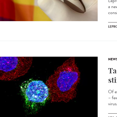
Lepr
a ne
cons
LEPR
NEW
Ta
st
Of e
– fe
virus