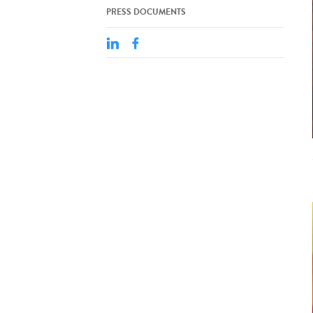
PRESS DOCUMENTS