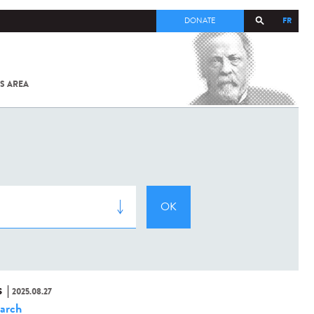
FR
DONATE
S AREA
ALL
SARS-
COV-2 /
COVID-19
FROM
THE
INSTITUT
PASTEUR
S
2025.08.27
arch