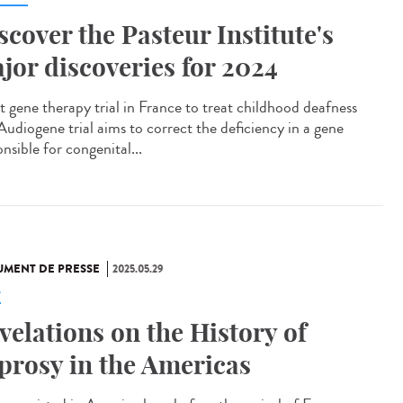
scover the Pasteur Institute's
jor discoveries for 2024
t gene therapy trial in France to treat childhood deafness
Audiogene trial aims to correct the deficiency in a gene
nsible for congenital...
MENT DE PRESSE
2025.05.29
e
velations on the History of
prosy in the Americas