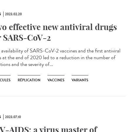
S
2023.02.20
o effective new antiviral drugs
r SARS-CoV-2
availability of SARS-CoV-2 vaccines and the first antiviral
s at the end of 2020 led to a reduction in the number of
tions and the severity of...
CULES
RÉPLICATION
VACCINES
VARIANTS
S
2023.07.10
V-AIDS: a virus master of