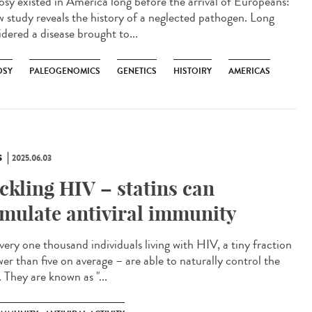
osy existed in America long before the arrival of Europeans:
w study reveals the history of a neglected pathogen. Long
idered a disease brought to...
OSY
PALEOGENOMICS
GENETICS
HISTOIRY
AMERICAS
S
2025.06.03
ckling HIV – statins can
imulate antiviral immunity
very one thousand individuals living with HIV, a tiny fraction
wer than five on average – are able to naturally control the
. They are known as "...