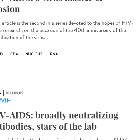
asion
 article is the second in a series devoted to the hopes of HIV-
 research, on the occasion of the 40th anniversary of the
ification of the virus...
ID
CD4
NUCLEUS
RNA
S
2023.09.05
a/VIH
V-AIDS: broadly neutralizing
tibodies, stars of the lab