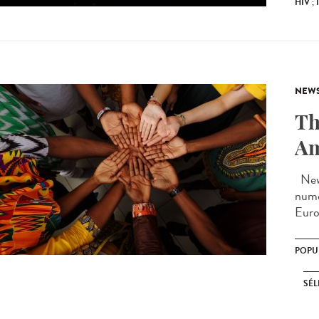
HIV ;
NEW
Th
Am
New 
nume
Euro
POPU
SÉL