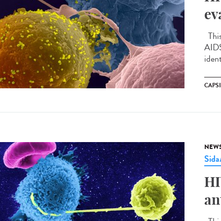
ev
This
AIDS
ident
CAPS
NEW
Sid
HI
an