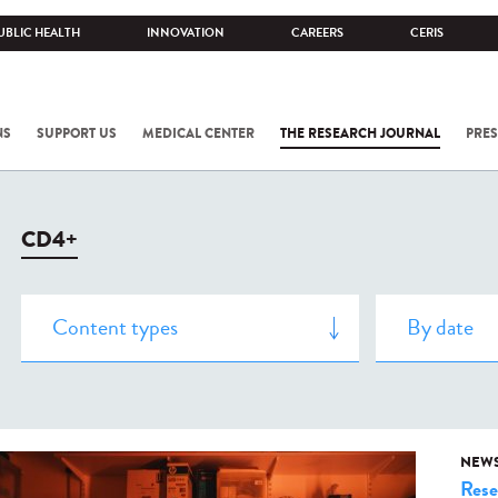
UBLIC HEALTH
INNOVATION
CAREERS
CERIS
NS
SUPPORT US
MEDICAL CENTER
THE RESEARCH JOURNAL
PRES
CD4+
NEW
Rese