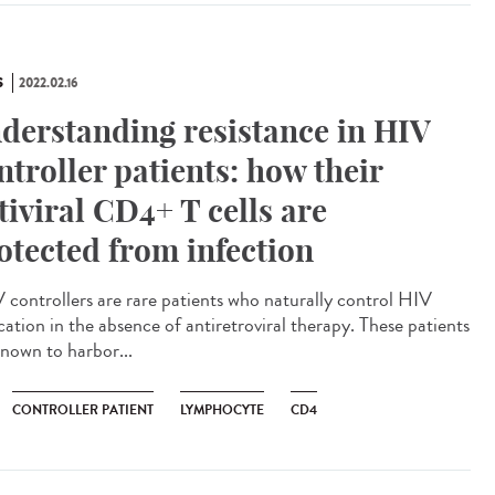
S
2022.02.16
derstanding resistance in HIV
ntroller patients: how their
tiviral CD4+ T cells are
otected from infection
controllers are rare patients who naturally control HIV
cation in the absence of antiretroviral therapy. These patients
known to harbor...
CONTROLLER PATIENT
LYMPHOCYTE
CD4