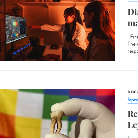
Di
ma
Firs
The 
respo
DOCU
lèpr
Re
Le