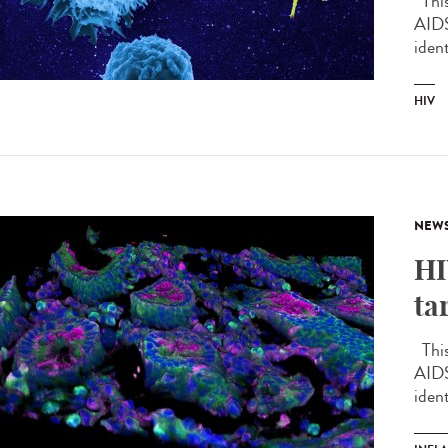
This 
AIDS
ident
HIV
NEW
HI
ta
This 
AIDS
ident