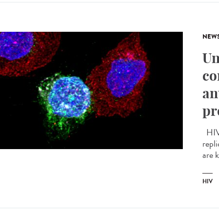
NEW
Un
co
an
pr
HIV 
repli
are 
HIV