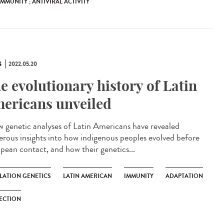
 IMMUNITY ; ANTIVIRAL ACTIVITY
S
2022.05.20
e evolutionary history of Latin
ericans unveiled
genetic analyses of Latin Americans have revealed
rous insights into how indigenous peoples evolved before
pean contact, and how their genetics...
LATION GENETICS
LATIN AMERICAN
IMMUNITY
ADAPTATION
ECTION