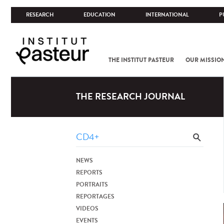
RESEARCH
EDUCATION
INTERNATIONAL
P
THE INSTITUT PASTEUR
OUR MISSIO
THE RESEARCH JOURNAL
NEWS
REPORTS
PORTRAITS
REPORTAGES
VIDEOS
EVENTS