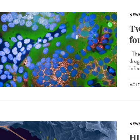
NEW
Tw
fo
The 
drug
infec
MOLÉ
NEW
HI