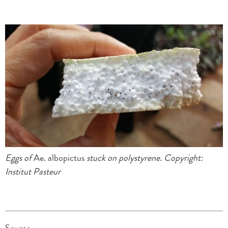
Eggs of
Ae. albopictus
stuck on polystyrene.
Copyright
:
Institut Pasteur