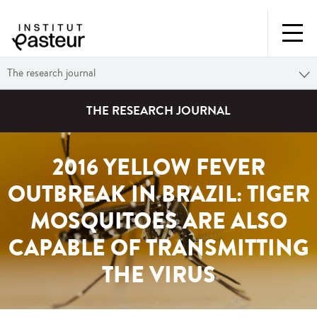
The research journal
THE RESEARCH JOURNAL
2016 YELLOW FEVER
OUTBREAK IN BRAZIL: TIGER
MOSQUITOES ARE ALSO
CAPABLE OF TRANSMITTING
THE VIRUS