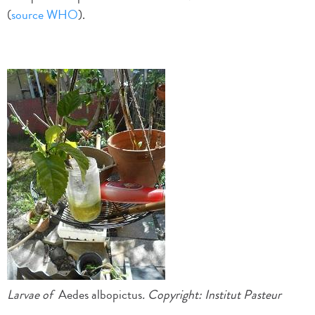
(
source WHO
).
Larvae of
Aedes albopictus
. Copyright
: Institut Pasteur