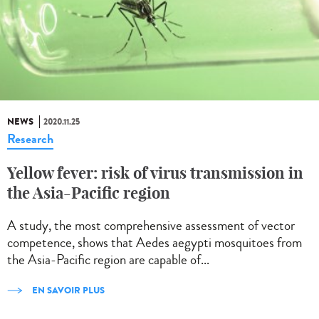
NEWS
2020.11.25
Research
Yellow fever: risk of virus transmission in
the Asia-Pacific region
A study, the most comprehensive assessment of vector
competence, shows that Aedes aegypti mosquitoes from
the Asia-Pacific region are capable of...
EN SAVOIR PLUS