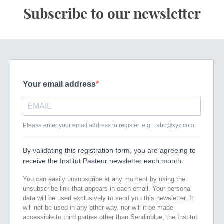
Subscribe to our newsletter