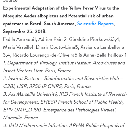
Source
Experimental Adaptation of the Yellow Fever Virus to the
Mosquito Aedes albopictus and Potential risk of urban
epidemics in Brazil, South America,
Scientific Reports
,
Septembre 25, 2018.
Fadila Amraoui1, Adrien Pain 2, Géraldine Piorkowski3,4,
Marie Vazeille1, Dinair Couto-Lima5, Xavier de Lamballerie
3,4, Ricardo Lourenço-de-Oliveira5 & Anna-Bella Failloux 1
1. Department of Virology, Institut Pasteur, Arboviruses and
Insect Vectors Unit, Paris, France.
2. Institut Pasteur - Bioinformatics and Biostatistics Hub –
C3BI, USR, 3756 IP CNRS, Paris, France.
3. Aix Marseille Université, IRD French Institute of Research
for Development, EHESP French School of Public Health,
EPV UMR_D 190 ‘Emergence des Pathologies Virales’,
Marseille, France.
4. IHU Méditerranée Infection, APHM Public Hospitals of