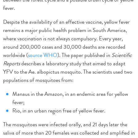
fever.
Despite the availability of an effective vaccine, yellow fever
remains a major public health problem in South America,
where vaccination is not always compulsory. Every year,
around 200,000 cases and 30,000 deaths are recorded
worldwide (
source WHO
). The paper published in
Scientific
Reports
describes a laboratory study that aimed to adapt
YFV to the Ae. albopictus mosquito. The scientists used two
populations of mosquitoes from:
Manaus in the Amazon, in an endemic area for yellow
fever;
Rio, in an urban region free of yellow fever.
The mosquitoes were infected orally, and 21 days later the
saliva of more than 20 females was collected and amplified in