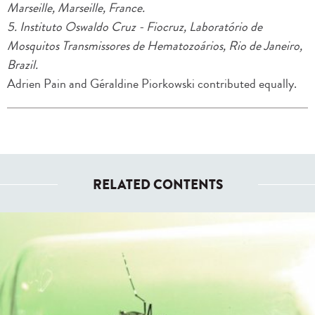
Marseille, Marseille, France.
5. Instituto Oswaldo Cruz - Fiocruz, Laboratório de
Mosquitos Transmissores de Hematozoários, Rio de Janeiro,
Brazil.
Adrien Pain and Géraldine Piorkowski contributed equally.
RELATED CONTENTS