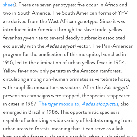
sheet
). There are seven genotypes: five occur in Africa and
two in South America. The South American forms of YFV
are derived from the West African genotype. Since it was
introduced into America through the slave trade, yellow
fever has given rise to several deadly outbreaks associated
exclusively with the
Aedes aegypti
vector. The Pan-American
program for the eradication of this mosquito, launched in
1916, led to the elimination of urban yellow fever in 1954.
Yellow fever now only persists in the Amazon rainforest,
circulating among non-human primates as vertebrate hosts,
with zoophilic mosquitoes as vectors. After the
Ae. aegypti
prevention campaigns were stopped, the species reappeared
in cities in 1967.
The tiger mosquito,
Aedes albopictus
, also
emerged in Brazil in 1986. This opportunistic species is
capable of colonizing a wide variety of habitats ranging from
urban areas to forests, meaning that it can serve as a link
between the forest cycle and a possible urban cycle of yellow