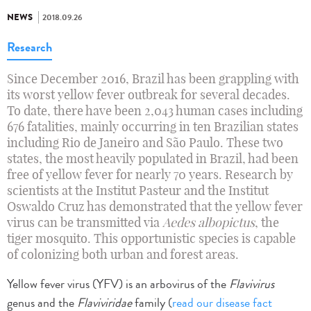
NEWS
2018.09.26
Research
Since December 2016, Brazil has been grappling with
its worst yellow fever outbreak for several decades.
To date, there have been 2,043 human cases including
676 fatalities, mainly occurring in ten Brazilian states
including Rio de Janeiro and São Paulo. These two
states, the most heavily populated in Brazil, had been
free of yellow fever for nearly 70 years. Research by
scientists at the Institut Pasteur and the Institut
Oswaldo Cruz has demonstrated that the yellow fever
virus can be transmitted via
Aedes albopictus
, the
tiger mosquito. This opportunistic species is capable
of colonizing both urban and forest areas.
Yellow fever virus (YFV) is an arbovirus of the
Flavivirus
genus and the
Flaviviridae
family (
read our disease fact