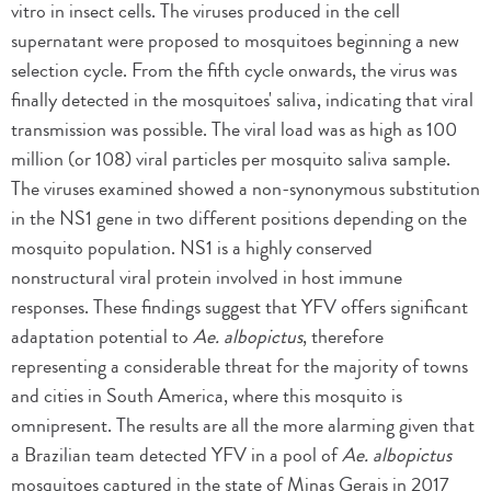
vitro in insect cells. The viruses produced in the cell
supernatant were proposed to mosquitoes beginning a new
selection cycle. From the fifth cycle onwards, the virus was
finally detected in the mosquitoes' saliva, indicating that viral
transmission was possible. The viral load was as high as 100
million (or 108) viral particles per mosquito saliva sample.
The viruses examined showed a non-synonymous substitution
in the NS1 gene in two different positions depending on the
mosquito population. NS1 is a highly conserved
nonstructural viral protein involved in host immune
responses. These findings suggest that YFV offers significant
adaptation potential to
Ae. albopictus
, therefore
representing a considerable threat for the majority of towns
and cities in South America, where this mosquito is
omnipresent. The results are all the more alarming given that
a Brazilian team detected YFV in a pool of
Ae. albopictus
mosquitoes captured in the state of Minas Gerais in 2017