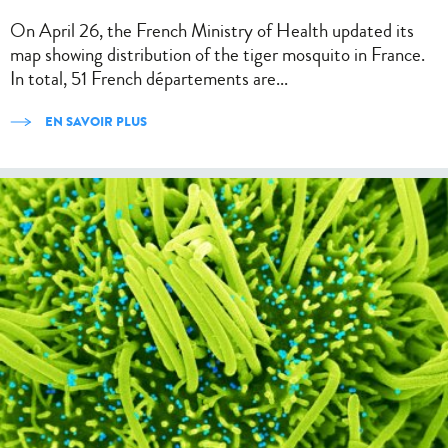
On April 26, the French Ministry of Health updated its
map showing distribution of the tiger mosquito in France.
In total, 51 French départements are...
EN SAVOIR PLUS