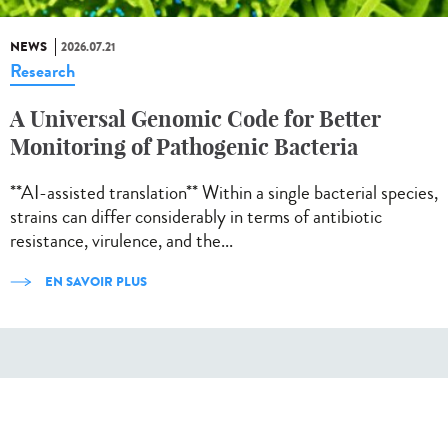
NEWS
2026.07.21
Research
A Universal Genomic Code for Better
Monitoring of Pathogenic Bacteria
**AI-assisted translation** Within a single bacterial species,
strains can differ considerably in terms of antibiotic
resistance, virulence, and the...
EN SAVOIR PLUS