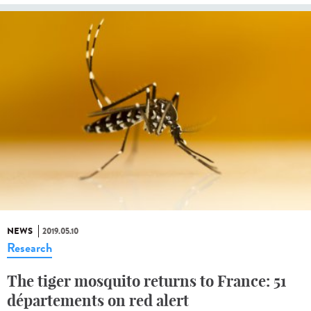
NEWS
2019.05.10
Research
The tiger mosquito returns to France: 51
départements on red alert