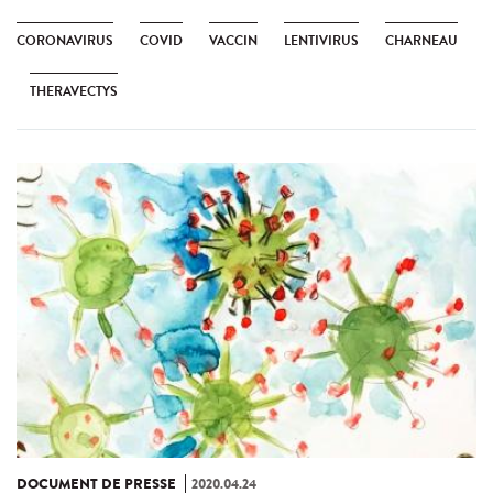
CORONAVIRUS
COVID
VACCIN
LENTIVIRUS
CHARNEAU
THERAVECTYS
DOCUMENT DE PRESSE
2020.04.24