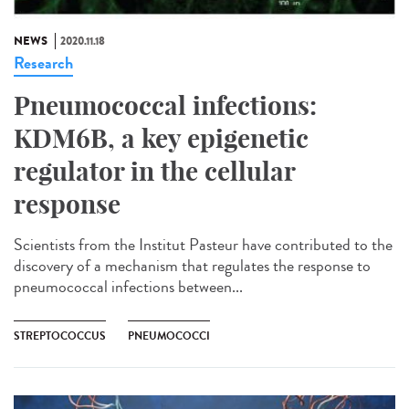
NEWS
2020.11.18
Research
Pneumococcal infections:
KDM6B, a key epigenetic
regulator in the cellular
response
Scientists from the Institut Pasteur have contributed to the
discovery of a mechanism that regulates the response to
pneumococcal infections between...
STREPTOCOCCUS
PNEUMOCOCCI