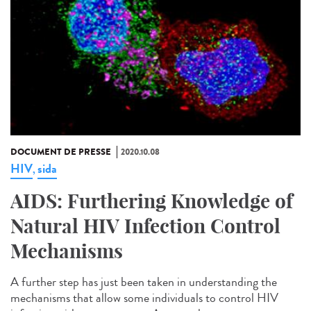
DOCUMENT DE PRESSE
2020.10.08
HIV
sida
,
AIDS: Furthering Knowledge of
Natural HIV Infection Control
Mechanisms
A further step has just been taken in understanding the
mechanisms that allow some individuals to control HIV