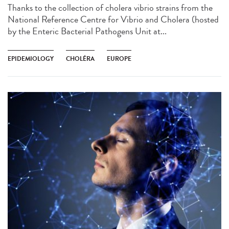
Thanks to the collection of cholera vibrio strains from the
National Reference Centre for Vibrio and Cholera (hosted
by the Enteric Bacterial Pathogens Unit at...
EPIDEMIOLOGY
CHOLÉRA
EUROPE