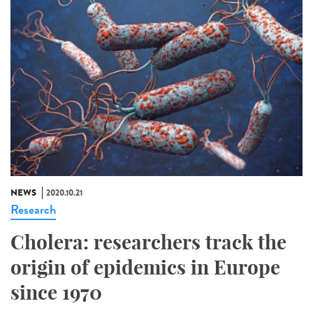
NEWS
2020.10.21
Research
Cholera: researchers track the
origin of epidemics in Europe
since 1970