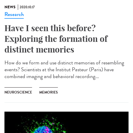
NEWS
2020.10.17
Research
Have I seen this before?
Exploring the formation of
distinct memories
How do we form and use distinct memories of resembling
events? Scientists at the Institut Pasteur (Paris) have
combined imaging and behavioral recording...
NEUROSCIENCE
MEMORIES