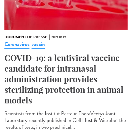
DOCUMENT DE PRESSE
2021.01.19
Coronavirus
vaccin
,
COVID-19: a lentiviral vaccine
candidate for intranasal
administration provides
sterilizing protection in animal
models
Scientists from the Institut Pasteur-TheraVectys Joint
Laboratory recently published in Cell Host & Microbe1 the
results of tests, in two preclinical...