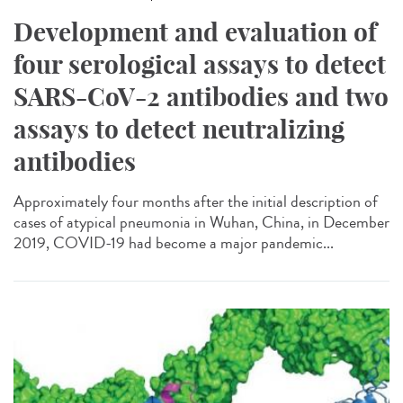
Development and evaluation of
four serological assays to detect
SARS-CoV-2 antibodies and two
assays to detect neutralizing
antibodies
Approximately four months after the initial description of
cases of atypical pneumonia in Wuhan, China, in December
2019, COVID-19 had become a major pandemic...