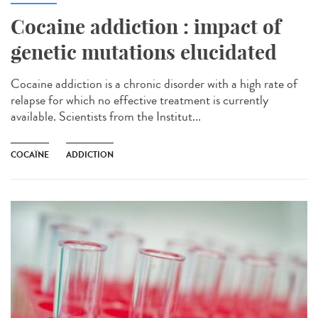
Cocaine addiction : impact of
genetic mutations elucidated
Cocaine addiction is a chronic disorder with a high rate of
relapse for which no effective treatment is currently
available. Scientists from the Institut...
COCAÏNE
ADDICTION