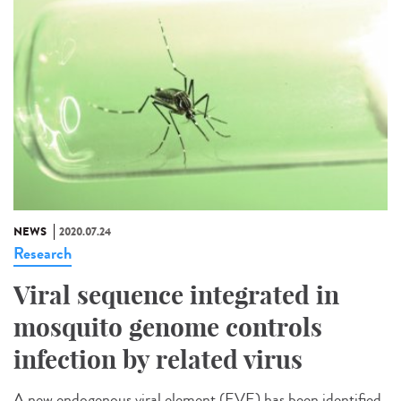
NEWS
2020.07.24
Research
Viral sequence integrated in
mosquito genome controls
infection by related virus
A new endogenous viral element (EVE) has been identified