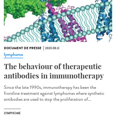
DOCUMENT DE PRESSE
2020.08.12
lymphome
The behaviour of therapeutic
antibodies in immunotherapy
Since the late 1990s, immunotherapy has been the
frontline treatment against lymphomas where synthetic
antibodies are used to stop the proliferation of...
LYMPHOME