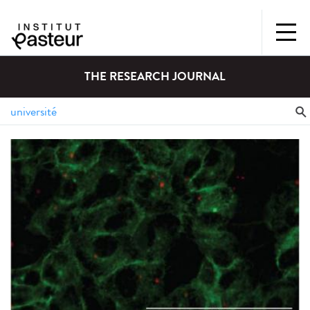
THE RESEARCH JOURNAL