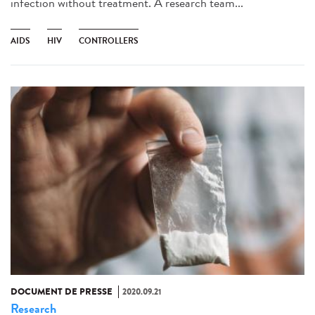
infection without treatment. A research team...
AIDS
HIV
CONTROLLERS
DOCUMENT DE PRESSE
2020.09.21
Research