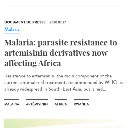
DOCUMENT DE PRESSE
2020.07.27
Malaria
Malaria: parasite resistance to
artemisinin derivatives now
affecting Africa
Resistance to artemisinin, the main component of the
current antimalarial treatments recommended by WHO, is
already widespread in South-East Asia, but it had...
MALARIA
ARTÉMISININ
AFRICA
RWANDA