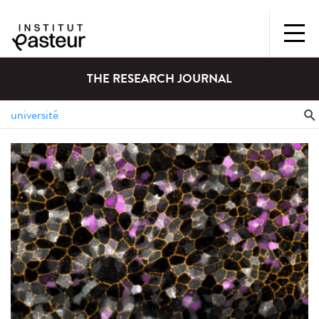
THE RESEARCH JOURNAL