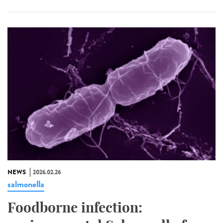
NEWS
2026.02.26
salmonella
Foodborne infection: