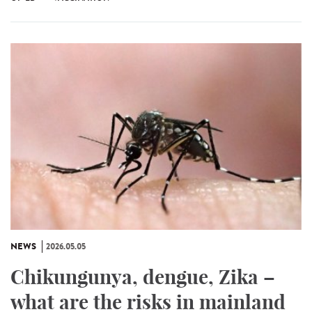
NEWS
2026.05.05
Chikungunya, dengue, Zika –
what are the risks in mainland