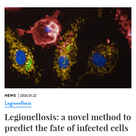
NEWS
2026.01.22
Legionellosis
Legionellosis: a novel method to
predict the fate of infected cells