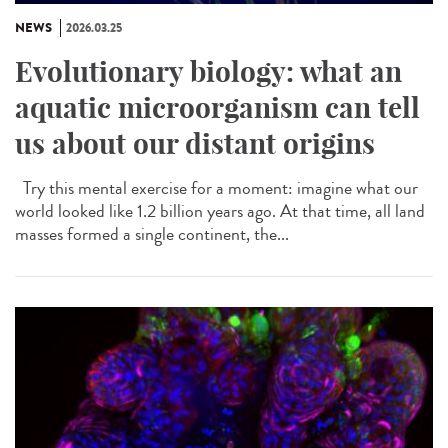
NEWS
2026.03.25
Evolutionary biology: what an
aquatic microorganism can tell
us about our distant origins
Try this mental exercise for a moment: imagine what our
world looked like 1.2 billion years ago. At that time, all land
masses formed a single continent, the...