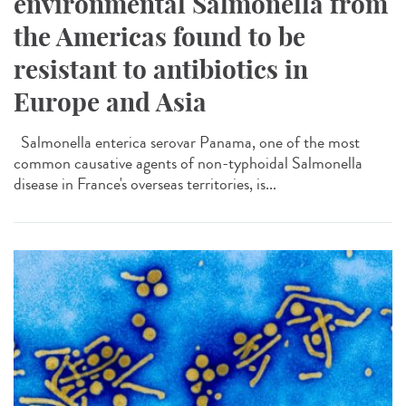
environmental Salmonella from
the Americas found to be
resistant to antibiotics in
Europe and Asia
Salmonella enterica serovar Panama, one of the most
common causative agents of non-typhoidal Salmonella
disease in France's overseas territories, is...