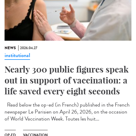
NEWS
2026.04.27
institutional
Nearly 300 public figures speak
out in support of vaccination: a
life saved every eight seconds
Read below the op-ed (in French) published in the French
newspaper Le Parisien on April 26, 2026, on the occasion
of World Vaccination Week. Toutes les huit...
OP-ED
VACCINATION