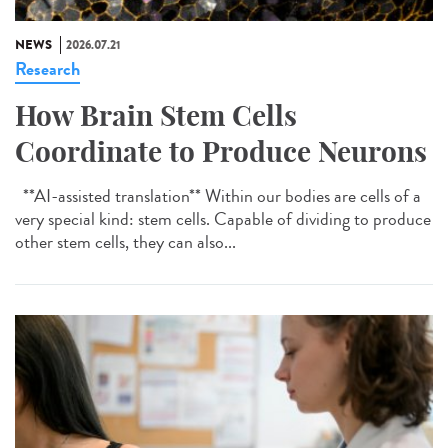
NEWS
2026.07.21
Research
How Brain Stem Cells
Coordinate to Produce Neurons
**AI-assisted translation** Within our bodies are cells of a
very special kind: stem cells. Capable of dividing to produce
other stem cells, they can also...