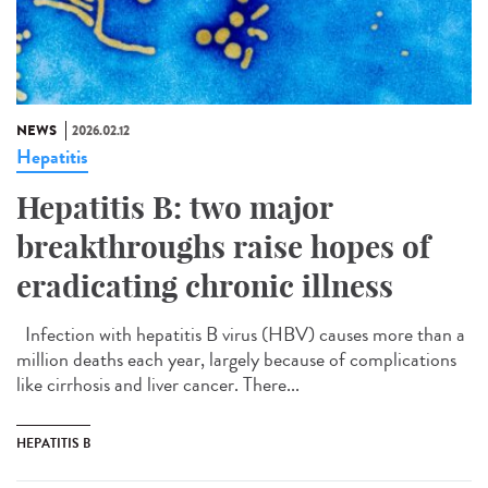
NEWS
2026.02.12
Hepatitis
Hepatitis B: two major
breakthroughs raise hopes of
eradicating chronic illness
Infection with hepatitis B virus (HBV) causes more than a
million deaths each year, largely because of complications
like cirrhosis and liver cancer. There...
HEPATITIS B