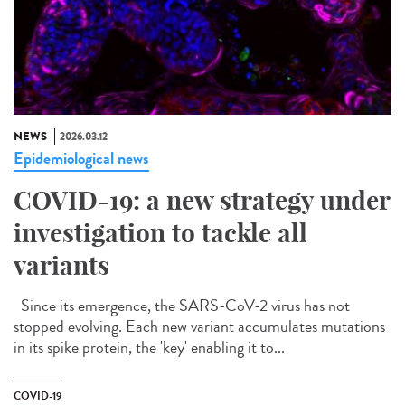
NEWS
2026.03.12
Epidemiological news
COVID-19: a new strategy under
investigation to tackle all
variants
Since its emergence, the SARS-CoV-2 virus has not
stopped evolving. Each new variant accumulates mutations
in its spike protein, the 'key' enabling it to...
COVID-19