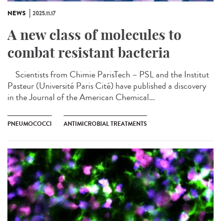
NEWS
2025.11.17
A new class of molecules to
combat resistant bacteria
Scientists from Chimie ParisTech – PSL and the Institut
Pasteur (Université Paris Cité) have published a discovery
in the Journal of the American Chemical...
PNEUMOCOCCI
ANTIMICROBIAL TREATMENTS