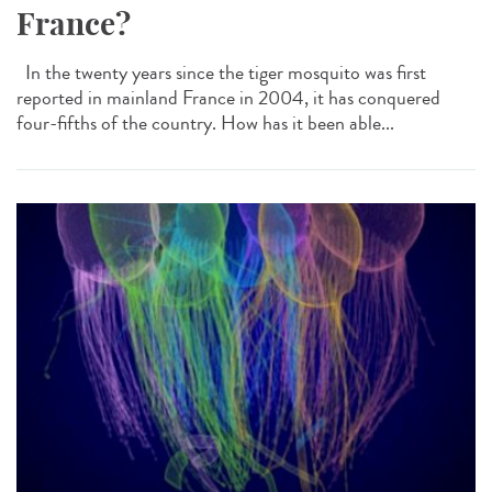
France?
In the twenty years since the tiger mosquito was first
reported in mainland France in 2004, it has conquered
four-fifths of the country. How has it been able...