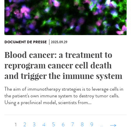
DOCUMENT DE PRESSE
2025.09.29
Blood cancer: a treatment to
reprogram cancer cell death
and trigger the immune system
The aim of immunotherapy strategies is to leverage cells in
the patient's own immune system to destroy tumor cells.
Using a preclinical model, scientists from...
1
2
3
4
5
6
7
8
9
…
suivant ›