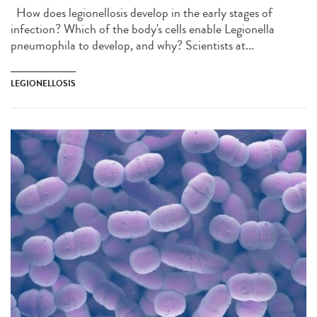
How does legionellosis develop in the early stages of
infection? Which of the body's cells enable Legionella
pneumophila to develop, and why? Scientists at...
LEGIONELLOSIS