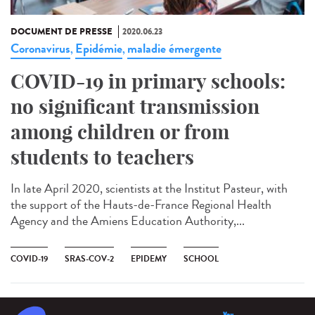
DOCUMENT DE PRESSE
2020.06.23
Coronavirus
Epidémie
maladie émergente
,
,
COVID-19 in primary schools:
no significant transmission
among children or from
students to teachers
In late April 2020, scientists at the Institut Pasteur, with
the support of the Hauts-de-France Regional Health
Agency and the Amiens Education Authority,...
COVID-19
SRAS-COV-2
EPIDEMY
SCHOOL