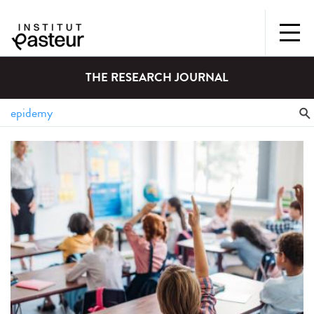
THE RESEARCH JOURNAL