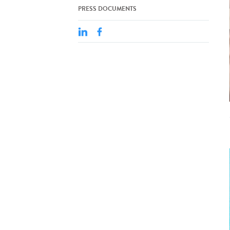
PRESS DOCUMENTS