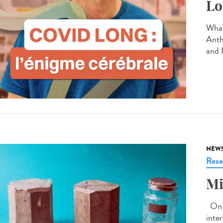
Lo
What
Anth
and 
NEW
Rese
Mi
On J
inte