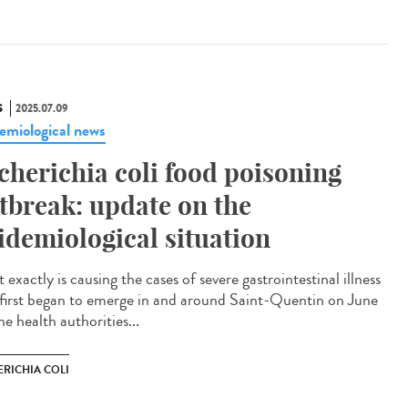
S
2025.07.09
emiological news
cherichia coli food poisoning
tbreak: update on the
idemiological situation
exactly is causing the cases of severe gastrointestinal illness
 first began to emerge in and around Saint-Quentin on June
e health authorities...
ERICHIA COLI