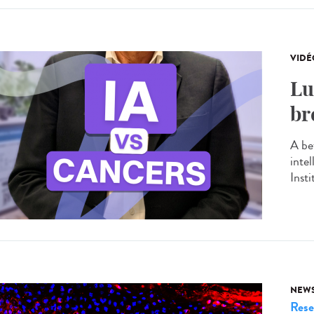
VIDÉ
Lu
br
A be
inte
Insti
NEW
Rese