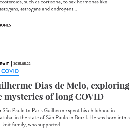
icosteroids, such as cortisone, to sex hormones like
estogens, estrogens and androgens...
MONES
RAIT
2025.05.22
g COVID
ilherme Dias de Melo, exploring
e mysteries of long COVID
 São Paulo to Paris Guilherme spent his childhood in
atuba, in the state of São Paulo in Brazil. He was born into a
e-knit family, who supported...