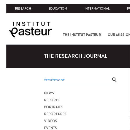
RESEARCH
EDUCATION
INTERNATIONAL
P
THE INSTITUT PASTEUR
OUR MISSIO
THE RESEARCH JOURNAL
NEWS
REPORTS
PORTRAITS
REPORTAGES
VIDEOS
EVENTS