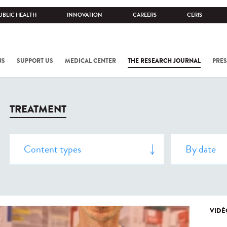
UBLIC HEALTH
INNOVATION
CAREERS
CERIS
NS
SUPPORT US
MEDICAL CENTER
THE RESEARCH JOURNAL
PRES
TREATMENT
VIDÉ