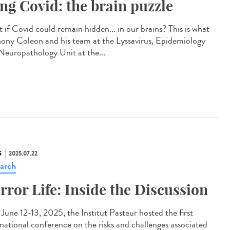
ng Covid: the brain puzzle
 if Covid could remain hidden... in our brains? This is what
ony Coleon and his team at the Lyssavirus, Epidemiology
Neuropathology Unit at the...
S
2025.07.22
arch
rror Life: Inside the Discussion
une 12-13, 2025, the Institut Pasteur hosted the first
rnational conference on the risks and challenges associated