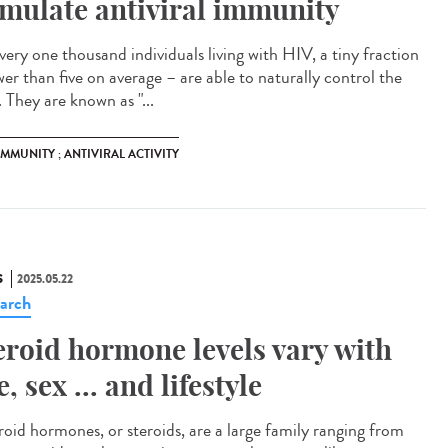
imulate antiviral immunity
very one thousand individuals living with HIV, a tiny fraction
wer than five on average – are able to naturally control the
. They are known as "...
 IMMUNITY ; ANTIVIRAL ACTIVITY
S
2025.05.22
arch
eroid hormone levels vary with
e, sex ... and lifestyle
oid hormones, or steroids, are a large family ranging from