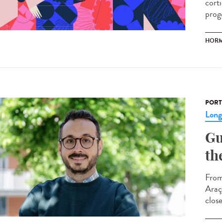
cort
prog
HOR
PORT
Lon
Gu
th
From
Araç
clos