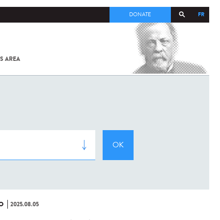
FR
DONATE
S AREA
ALL
SARS-
COV-2 /
COVID-19
FROM
THE
INSTITUT
PASTEUR
O
2025.08.05