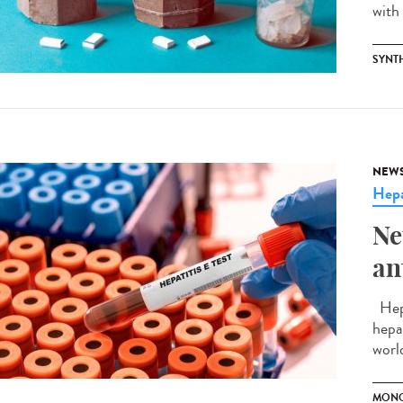
with 
SYNT
NEW
Hepa
Ne
an
Hepa
hepa
world
MONO