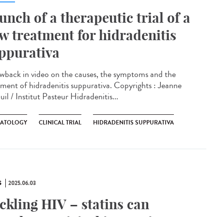
unch of a therapeutic trial of a
w treatment for hidradenitis
ppurativa
wback in video on the causes, the symptoms and the
tment of hidradenitis suppurativa. Copyrights : Jeanne
il / Institut Pasteur Hidradenitis...
ATOLOGY
CLINICAL TRIAL
HIDRADENITIS SUPPURATIVA
S
2025.06.03
ckling HIV – statins can