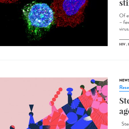
st
Of e
– fe
virus
HIV ;
NEW
Rese
St
ag
Ster