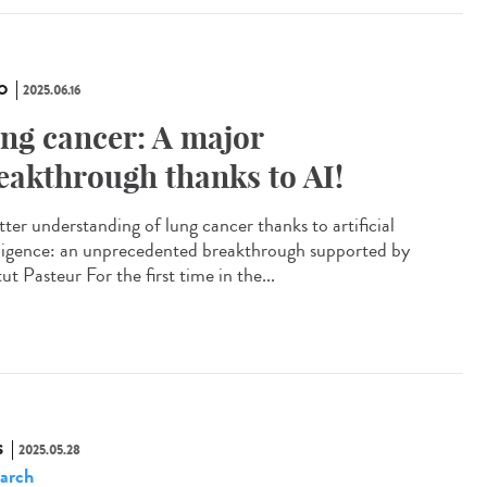
O
2025.06.16
ng cancer: A major
eakthrough thanks to AI!
tter understanding of lung cancer thanks to artificial
lligence: an unprecedented breakthrough supported by
tut Pasteur For the first time in the...
S
2025.05.28
arch