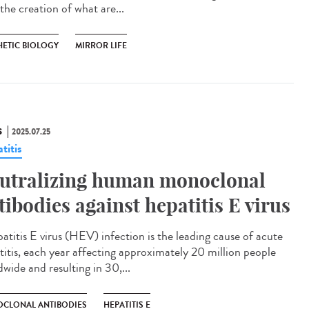
the creation of what are...
HETIC BIOLOGY
MIRROR LIFE
S
2025.07.25
titis
utralizing human monoclonal
tibodies against hepatitis E virus
titis E virus (HEV) infection is the leading cause of acute
titis, each year affecting approximately 20 million people
wide and resulting in 30,...
CLONAL ANTIBODIES
HEPATITIS E