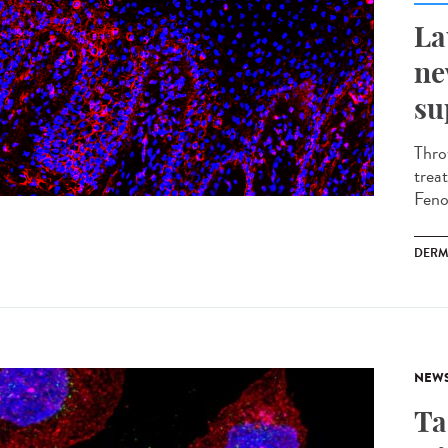
La
ne
su
Thro
trea
Fenou
DERM
NEW
Ta