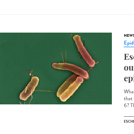
NEW
Epid
Es
ou
ep
What 
that
6? Th
ESCH