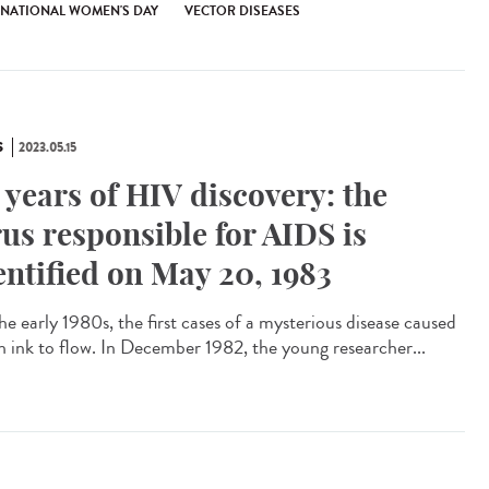
RNATIONAL WOMEN'S DAY
VECTOR DISEASES
S
2023.05.15
 years of HIV discovery: the
rus responsible for AIDS is
entified on May 20, 1983
he early 1980s, the first cases of a mysterious disease caused
 ink to flow. In December 1982, the young researcher...