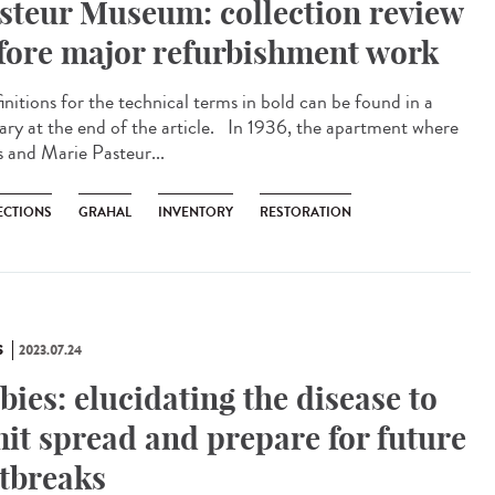
steur Museum: collection review
fore major refurbishment work
nitions for the technical terms in bold can be found in a
sary at the end of the article. In 1936, the apartment where
s and Marie Pasteur...
ECTIONS
GRAHAL
INVENTORY
RESTORATION
S
2023.07.24
bies: elucidating the disease to
mit spread and prepare for future
tbreaks