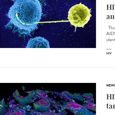
HI
an
This 
AIDS
ident
HIV
NEW
HI
ta