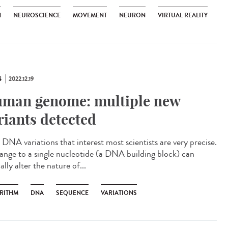
N
NEUROSCIENCE
MOVEMENT
NEURON
VIRTUAL REALITY
S
2022.12.19
man genome: multiple new
riants detected
DNA variations that interest most scientists are very precise.
ange to a single nucleotide (a DNA building block) can
ally alter the nature of...
RITHM
DNA
SEQUENCE
VARIATIONS