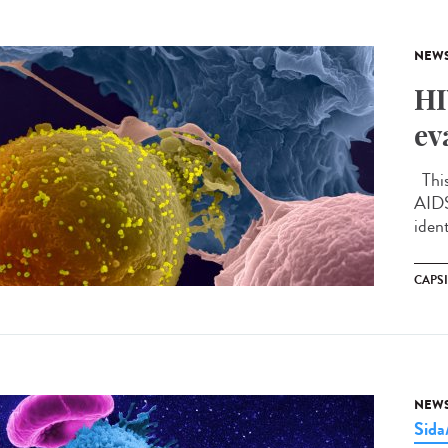
NEW
HI
ev
This
AIDS
ident
CAPS
NEW
Sid