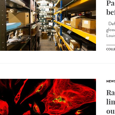
Pa
be
Defi
glos
Loui
COLL
NEW
Ra
li
ou