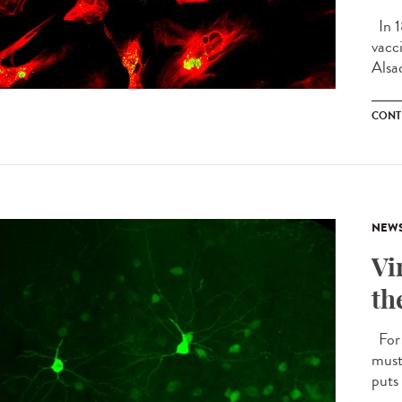
In 1
vacc
Alsac
CONT
NEW
Vi
th
For 
must
puts 