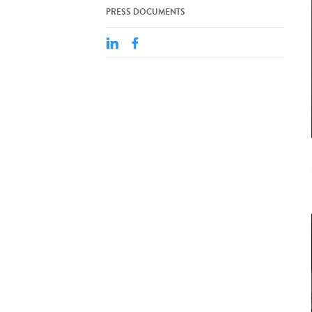
PRESS DOCUMENTS