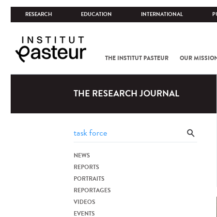
RESEARCH
EDUCATION
INTERNATIONAL
P
THE INSTITUT PASTEUR
OUR MISSIO
THE RESEARCH JOURNAL
NEWS
REPORTS
PORTRAITS
REPORTAGES
VIDEOS
EVENTS