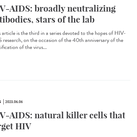
V-AIDS: broadly neutralizing
tibodies, stars of the lab
article is the third in a series devoted to the hopes of HIV-
 research, on the occasion of the 40th anniversary of the
ification of the virus...
S
2023.06.06
V-AIDS: natural killer cells that
rget HIV