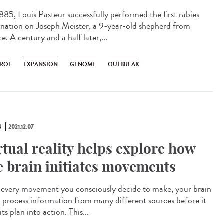
885, Louis Pasteur successfully performed the first rabies
ination on Joseph Meister, a 9-year-old shepherd from
e. A century and a half later,...
ROL
EXPANSION
GENOME
OUTBREAK
S
2021.12.07
rtual reality helps explore how
e brain initiates movements
every movement you consciously decide to make, your brain
 process information from many different sources before it
its plan into action. This...