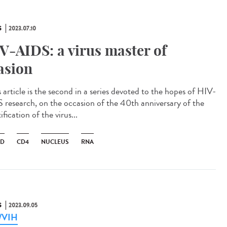
S
2023.07.10
V-AIDS: a virus master of
asion
 article is the second in a series devoted to the hopes of HIV-
 research, on the occasion of the 40th anniversary of the
ification of the virus...
ID
CD4
NUCLEUS
RNA
S
2023.09.05
a/VIH