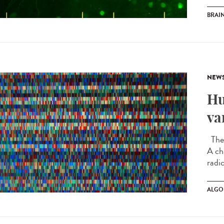
BRAI
NEW
Hu
va
The 
A ch
radic
ALGO