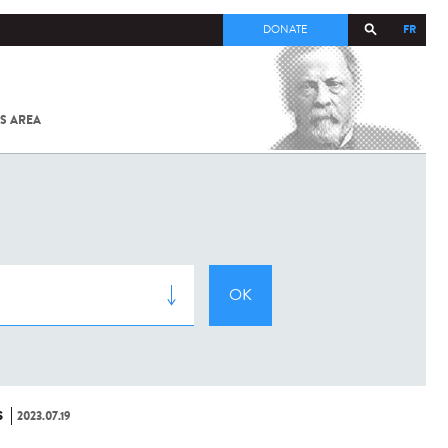
FR
DONATE
S AREA
ALL
SARS-
COV-2 /
COVID-19
FROM
THE
INSTITUT
PASTEUR
S
2023.07.19