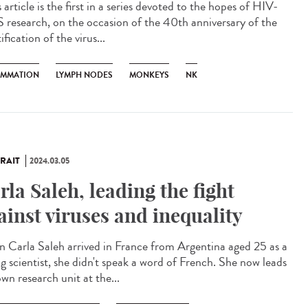
article is the first in a series devoted to the hopes of HIV-
 research, on the occasion of the 40th anniversary of the
ification of the virus...
AMMATION
LYMPH NODES
MONKEYS
NK
RAIT
2024.03.05
rla Saleh, leading the fight
ainst viruses and inequality
 Carla Saleh arrived in France from Argentina aged 25 as a
g scientist, she didn't speak a word of French. She now leads
wn research unit at the...