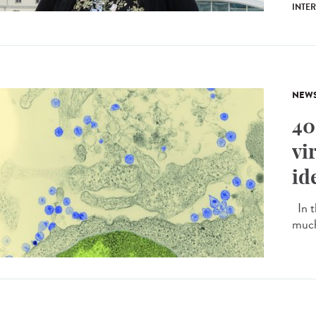
INTE
NEW
40
vi
id
In t
much