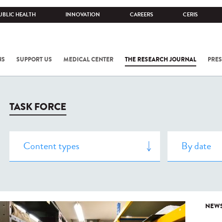
UBLIC HEALTH
INNOVATION
CAREERS
CERIS
NS
SUPPORT US
MEDICAL CENTER
THE RESEARCH JOURNAL
PRES
TASK FORCE
NEW