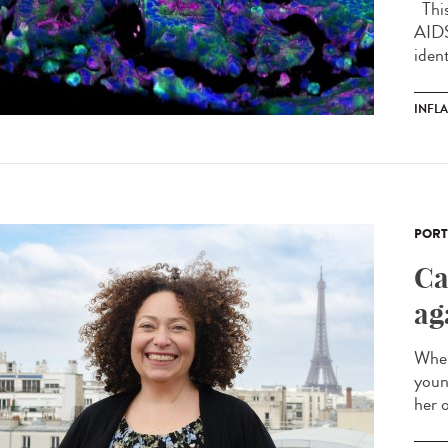
This 
AIDS
ident
INFL
PORT
Ca
ag
When
youn
her o