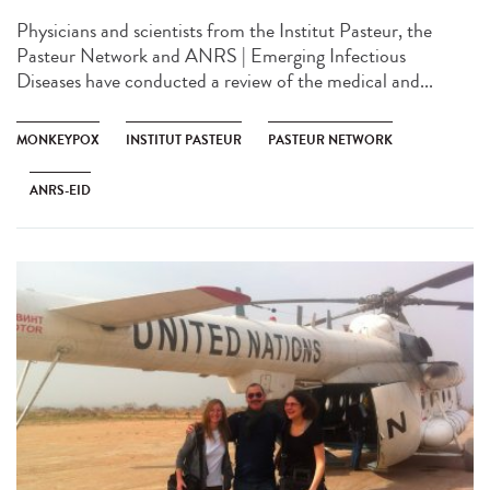
Physicians and scientists from the Institut Pasteur, the
Pasteur Network and ANRS | Emerging Infectious
Diseases have conducted a review of the medical and...
MONKEYPOX
INSTITUT PASTEUR
PASTEUR NETWORK
ANRS-EID