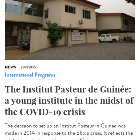
NEWS
2021.10.15
International Programs
The Institut Pasteur de Guinée:
a young institute in the midst of
the COVID-19 crisis
The decision to set up an Institut Pasteur in Guinea was
made in 2014 in response to the Ebola crisis. It reflects the
joint determination of France and Guinea...