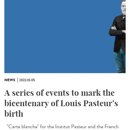
NEWS
2022.10.05
A series of events to mark the
bicentenary of Louis Pasteur’s
birth
"Carte blanche" for the Institut Pasteur and the French