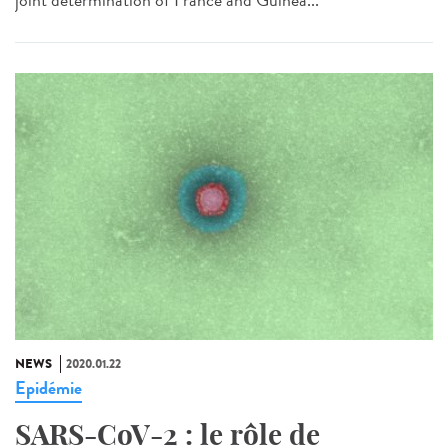
NEWS
2020.01.22
Epidémie
SARS-CoV-2 : le rôle de