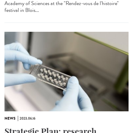
Academy of Sciences at the "Rendez-vous de l'histoire"
festival in Blois...
NEWS
2023.06.16
Strategic Plan: research