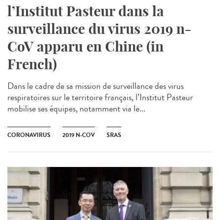
l’Institut Pasteur dans la
surveillance du virus 2019 n-
CoV apparu en Chine (in
French)
Dans le cadre de sa mission de surveillance des virus
respiratoires sur le territoire français, l’Institut Pasteur
mobilise ses équipes, notamment via le...
CORONAVIRUS
2019 N-COV
SRAS