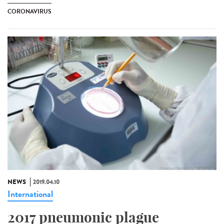
CORONAVIRUS
NEWS
2019.04.10
International
2017 pneumonic plague