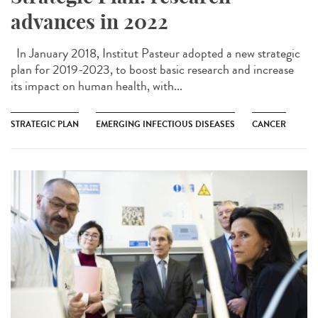
advances in 2022
In January 2018, Institut Pasteur adopted a new strategic
plan for 2019-2023, to boost basic research and increase
its impact on human health, with...
STRATEGIC PLAN
EMERGING INFECTIOUS DISEASES
CANCER