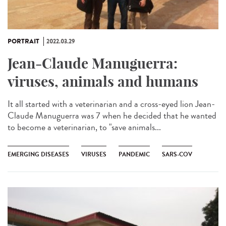
PORTRAIT
2022.03.29
Jean-Claude Manuguerra:
viruses, animals and humans
It all started with a veterinarian and a cross-eyed lion Jean-
Claude Manuguerra was 7 when he decided that he wanted
to become a veterinarian, to "save animals...
EMERGING DISEASES
VIRUSES
PANDEMIC
SARS-COV