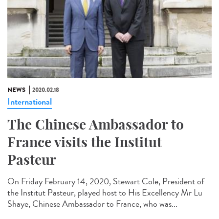
NEWS
2020.02.18
International
The Chinese Ambassador to
France visits the Institut
Pasteur
On Friday February 14, 2020, Stewart Cole, President of
the Institut Pasteur, played host to His Excellency Mr Lu
Shaye, Chinese Ambassador to France, who was...