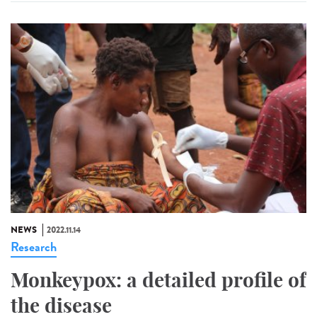
NEWS
2022.11.14
Research
Monkeypox: a detailed profile of
the disease