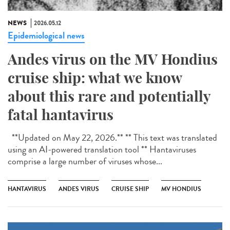
NEWS
2026.05.12
Epidemiological news
Andes virus on the MV Hondius
cruise ship: what we know
about this rare and potentially
fatal hantavirus
**Updated on May 22, 2026.** ** This text was translated
using an AI-powered translation tool ** Hantaviruses
comprise a large number of viruses whose...
HANTAVIRUS
ANDES VIRUS
CRUISE SHIP
MV HONDIUS