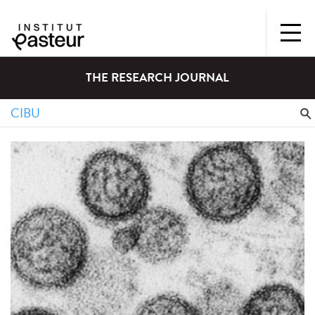
THE RESEARCH JOURNAL