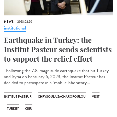
NEWS
2023.02.20
institutional
Earthquake in Turkey: the
Institut Pasteur sends scientists
to support the relief effort
Following the 7.8-magnitude earthquake that hit Turkey
and Syria on February 6, 2023, the Institut Pasteur has
decided to participate in a "mobile laboratory...
INSTITUT PASTEUR
CHRYSOULA ZACHAROPOULOU
VISIT
TURKEY
CIBU