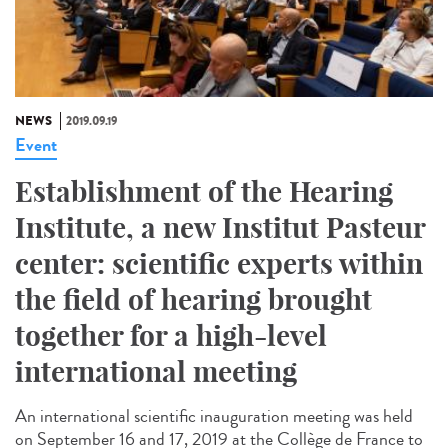
NEWS
2019.09.19
Event
Establishment of the Hearing
Institute, a new Institut Pasteur
center: scientific experts within
the field of hearing brought
together for a high-level
international meeting
An international scientific inauguration meeting was held
on September 16 and 17, 2019 at the Collège de France to