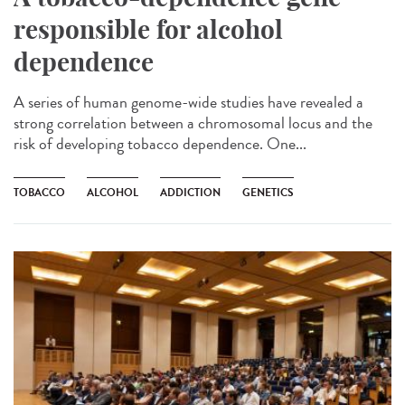
responsible for alcohol
dependence
A series of human genome-wide studies have revealed a
strong correlation between a chromosomal locus and the
risk of developing tobacco dependence. One...
TOBACCO
ALCOHOL
ADDICTION
GENETICS