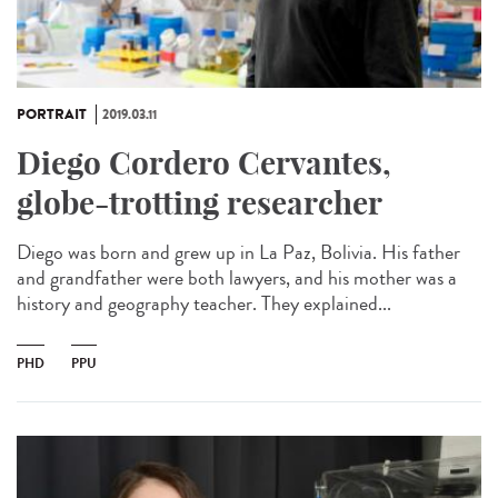
PORTRAIT
2019.03.11
Diego Cordero Cervantes,
globe-trotting researcher
Diego was born and grew up in La Paz, Bolivia. His father
and grandfather were both lawyers, and his mother was a
history and geography teacher. They explained...
PHD
PPU