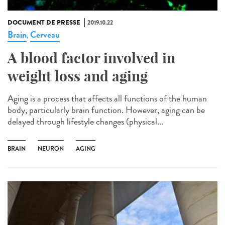
DOCUMENT DE PRESSE
2019.10.22
Brain
Cerveau
,
A blood factor involved in
weight loss and aging
Aging is a process that affects all functions of the human
body, particularly brain function. However, aging can be
delayed through lifestyle changes (physical...
BRAIN
NEURON
AGING