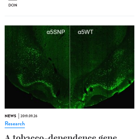
DON
NEWS
2019.09.26
Research
A tobacco-dependence gene