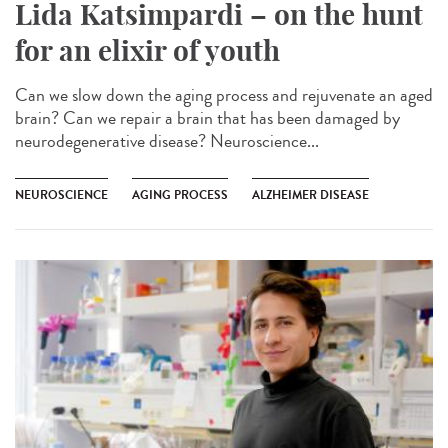
Lida Katsimpardi – on the hunt
for an elixir of youth
Can we slow down the aging process and rejuvenate an aged
brain? Can we repair a brain that has been damaged by
neurodegenerative disease? Neuroscience...
NEUROSCIENCE
AGING PROCESS
ALZHEIMER DISEASE