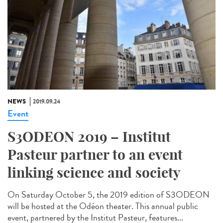
NEWS
2019.09.24
Event
S3ODEON 2019 – Institut
Pasteur partner to an event
linking science and society
On Saturday October 5, the 2019 edition of S3ODEON
will be hosted at the Odéon theater. This annual public
event, partnered by the Institut Pasteur, features...