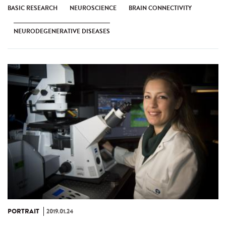
BASIC RESEARCH
NEUROSCIENCE
BRAIN CONNECTIVITY
NEURODEGENERATIVE DISEASES
PORTRAIT
2019.01.24