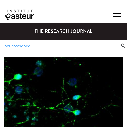
THE RESEARCH JOURNAL