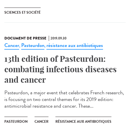
SCIENCES ET SOCIÉTÉ
DOCUMENT DE PRESSE
2019.09.30
Cancer
Pasteurdon
résistance aux antibiotiques
,
,
13th edition of Pasteurdon:
combating infectious diseases
and cancer
Pasteurdon, a major event that celebrates French research,
is focusing on two central themes for its 2019 edition:
antimicrobial resistance and cancer. These...
PASTEURDON
CANCER
RÉSISTANCE AUX ANTIBIOTIQUES