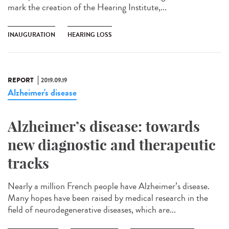
mark the creation of the Hearing Institute,...
INAUGURATION
HEARING LOSS
REPORT
2019.09.19
Alzheimer's disease
Alzheimer’s disease: towards
new diagnostic and therapeutic
tracks
Nearly a million French people have Alzheimer’s disease.
Many hopes have been raised by medical research in the
field of neurodegenerative diseases, which are...