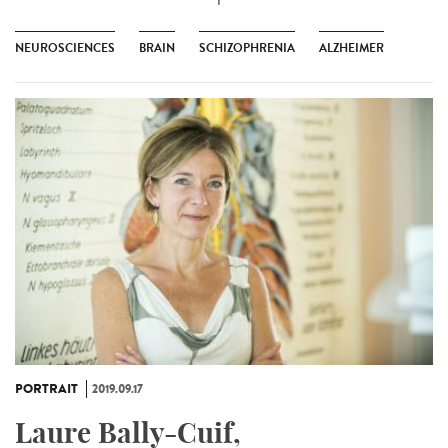
NEUROSCIENCES
BRAIN
SCHIZOPHRENIA
ALZHEIMER
PORTRAIT
2019.09.17
Laure Bally-Cuif,