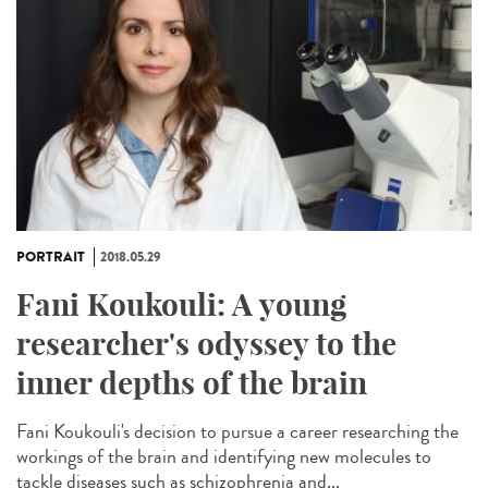
PORTRAIT
2018.05.29
Fani Koukouli: A young
researcher's odyssey to the
inner depths of the brain
Fani Koukouli's decision to pursue a career researching the
workings of the brain and identifying new molecules to
tackle diseases such as schizophrenia and...