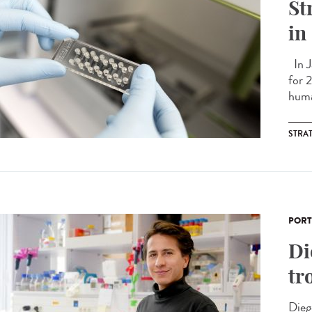
St
in
In J
for 
huma
STRA
PORT
Di
tr
Dieg