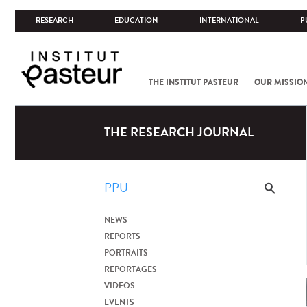
RESEARCH
EDUCATION
INTERNATIONAL
P
THE INSTITUT PASTEUR
OUR MISSIO
THE RESEARCH JOURNAL
NEWS
REPORTS
PORTRAITS
REPORTAGES
VIDEOS
EVENTS