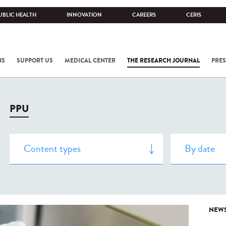
UBLIC HEALTH
INNOVATION
CAREERS
CERIS
NS
SUPPORT US
MEDICAL CENTER
THE RESEARCH JOURNAL
PRES
PPU
NEW