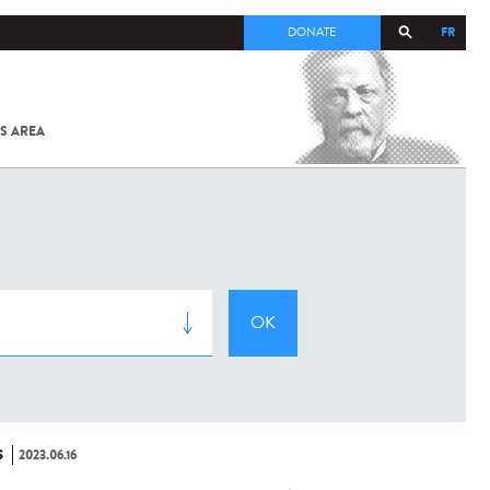
FR
DONATE
S AREA
ALL
SARS-
COV-2 /
COVID-19
FROM
THE
INSTITUT
PASTEUR
S
2023.06.16