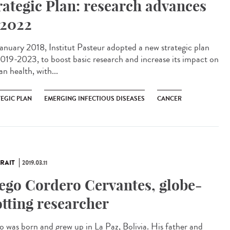
rategic Plan: research advances
 2022
anuary 2018, Institut Pasteur adopted a new strategic plan
2019-2023, to boost basic research and increase its impact on
n health, with...
TEGIC PLAN
EMERGING INFECTIOUS DISEASES
CANCER
RAIT
2019.03.11
ego Cordero Cervantes, globe-
otting researcher
o was born and grew up in La Paz, Bolivia. His father and