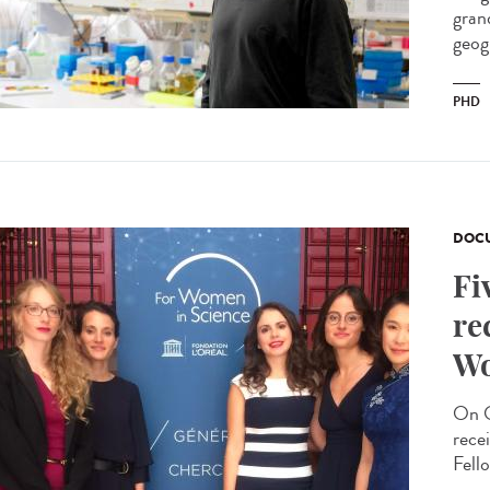
gran
geog
PHD
DOCU
Fi
re
Wo
On O
rece
Fello