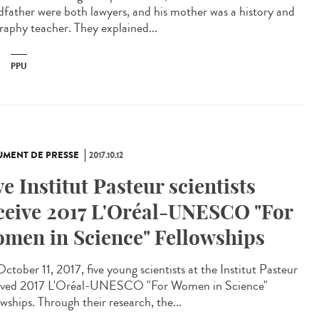
dfather were both lawyers, and his mother was a history and
raphy teacher. They explained...
PPU
MENT DE PRESSE
2017.10.12
ve Institut Pasteur scientists
ceive 2017 L'Oréal-UNESCO "For
men in Science" Fellowships
ctober 11, 2017, five young scientists at the Institut Pasteur
ived 2017 L'Oréal-UNESCO "For Women in Science"
wships. Through their research, the...