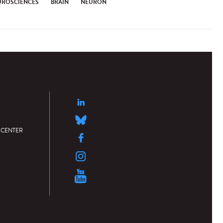
UROSCIENCES
BRAIN
NEURON
 CENTER