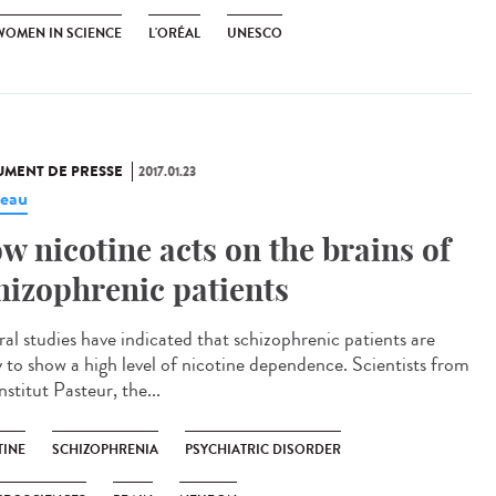
WOMEN IN SCIENCE
L'ORÉAL
UNESCO
MENT DE PRESSE
2017.01.23
eau
w nicotine acts on the brains of
hizophrenic patients
ral studies have indicated that schizophrenic patients are
ly to show a high level of nicotine dependence. Scientists from
nstitut Pasteur, the...
TINE
SCHIZOPHRENIA
PSYCHIATRIC DISORDER