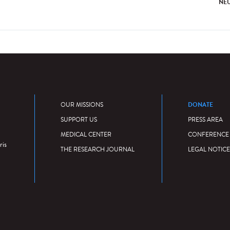
NE
DONATE
OUR MISSIONS
SUPPORT US
PRESS AREA
MEDICAL CENTER
CONFERENCE
ris
THE RESEARCH JOURNAL
LEGAL NOTICE