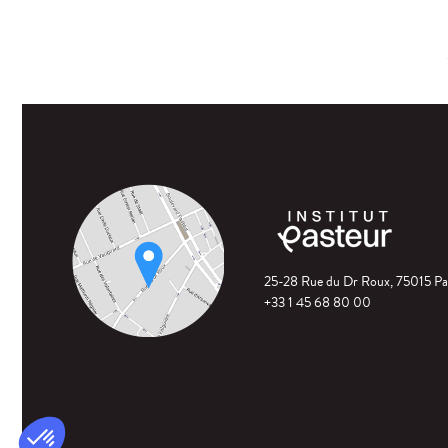
25-28 Rue du Dr Roux, 75015 Pa
+33 1 45 68 80 00