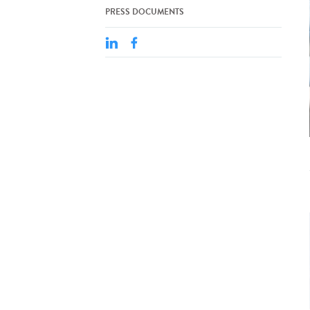
PRESS DOCUMENTS