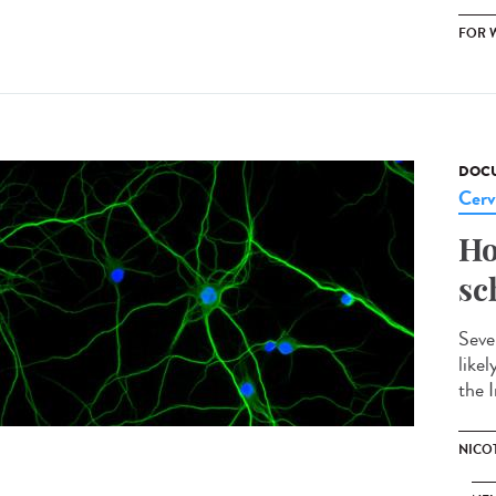
FOR 
DOCU
Cerv
Ho
sc
Seve
like
the I
NICO