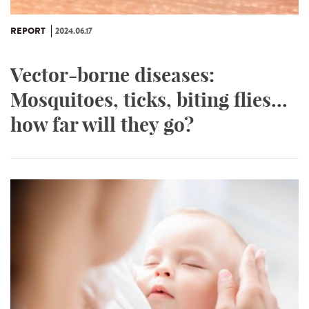
REPORT
2024.06.17
Vector-borne diseases:
Mosquitoes, ticks, biting flies...
how far will they go?