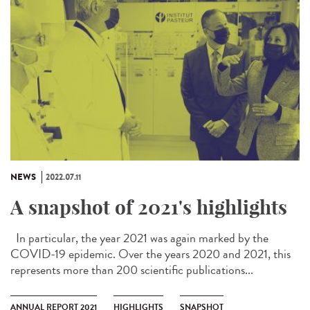
NEWS
2022.07.11
A snapshot of 2021's highlights
In particular, the year 2021 was again marked by the
COVID-19 epidemic. Over the years 2020 and 2021, this
represents more than 200 scientific publications...
ANNUAL REPORT 2021
HIGHLIGHTS
SNAPSHOT