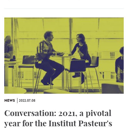
NEWS
2022.07.08
Conversation: 2021, a pivotal
year for the Institut Pasteur's