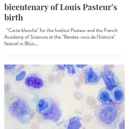
bicentenary of Louis Pasteur’s
birth
"Carte blanche" for the Institut Pasteur and the French
Academy of Sciences at the "Rendez-vous de l'histoire"
festival in Blois...