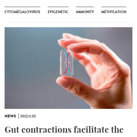
CYTOMÉGALOVIRUS
EPIGENETIC
IMMUNITY
MÉTHYLATION
NEWS
2022.11.02
Gut contractions facilitate the