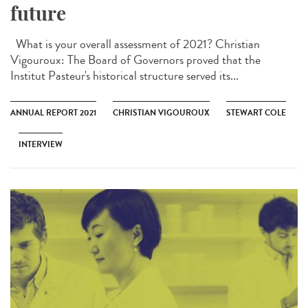
future
What is your overall assessment of 2021? Christian
Vigouroux: The Board of Governors proved that the
Institut Pasteur's historical structure served its...
ANNUAL REPORT 2021
CHRISTIAN VIGOUROUX
STEWART COLE
INTERVIEW