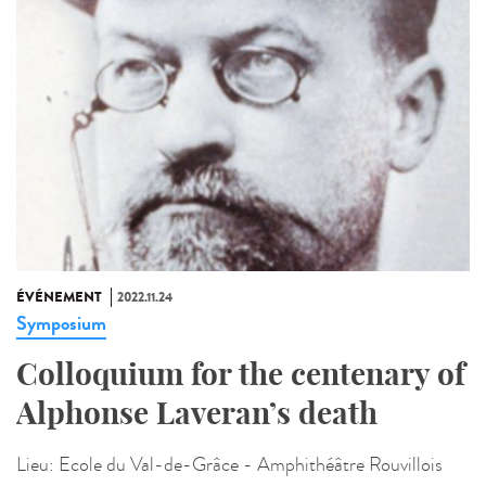
ÉVÉNEMENT
2022.11.24
Symposium
Colloquium for the centenary of
Alphonse Laveran’s death
Lieu:
Ecole du Val-de-Grâce - Amphithéâtre Rouvillois