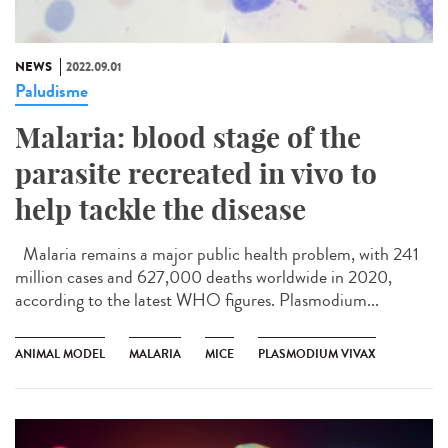
NEWS
2022.09.01
Paludisme
Malaria: blood stage of the
parasite recreated in vivo to
help tackle the disease
Malaria remains a major public health problem, with 241
million cases and 627,000 deaths worldwide in 2020,
according to the latest WHO figures. Plasmodium...
ANIMAL MODEL
MALARIA
MICE
PLASMODIUM VIVAX