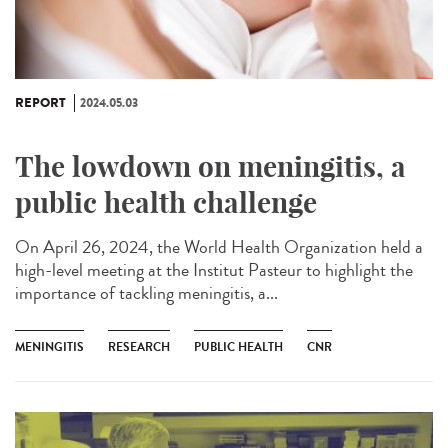
REPORT
2024.05.03
The lowdown on meningitis, a
public health challenge
On April 26, 2024, the World Health Organization held a
high-level meeting at the Institut Pasteur to highlight the
importance of tackling meningitis, a...
MENINGITIS
RESEARCH
PUBLIC HEALTH
CNR