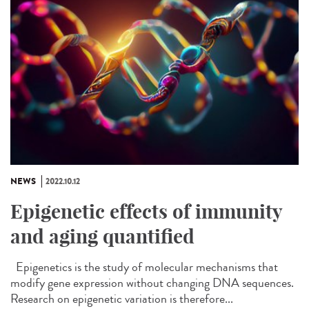
NEWS
2022.10.12
Epigenetic effects of immunity
and aging quantified
Epigenetics is the study of molecular mechanisms that
modify gene expression without changing DNA sequences.
Research on epigenetic variation is therefore...