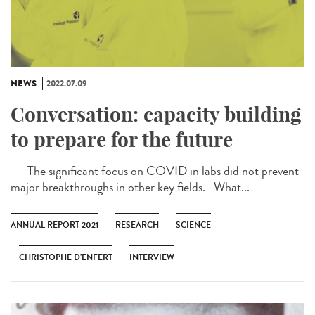
NEWS
2022.07.09
Conversation: capacity building
to prepare for the future
The significant focus on COVID in labs did not prevent
major breakthroughs in other key fields. What...
ANNUAL REPORT 2021
RESEARCH
SCIENCE
CHRISTOPHE D’ENFERT
INTERVIEW