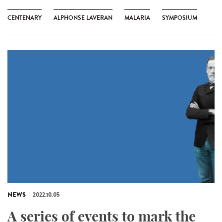
CENTENARY
ALPHONSE LAVERAN
MALARIA
SYMPOSIUM
NEWS
2022.10.05
A series of events to mark the