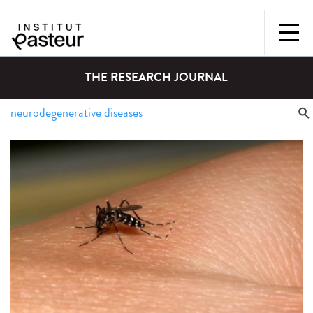
THE RESEARCH JOURNAL