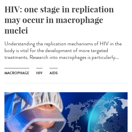
HIV: one stage in replication
may occur in macrophage
nuclei
Understanding the replication mechanisms of HIV in the
body is vital for the development of more targeted
treatments. Research into macrophages is particularly...
MACROPHAGE
HIV
AIDS