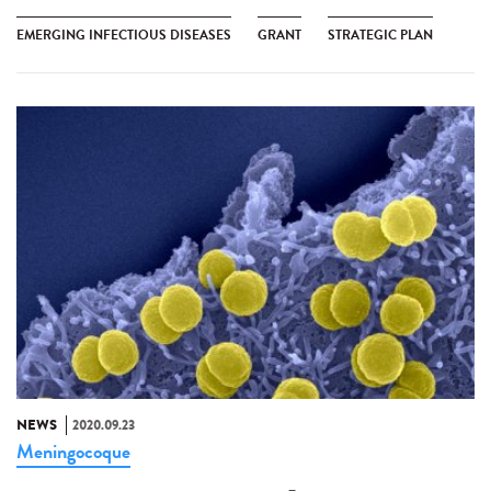
EMERGING INFECTIOUS DISEASES
GRANT
STRATEGIC PLAN
NEWS
2020.09.23
Meningocoque