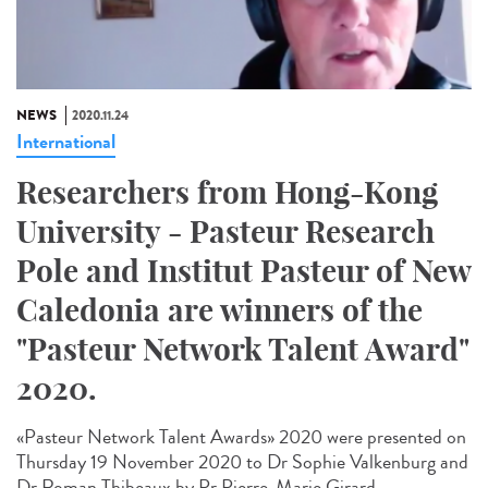
NEWS
2020.11.24
International
Researchers from Hong-Kong
University - Pasteur Research
Pole and Institut Pasteur of New
Caledonia are winners of the
"Pasteur Network Talent Award"
2020.
«Pasteur Network Talent Award​s» 2020 were presented on
Thursday 19 November 2020 to Dr Sophie Valkenburg and
Dr Roman Thibeaux by Pr Pierre-Marie Girard,...