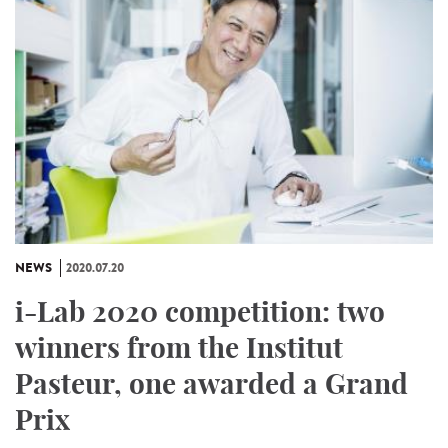
NEWS
2020.07.20
i-Lab 2020 competition: two
winners from the Institut
Pasteur, one awarded a Grand
Prix