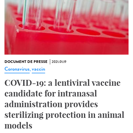
DOCUMENT DE PRESSE
2021.01.19
Coronavirus
vaccin
,
COVID-19: a lentiviral vaccine
candidate for intranasal
administration provides
sterilizing protection in animal
models