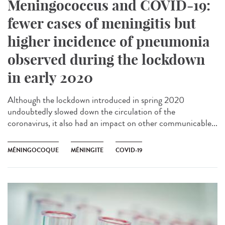
Meningococcus and COVID-19:
fewer cases of meningitis but
higher incidence of pneumonia
observed during the lockdown
in early 2020
Although the lockdown introduced in spring 2020
undoubtedly slowed down the circulation of the
coronavirus, it also had an impact on other communicable...
MÉNINGOCOQUE
MÉNINGITE
COVID-19