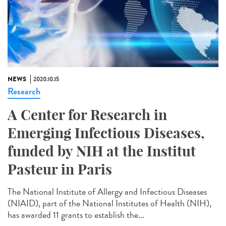
NEWS
2020.10.15
Research
A Center for Research in
Emerging Infectious Diseases,
funded by NIH at the Institut
Pasteur in Paris
The National Institute of Allergy and Infectious Diseases
(NIAID), part of the National Institutes of Health (NIH),
has awarded 11 grants to establish the...