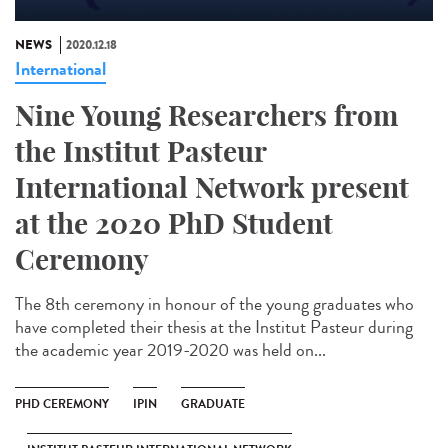
NEWS
2020.12.18
International
Nine Young Researchers from
the Institut Pasteur
International Network present
at the 2020 PhD Student
Ceremony
The 8th ceremony in honour of the young graduates who
have completed their thesis at the Institut Pasteur during
the academic year 2019-2020 was held on...
PHD CEREMONY
IPIN
GRADUATE