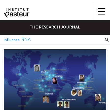
THE RESEARCH JOURNAL