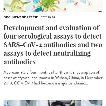
DOCUMENT DE PRESSE
2020.04.24
Development and evaluation of
four serological assays to detect
SARS-CoV-2 antibodies and two
assays to detect neutralizing
antibodies
Approximately four months after the initial description of
cases of atypical pneumonia in Wuhan, China, in December
2019, COVID-19 had become a major pandemic...