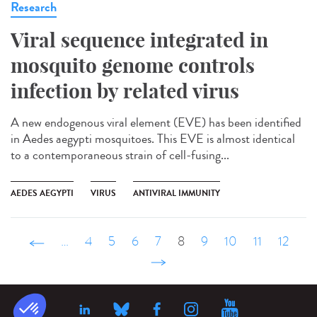
Research
Viral sequence integrated in
mosquito genome controls
infection by related virus
A new endogenous viral element (EVE) has been identified
in Aedes aegypti mosquitoes. This EVE is almost identical
to a contemporaneous strain of cell-fusing...
AEDES AEGYPTI
VIRUS
ANTIVIRAL IMMUNITY
‹ précédent
…
4
5
6
7
8
9
10
11
12
suivant ›