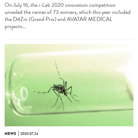
On July 16, the i-Lab 2020 innovation competition
unveiled the names of 73 winners, which this year included
the D4Zin (Grand Prix) and AVATAR MEDICAL
projects...
NEWS
2020.07.24