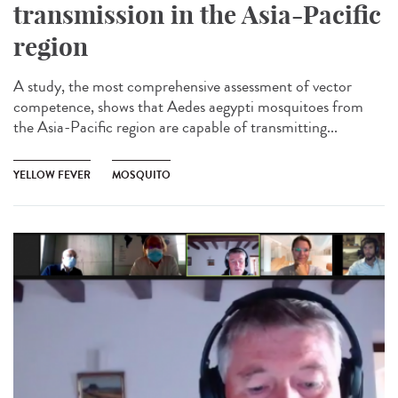
transmission in the Asia-Pacific
region
A study, the most comprehensive assessment of vector
competence, shows that Aedes aegypti mosquitoes from
the Asia-Pacific region are capable of transmitting...
YELLOW FEVER
MOSQUITO