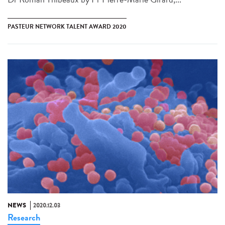
PASTEUR NETWORK TALENT AWARD 2020
NEWS
2020.12.03
Research