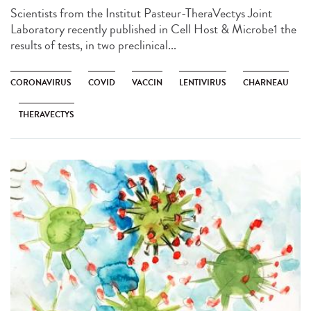
Scientists from the Institut Pasteur-TheraVectys Joint
Laboratory recently published in Cell Host & Microbe1 the
results of tests, in two preclinical...
CORONAVIRUS
COVID
VACCIN
LENTIVIRUS
CHARNEAU
THERAVECTYS