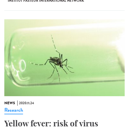
INSTITUT PASTEUR INTERNATIONAL NETWORK
NEWS
2020.11.24
Research
Yellow fever: risk of virus