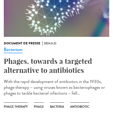
DOCUMENT DE PRESSE
2024.11.21
Bacterium
Phages, towards a targeted
alternative to antibiotics
With the rapid development of antibiotics in the 1930s,
phage therapy – using viruses known as bacteriophages or
phages to tackle bacterial infections – fell...
PHAGE THERAPY
PHAGE
BACTERIA
ANTIOBIOTIC