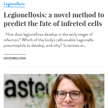
Legionellosis
Legionellosis: a novel method to
predict the fate of infected cells
How does legionellosis develop in the early stages of
infection? Which of the body's cells enable Legionella
pneumophila to develop, and why? Scientists at...
LEGIONELLOSIS