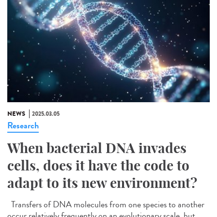
NEWS
2025.03.05
Research
When bacterial DNA invades
cells, does it have the code to
adapt to its new environment?
Transfers of DNA molecules from one species to another
occur relatively frequently on an evolutionary scale, but