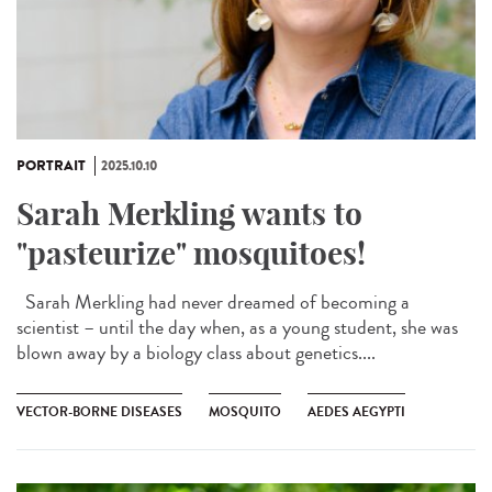
PORTRAIT
2025.10.10
Sarah Merkling wants to
"pasteurize" mosquitoes!
Sarah Merkling had never dreamed of becoming a
scientist – until the day when, as a young student, she was
blown away by a biology class about genetics....
VECTOR-BORNE DISEASES
MOSQUITO
AEDES AEGYPTI