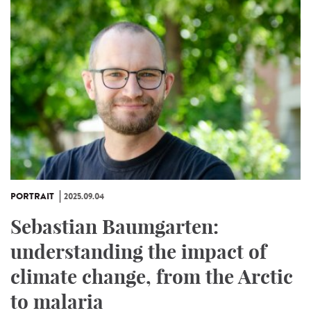
PORTRAIT
2025.09.04
Sebastian Baumgarten:
understanding the impact of
climate change, from the Arctic
to malaria