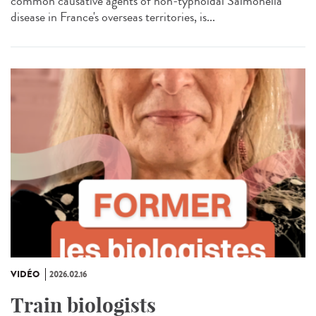
common causative agents of non-typhoidal Salmonella
disease in France's overseas territories, is...
VIDÉO
2026.02.16
Train biologists