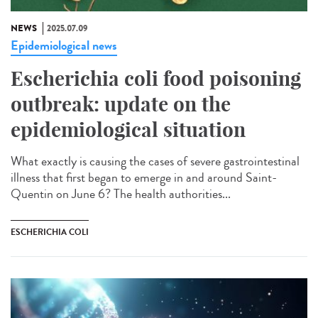
NEWS
2025.07.09
Epidemiological news
Escherichia coli food poisoning
outbreak: update on the
epidemiological situation
What exactly is causing the cases of severe gastrointestinal
illness that first began to emerge in and around Saint-
Quentin on June 6? The health authorities...
ESCHERICHIA COLI