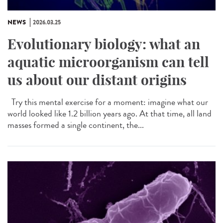
NEWS
2026.03.25
Evolutionary biology: what an
aquatic microorganism can tell
us about our distant origins
Try this mental exercise for a moment: imagine what our
world looked like 1.2 billion years ago. At that time, all land
masses formed a single continent, the...