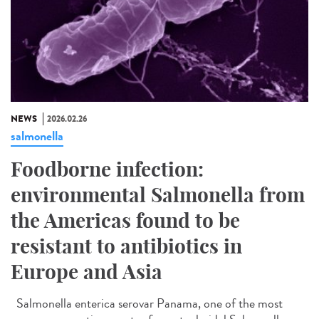
NEWS
2026.02.26
salmonella
Foodborne infection:
environmental Salmonella from
the Americas found to be
resistant to antibiotics in
Europe and Asia
Salmonella enterica serovar Panama, one of the most