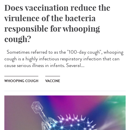
Does vaccination reduce the
virulence of the bacteria
responsible for whooping
cough?
Sometimes referred to as the "100-day cough", whooping
cough is a highly infectious respiratory infection that can
cause serious illness in infants. Several...
WHOOPING COUGH
VACCINE