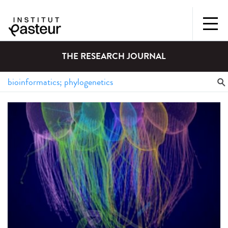
THE RESEARCH JOURNAL