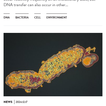
DNA transfer can also occur in other...
DNA
BACTERIA
CELL
ENVIRONMENT
NEWS
2024.12.17