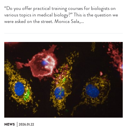
“Do you offer practical training courses for biologists on
various topics in medical biology?” This is the question we
were asked on the street. Monica Sala,...
NEWS
2026.01.22