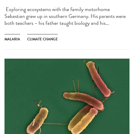
Exploring ecosystems with the family motorhome
Sebastian grew up in southern Germany. His parents were
both teachers – his father taught biology and his...
MALARIA
CLIMATE CHANGE