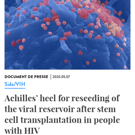
DOCUMENT DE PRESSE
2020.05.07
Sida/VIH
Achilles’ heel for reseeding of
the viral reservoir after stem
cell transplantation in people
with HIV