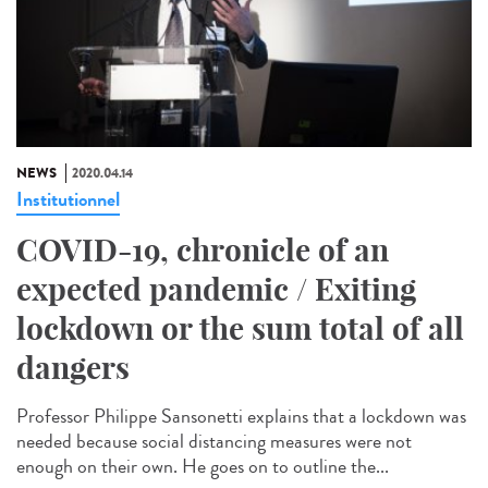
NEWS
2020.04.14
Institutionnel
COVID-19, chronicle of an
expected pandemic / Exiting
lockdown or the sum total of all
dangers
Professor Philippe Sansonetti explains that a lockdown was
needed because social distancing measures were not
enough on their own. He goes on to outline the...