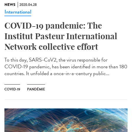
NEWS
2020.04.28
International
COVID-19 pandemic: The
Institut Pasteur International
Network collective effort
To this day, SARS-CoV2, the virus responsible for
COVID-19 pandemic, has been identified in more than 180
countries. It unfolded a once-in-a-century public...
COVID-19
PANDÉMIE