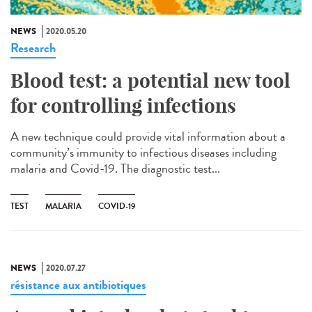
NEWS
2020.05.20
Research
Blood test: a potential new tool
for controlling infections
A new technique could provide vital information about a
community’s immunity to infectious diseases including
malaria and Covid-19. The diagnostic test...
TEST
MALARIA
COVID-19
NEWS
2020.07.27
résistance aux antibiotiques