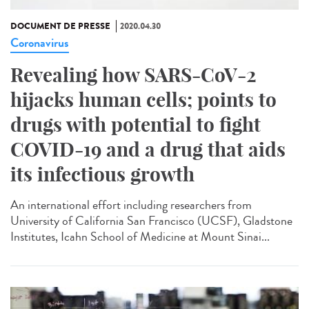
DOCUMENT DE PRESSE
2020.04.30
Coronavirus
Revealing how SARS-CoV-2
hijacks human cells; points to
drugs with potential to fight
COVID-19 and a drug that aids
its infectious growth
An international effort including researchers from
University of California San Francisco (UCSF), Gladstone
Institutes, Icahn School of Medicine at Mount Sinai...