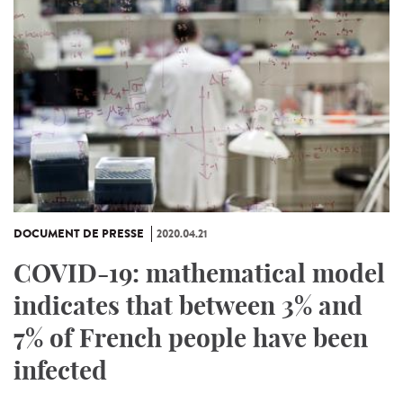
DOCUMENT DE PRESSE
2020.04.21
COVID-19: mathematical model
indicates that between 3% and
7% of French people have been
infected