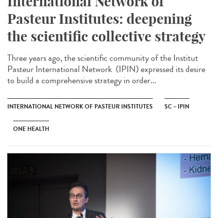
International Network of
Pasteur Institutes: deepening
the scientific collective strategy
Three years ago, the scientific community of the Institut
Pasteur International Network (IPIN) expressed its desire
to build a comprehensive strategy in order...
INTERNATIONAL NETWORK OF PASTEUR INSTITUTES
SC – IPIN
ONE HEALTH