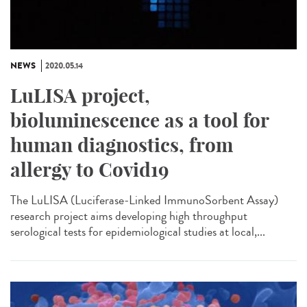
NEWS
2020.05.14
LuLISA project,
bioluminescence as a tool for
human diagnostics, from
allergy to Covid19
The LuLISA (Luciferase-Linked ImmunoSorbent Assay)
research project aims developing high throughput
serological tests for epidemiological studies at local,...