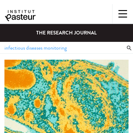
THE RESEARCH JOURNAL