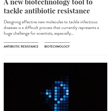
A new biotechnology tool to
tackle antibiotic resistance
Designing effective new molecules to tackle infectious
diseases is a difficult process that currently represents a
huge challenge for scientists, especially...
ANTIBIOTIC RESISTANCE
BIOTECHNOLOGY