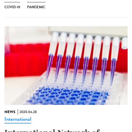
COVID-19
PANDEMIC
NEWS
2020.04.28
International