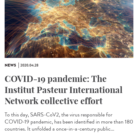
NEWS
2020.04.28
COVID-19 pandemic: The
Institut Pasteur International
Network collective effort
To this day, SARS-CoV2, the virus responsible for
COVID-19 pandemic, has been identified in more than 180
countries. It unfolded a once-in-a-century public...