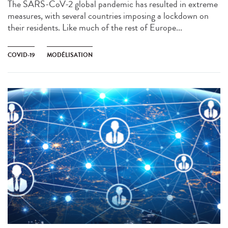
The SARS-CoV-2 global pandemic has resulted in extreme
measures, with several countries imposing a lockdown on
their residents. Like much of the rest of Europe...
COVID-19
MODÉLISATION