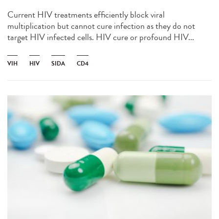
Current HIV treatments efficiently block viral
multiplication but cannot cure infection as they do not
target HIV infected cells. HIV cure or profound HIV...
VIH
HIV
SIDA
CD4