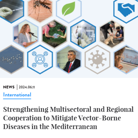
NEWS
2024.06.11
International
Strengthening Multisectoral and Regional
Cooperation to Mitigate Vector-Borne
Diseases in the Mediterranean