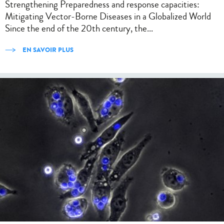
Strengthening Preparedness and response capacities:
Mitigating Vector-Borne Diseases in a Globalized World
Since the end of the 20th century, the...
EN SAVOIR PLUS