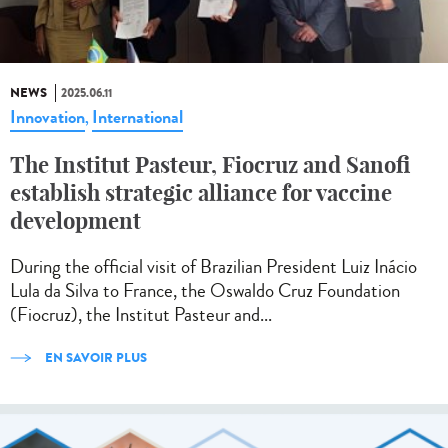
NEWS
2025.06.11
Innovation
International
,
The Institut Pasteur, Fiocruz and Sanofi
establish strategic alliance for vaccine
development
During the official visit of Brazilian President Luiz Inácio
Lula da Silva to France, the Oswaldo Cruz Foundation
(Fiocruz), the Institut Pasteur and...
EN SAVOIR PLUS