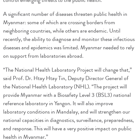
control emerging threats to the public health.
A significant number of diseases threaten public health in
Myanmar: some of which are crossing borders from
neighboring countries, while others are endemic. Until
recently, the ability to diagnose and monitor these infectious
diseases and epidemics was limited. Myanmar needed to rely
on support from laboratories abroad.
“The National Health Laboratory Project will change that,”
said Prof. Dr. Htay Htay Tin, Deputy Director General of
the National Health Laboratory (NHL). “The project will
provide Myanmar with a Biosafety Level 3 (BSL3) national
reference laboratory in Yangon. It will also improve
laboratory conditions in Mandalay, and will strengthen our
national capacities in diagnostics, surveillance, preparedness,
and response. This will have a very positive impact on public
health in Myanmar.”