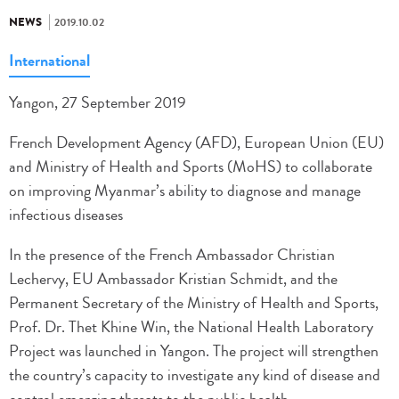
NEWS
2019.10.02
International
Yangon, 27 September 2019
French Development Agency (AFD), European Union (EU)
and Ministry of Health and Sports (MoHS) to collaborate
on improving Myanmar’s ability to diagnose and manage
infectious diseases
In the presence of the French Ambassador Christian
Lechervy, EU Ambassador Kristian Schmidt, and the
Permanent Secretary of the Ministry of Health and Sports,
Prof. Dr. Thet Khine Win, the National Health Laboratory
Project was launched in Yangon. The project will strengthen
the country’s capacity to investigate any kind of disease and