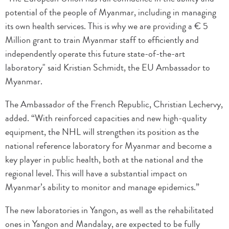
potential of the people of Myanmar, including in managing
its own health services. This is why we are providing a € 5
Million grant to train Myanmar staff to efficiently and
independently operate this future state-of-the-art
laboratory" said Kristian Schmidt, the EU Ambassador to
Myanmar.
The Ambassador of the French Republic, Christian Lechervy,
added. “With reinforced capacities and new high-quality
equipment, the NHL will strengthen its position as the
national reference laboratory for Myanmar and become a
key player in public health, both at the national and the
regional level. This will have a substantial impact on
Myanmar’s ability to monitor and manage epidemics.”
The new laboratories in Yangon, as well as the rehabilitated
ones in Yangon and Mandalay, are expected to be fully