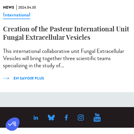
NEWS
2024.04.30
International
Creation of the Pasteur International Unit
Fungal Extracellular Vesicles
This international collaborative unit Fungal Extracellular
Vesicles will bring together three scientific teams
specializing in the study of...
EN SAVOIR PLUS