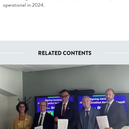
operational in 2024.
RELATED CONTENTS