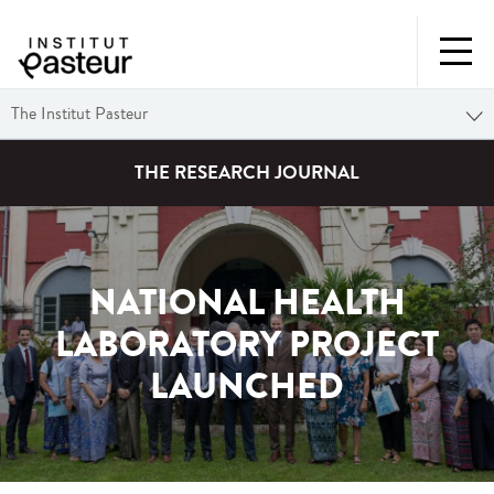
The Institut Pasteur
THE RESEARCH JOURNAL
NATIONAL HEALTH
LABORATORY PROJECT
LAUNCHED