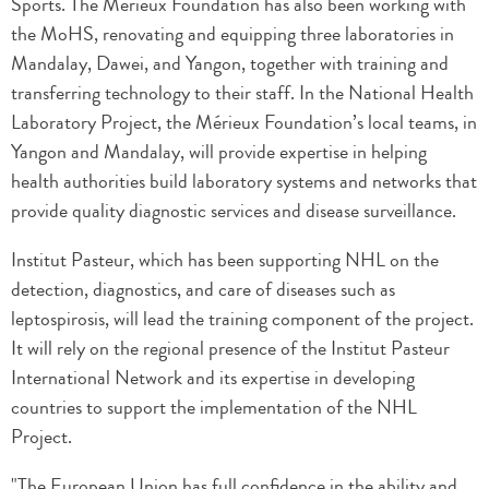
Sports. The Mérieux Foundation has also been working with
the MoHS, renovating and equipping three laboratories in
Mandalay, Dawei, and Yangon, together with training and
transferring technology to their staff. In the National Health
Laboratory Project, the Mérieux Foundation’s local teams, in
Yangon and Mandalay, will provide expertise in helping
health authorities build laboratory systems and networks that
provide quality diagnostic services and disease surveillance.
Institut Pasteur, which has been supporting NHL on the
detection, diagnostics, and care of diseases such as
leptospirosis, will lead the training component of the project.
It will rely on the regional presence of the Institut Pasteur
International Network and its expertise in developing
countries to support the implementation of the NHL
Project.
"The European Union has full confidence in the ability and