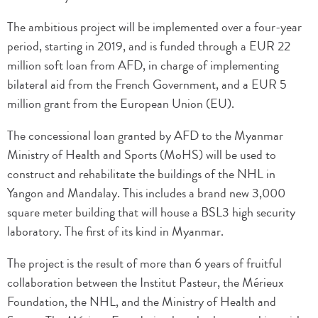
The ambitious project will be implemented over a four-year
period, starting in 2019, and is funded through a EUR 22
million soft loan from AFD, in charge of implementing
bilateral aid from the French Government, and a EUR 5
million grant from the European Union (EU).
The concessional loan granted by AFD to the Myanmar
Ministry of Health and Sports (MoHS) will be used to
construct and rehabilitate the buildings of the NHL in
Yangon and Mandalay. This includes a brand new 3,000
square meter building that will house a BSL3 high security
laboratory. The first of its kind in Myanmar.
The project is the result of more than 6 years of fruitful
collaboration between the Institut Pasteur, the Mérieux
Foundation, the NHL, and the Ministry of Health and