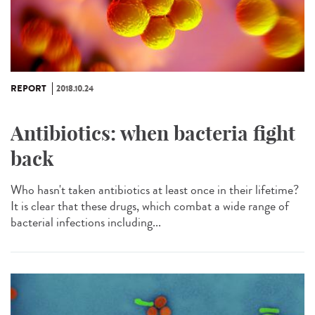
REPORT
2018.10.24
Antibiotics: when bacteria fight
back
Who hasn't taken antibiotics at least once in their lifetime?
It is clear that these drugs, which combat a wide range of
bacterial infections including...