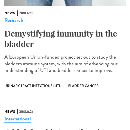
NEWS
2018.12.10
Research
Demystifying immunity in the
bladder
A European Union-funded project set out to study the
bladder's immune system, with the aim of advancing our
understanding of UTI and bladder cancer to improve...
URINARY TRACT INFECTIONS (UTI)
BLADDER CANCER
NEWS
2018.11.21
International