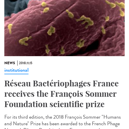
NEWS
2018.11.15
institutional
Réseau Bactériophages France
receives the François Sommer
Foundation scientific prize
For its third edition, the 2018 François Sommer "Humans
and Nature" Prize has been awarded to the French Phage