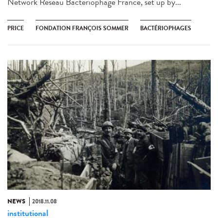
Network Réseau Bactériophage France, set up by...
PRICE
FONDATION FRANÇOIS SOMMER
BACTÉRIOPHAGES
NEWS
2018.11.08
institutional