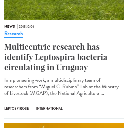
NEWS
2018.10.04
Research
Multicentric research has
identify Leptospira bacteria
circulating in Uruguay
In a pioneering work, a multidisciplinary team of
researchers from “Miguel C. Rubino” Lab at the Ministry
of Livestock (MGAP), the National Agricultural...
LEPTOSPIROSE
INTERNATIONAL