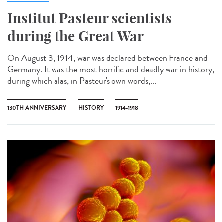
Institut Pasteur scientists
during the Great War
On August 3, 1914, war was declared between France and
Germany. It was the most horrific and deadly war in history,
during which alas, in Pasteur's own words,...
130TH ANNIVERSARY
HISTORY
1914-1918