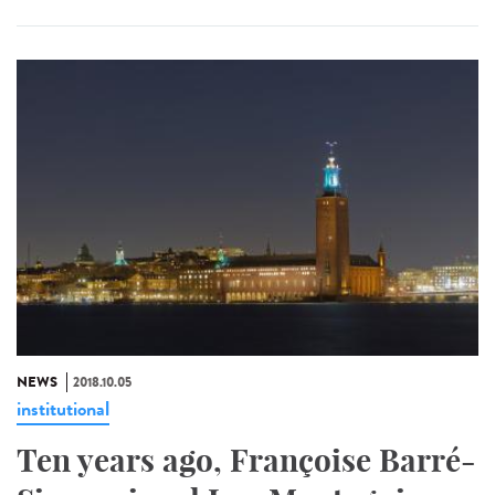
NEWS
2018.10.05
institutional
Ten years ago, Françoise Barré-