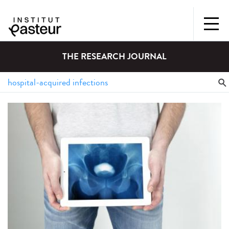
THE RESEARCH JOURNAL