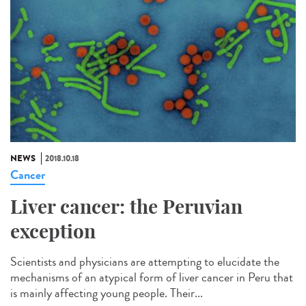
NEWS
2018.10.18
Cancer
Liver cancer: the Peruvian
exception
Scientists and physicians are attempting to elucidate the
mechanisms of an atypical form of liver cancer in Peru that
is mainly affecting young people. Their...