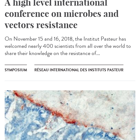
A high level international
conference on microbes and
vectors resistance
On November 15 and 16, 2018, the Institut Pasteur has
welcomed nearly 400 scientists from all over the world to
share their knowledge on the resistance of...
SYMPOSIUM
RÉSEAU INTERNATIONAL DES INSTITUTS PASTEUR