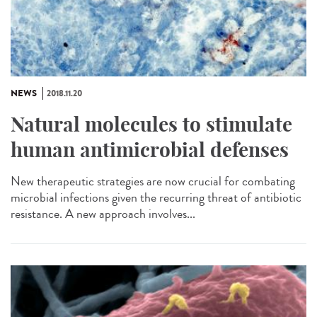
NEWS
2018.11.20
Natural molecules to stimulate
human antimicrobial defenses
New therapeutic strategies are now crucial for combating
microbial infections given the recurring threat of antibiotic
resistance. A new approach involves...