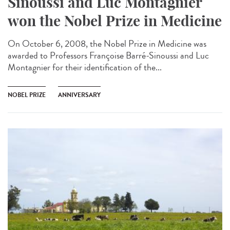
Sinoussi and Luc Montagnier
won the Nobel Prize in Medicine
On October 6, 2008, the Nobel Prize in Medicine was
awarded to Professors Françoise Barré-Sinoussi and Luc
Montagnier for their identification of the...
NOBEL PRIZE
ANNIVERSARY