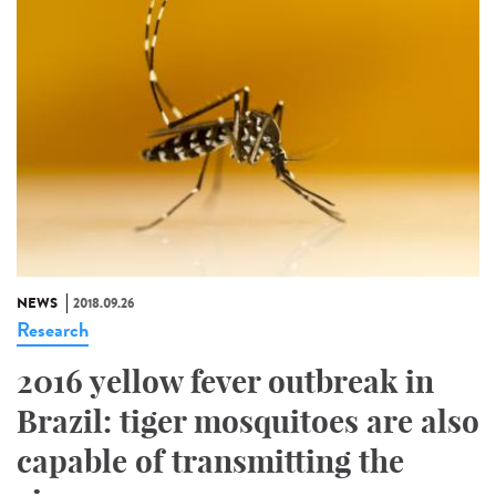
NEWS
2018.09.26
Research
2016 yellow fever outbreak in
Brazil: tiger mosquitoes are also
capable of transmitting the