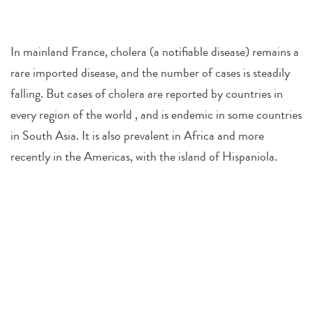
In mainland France, cholera (a notifiable disease) remains a
rare imported disease, and the number of cases is steadily
falling. But cases of cholera are reported by countries in
every region of the world , and is endemic in some countries
in South Asia. It is also prevalent in Africa and more
recently in the Americas, with the island of Hispaniola.