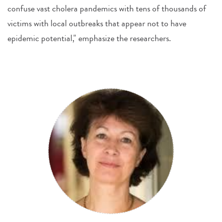
confuse vast cholera pandemics with tens of thousands of
victims with local outbreaks that appear not to have
epidemic potential," emphasize the researchers.