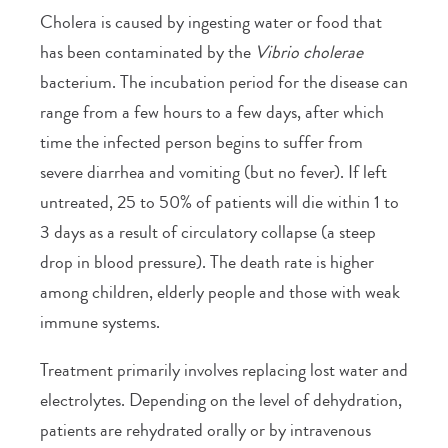
Cholera is caused by ingesting water or food that
has been contaminated by the
Vibrio cholerae
bacterium. The incubation period for the disease can
range from a few hours to a few days, after which
time the infected person begins to suffer from
severe diarrhea and vomiting (but no fever). If left
untreated, 25 to 50% of patients will die within 1 to
3 days as a result of circulatory collapse (a steep
drop in blood pressure). The death rate is higher
among children, elderly people and those with weak
immune systems.
Treatment primarily involves replacing lost water and
electrolytes. Depending on the level of dehydration,
patients are rehydrated orally or by intravenous