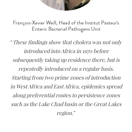
François-Xavier Weill, Head of the Institut Pasteur's
Enteric Bacterial Pathogens Unit
These findings show that cholera was not only
introduced into Africa in 1970 before
subsequently taking up residence there, but is
repeatedly introduced on a regular basis.
Starting from two prime zones of introduction
in West Africa and East Africa, epidemics spread
along preferential routes to persistence zones
such as the Lake Chad basin or the Great Lakes
region.