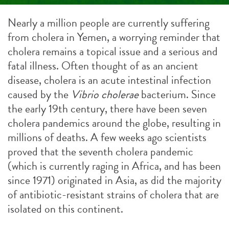
Nearly a million people are currently suffering
from cholera in Yemen, a worrying reminder that
cholera remains a topical issue and a serious and
fatal illness. Often thought of as an ancient
disease, cholera is an acute intestinal infection
caused by the
Vibrio cholerae
bacterium. Since
the early 19th century, there have been seven
cholera pandemics around the globe, resulting in
millions of deaths. A few weeks ago scientists
proved that the seventh cholera pandemic
(which is currently raging in Africa, and has been
since 1971) originated in Asia, as did the majority
of antibiotic-resistant strains of cholera that are
isolated on this continent.