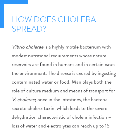
HOW DOES CHOLERA
SPREAD?
Vibrio cholerae
is a highly motile bacterium with
modest nutritional requirements whose natural
reservoirs are found in humans and in certain cases
the environment. The disease is caused by ingesting
contaminated water or food. Man plays both the
role of culture medium and means of transport for
V. cholerae
; once in the intestines, the bacteria
secrete cholera toxin, which leads to the severe
dehydration characteristic of cholera infection –
loss of water and electrolytes can reach up to 15