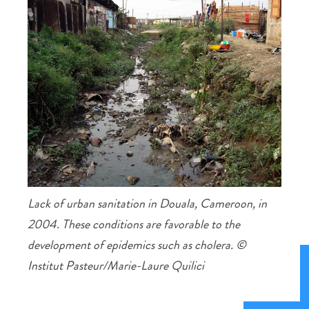
Lack of urban sanitation in Douala, Cameroon, in
2004. These conditions are favorable to the
development of epidemics such as cholera. ©
Institut Pasteur/Marie-Laure Quilici