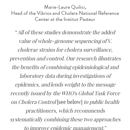
Marie-Laure Quilici,
Head of the Vibrios and Cholera National Reference
Center at the Institut Pasteur
All of these studies demonstrate the added
value of whole-genome sequencing of V.
cholerae strains for cholera surveillance,
prevention and control. Our research illustrates
the benefits of combining epidemiological and
laboratory data during investigations of
epidemics, and lends weight to the message
recently issued by the WHO's Global Task Force
on Cholera Control
[see below]
to public health
practitioners, which recommends
systematically combining these two approaches
to improve epidemic management.