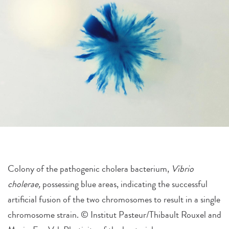
Colony of the pathogenic cholera bacterium,
Vibrio
cholerae,
possessing blue areas, indicating the successful
artificial fusion of the two chromosomes to result in a single
chromosome strain. © Institut Pasteur/Thibault Rouxel and