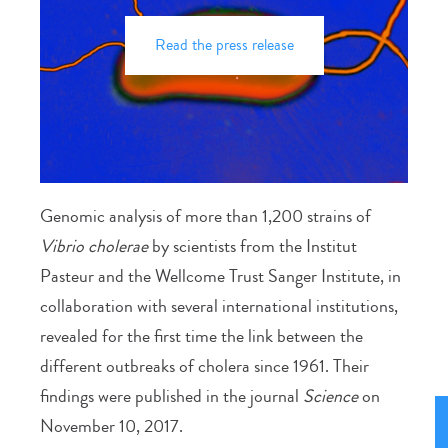
Read the press release
Genomic analysis of more than 1,200 strains of
Vibrio cholerae
by scientists from the Institut
Pasteur and the Wellcome Trust Sanger Institute, in
collaboration with several international institutions,
revealed for the first time the link between the
different outbreaks of cholera since 1961. Their
findings were published in the journal
Science
on
November 10, 2017.