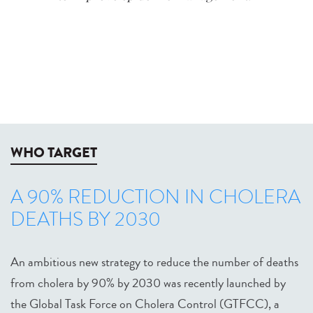
WHO TARGET
A 90% REDUCTION IN CHOLERA
DEATHS BY 2030
An ambitious new strategy to reduce the number of deaths
from cholera by 90% by 2030 was recently launched by
the Global Task Force on Cholera Control (GTFCC), a