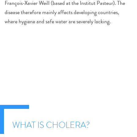
François-Xavier Weill (based at the Institut Pasteur). The
disease therefore mainly affects developing countries,
where hygiene and safe water are severely lacking.
WHAT IS CHOLERA?