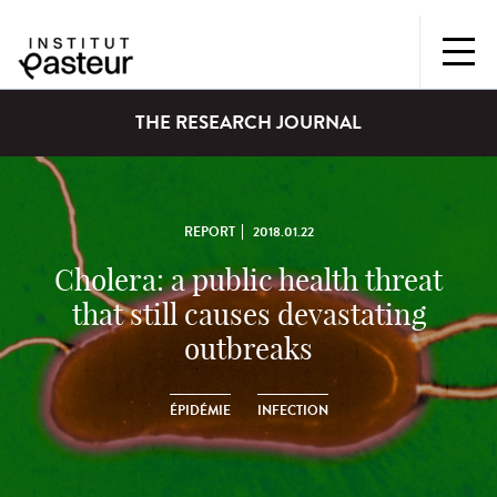
THE RESEARCH JOURNAL
REPORT
2018.01.22
Cholera: a public health threat
that still causes devastating
outbreaks
ÉPIDÉMIE
INFECTION