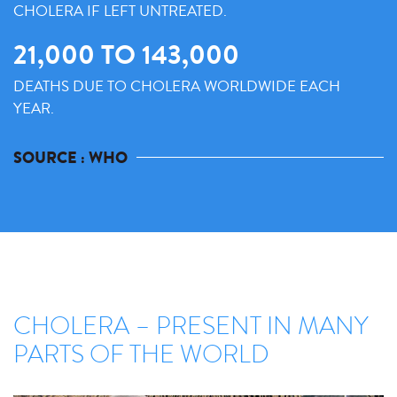
CHOLERA IF LEFT UNTREATED.
21,000 TO 143,000
DEATHS DUE TO CHOLERA WORLDWIDE EACH
YEAR.
SOURCE : WHO
CHOLERA – PRESENT IN MANY
PARTS OF THE WORLD