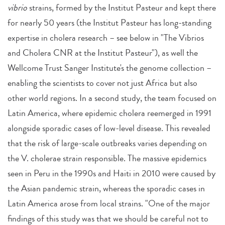
vibrio
strains, formed by the Institut Pasteur and kept there
for nearly 50 years (the Institut Pasteur has long-standing
expertise in cholera research – see below in "The Vibrios
and Cholera CNR at the Institut Pasteur"), as well the
Wellcome Trust Sanger Institute's the genome collection –
enabling the scientists to cover not just Africa but also
other world regions. In a second study, the team focused on
Latin America, where epidemic cholera reemerged in 1991
alongside sporadic cases of low-level disease. This revealed
that the risk of large-scale outbreaks varies depending on
the V. cholerae strain responsible. The massive epidemics
seen in Peru in the 1990s and Haiti in 2010 were caused by
the Asian pandemic strain, whereas the sporadic cases in
Latin America arose from local strains. "One of the major
findings of this study was that we should be careful not to