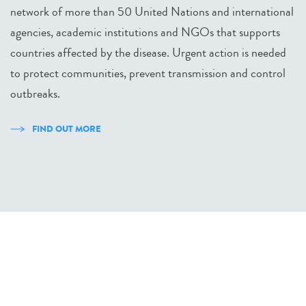
network of more than 50 United Nations and international
agencies, academic institutions and NGOs that supports
countries affected by the disease. Urgent action is needed
to protect communities, prevent transmission and control
outbreaks.
FIND OUT MORE