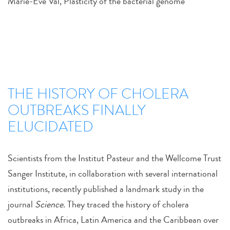
Marie-Eve Val, Plasticity of the bacterial genome
THE HISTORY OF CHOLERA
OUTBREAKS FINALLY
ELUCIDATED
Scientists from the Institut Pasteur and the Wellcome Trust
Sanger Institute, in collaboration with several international
institutions, recently published a landmark study in the
journal
Science
. They traced the history of cholera
outbreaks in Africa, Latin America and the Caribbean over