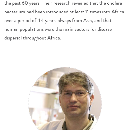
the past 60 years. Their research revealed that the cholera
bacterium had been introduced at least 11 times into Africa
over a period of 44 years, always from Asia, and that
human populations were the main vectors for disease
dispersal throughout Africa.