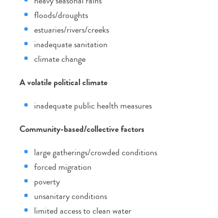
heavy seasonal rains
floods/droughts
estuaries/rivers/creeks
inadequate sanitation
climate change
A volatile political climate
inadequate public health measures
Community-based/collective factors
large gatherings/crowded conditions
forced migration
poverty
unsanitary conditions
limited access to clean water