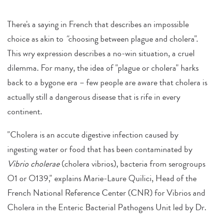
There's a saying in French that describes an impossible
choice as akin to
"
choosing between plague and cholera".
This wry expression describes a no-win situation, a cruel
dilemma. For many, the idea of "plague or cholera" harks
back to a bygone era – few people are aware that cholera is
actually still a dangerous disease that is rife in every
continent.
"Cholera is an accute digestive infection caused by
ingesting water or food that has been contaminated by
Vibrio cholerae
(cholera vibrios), bacteria from serogroups
O1 or O139," explains Marie-Laure Quilici, Head of the
French National Reference Center (CNR) for Vibrios and
Cholera in the Enteric Bacterial Pathogens Unit led by Dr.