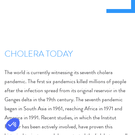
CHOLERA TODAY
The world is currently witnessing its seventh cholera
pandemic. The first six pandemics killed millions of people
after the infection spread from its original reservoir in the
Ganges delta in the 19th century. The seventh pandemic
began in South Asia in 1961, reaching Africa in 1971 and
America in 1991. Recent studies, in which the Institut
Pasteur has been actively involved, have proven this