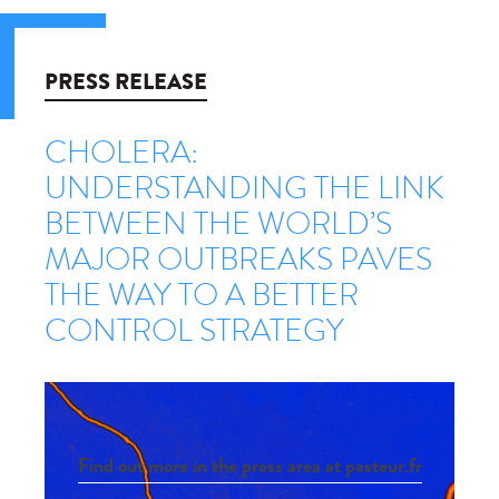
PRESS RELEASE
CHOLERA:
UNDERSTANDING THE LINK
BETWEEN THE WORLD’S
MAJOR OUTBREAKS PAVES
THE WAY TO A BETTER
CONTROL STRATEGY
Find out more in the press area at pasteur.fr