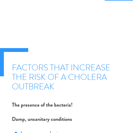
FACTORS THAT INCREASE
THE RISK OF A CHOLERA
OUTBREAK
The presence of the bacteria!
Damp, unsanitary conditions