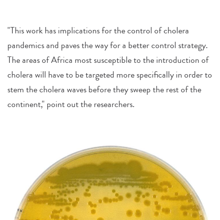
"This work has implications for the control of cholera
pandemics and paves the way for a better control strategy.
The areas of Africa most susceptible to the introduction of
cholera will have to be targeted more specifically in order to
stem the cholera waves before they sweep the rest of the
continent," point out the researchers.