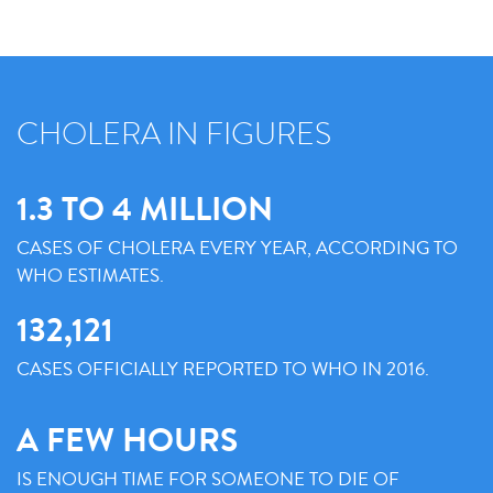
CHOLERA IN FIGURES
1.3 TO 4 MILLION
CASES OF CHOLERA EVERY YEAR, ACCORDING TO
WHO ESTIMATES.
132,121
CASES OFFICIALLY REPORTED TO WHO IN 2016.
A FEW HOURS
IS ENOUGH TIME FOR SOMEONE TO DIE OF