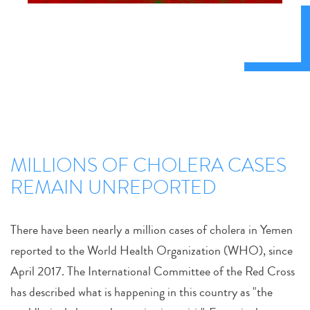
MILLIONS OF CHOLERA CASES
REMAIN UNREPORTED
There have been nearly a million cases of cholera in Yemen
reported to the World Health Organization (WHO), since
April 2017. The International Committee of the Red Cross
has described what is happening in this country as "the