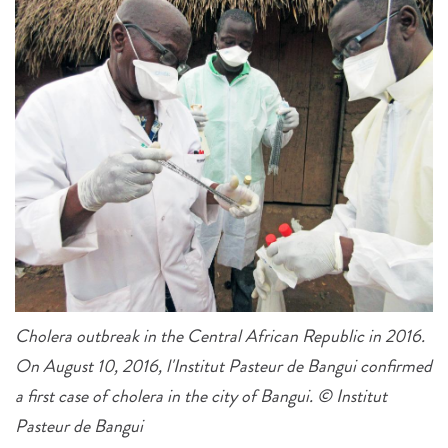
Cholera outbreak in the Central African Republic in 2016.
On August 10, 2016, l'Institut Pasteur de Bangui confirmed
a first case of cholera in the city of Bangui. © Institut
Pasteur de Bangui