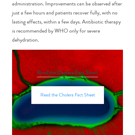
administration. Improvements can be observed after
just a few hours and patients recover fully, with no
lasting effects, within a few days. Antibiotic therapy
is recommended by WHO only for severe
dehydration.
Read the Cholera Fact Sheet
Read the Cholera Fact Sheet