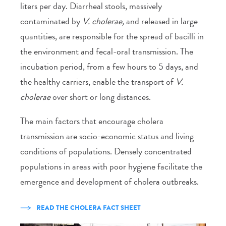
liters per day. Diarrheal stools, massively
contaminated by
V. cholerae,
and released in large
quantities, are responsible for the spread of bacilli in
the environment and fecal-oral transmission. The
incubation period, from a few hours to 5 days, and
the healthy carriers, enable the transport of
V.
cholerae
over short or long distances.
The main factors that encourage cholera
transmission are socio-economic status and living
conditions of populations. Densely concentrated
populations in areas with poor hygiene facilitate the
emergence and development of cholera outbreaks.
READ THE CHOLERA FACT SHEET