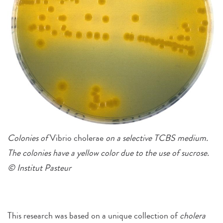
Colonies of
Vibrio cholerae
on a selective TCBS medium.
The colonies have a yellow color due to the use of sucrose.
© Institut Pasteur
This research was based on a unique collection of
cholera