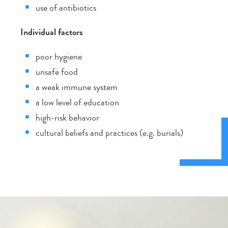
use of antibiotics
Individual factors
poor hygiene
unsafe food
a weak immune system
a low level of education
high-risk behavior
cultural beliefs and practices (e.g. burials)