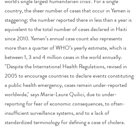
world's single largest humanitarian crisis". For a single
country, the sheer number of cases that occur in Yemen is
staggering; the number reported there in less than a year is
equivalent to the total number of cases declared in Haiti
since 2010. Yemen’s annual case count also represents
more than a quarter of WHO’s yearly estimate, which is
between 1, 3 and 4 million cases in the world annually.
"Despite the International Health Regulations, revised in
2005 to encourage countries to declare events constituting
a public health emergency, cases remain under-reported
worldwide," says Marie-Laure Quilici, due to under-
reporting for fear of economic consequences, to often-
insufficient surveillance systems, and to a lack of
standardized terminology for defining a case of cholera.