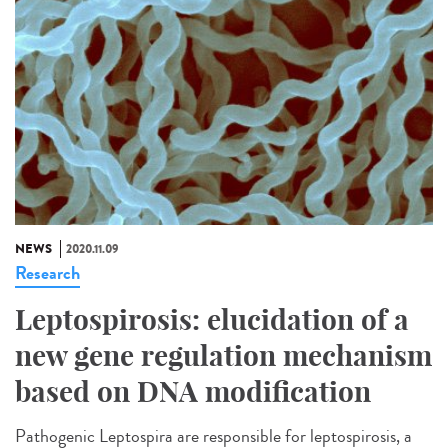
NEWS
2020.11.09
Research
Leptospirosis: elucidation of a
new gene regulation mechanism
based on DNA modification
Pathogenic Leptospira are responsible for leptospirosis, a