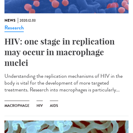
NEWS
2020.12.03
Research
HIV: one stage in replication
may occur in macrophage
nuclei
Understanding the replication mechanisms of HIV in the
body is vital for the development of more targeted
treatments. Research into macrophages is particularly...
MACROPHAGE
HIV
AIDS