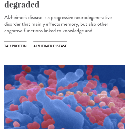
degraded
Alzheimer's disease is a progressive neurodegenerative
disorder that mainly affects memory, but also other
cognitive functions linked to knowledge and...
TAU PROTEIN
ALZHEIMER DISEASE