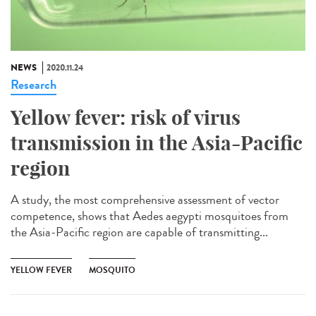
NEWS
2020.11.24
Research
Yellow fever: risk of virus
transmission in the Asia-Pacific
region
A study, the most comprehensive assessment of vector
competence, shows that Aedes aegypti mosquitoes from
the Asia-Pacific region are capable of transmitting...
YELLOW FEVER
MOSQUITO