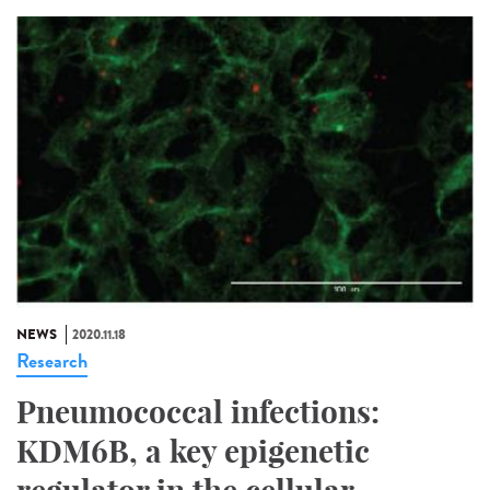
NEWS
2020.11.18
Research
Pneumococcal infections:
KDM6B, a key epigenetic