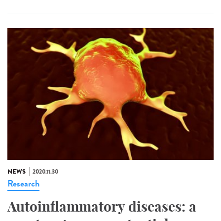
NEWS
2020.11.30
Research
Autoinflammatory diseases: a