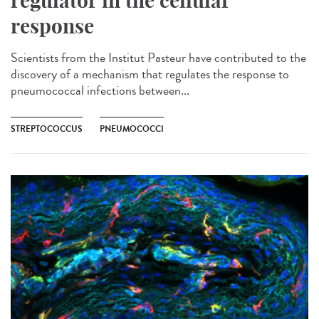
regulator in the cellular
response
Scientists from the Institut Pasteur have contributed to the
discovery of a mechanism that regulates the response to
pneumococcal infections between...
STREPTOCOCCUS
PNEUMOCOCCI