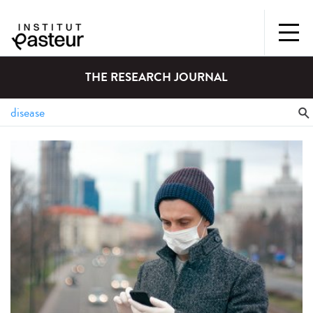
THE RESEARCH JOURNAL