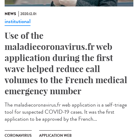
NEWS
2020.12.01
institutional
Use of the
maladiecoronavirus.fr web
application during the first
wave helped reduce call
volumes to the French medical
emergency number
The maladiecoronavirus.fr web application is a self-triage
tool for suspected COVID-19 cases. It was the first
application to be approved by the French...
CORONAVIRUS
APPLICATION WEB