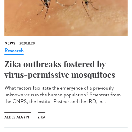
NEWS
2020.11.20
Research
Zika outbreaks fostered by
virus-permissive mosquitoes
What factors facilitate the emergence of a previously
unknown virus in the human population? Scientists from
the CNRS, the Institut Pasteur and the IRD, in...
AEDES AEGYPTI
ZIKA