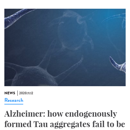
NEWS
2020.11.12
Research
Alzheimer: how endogenously
formed Tau aggregates fail to be