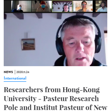
NEWS
2020.11.24
International
Researchers from Hong-Kong
University - Pasteur Research
Pole and Institut Pasteur of New