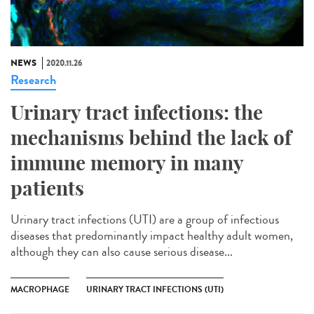
NEWS
2020.11.26
Research
Urinary tract infections: the
mechanisms behind the lack of
immune memory in many
patients
Urinary tract infections (UTI) are a group of infectious
diseases that predominantly impact healthy adult women,
although they can also cause serious disease...
MACROPHAGE
URINARY TRACT INFECTIONS (UTI)