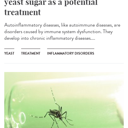
yeast sugar as a potential
treatment
Autoinflammatory diseases, like autoimmune diseases, are
disorders caused by immune system dysfunction. They
develop into chronic inflammatory diseases....
YEAST
TREATMENT
INFLAMMATORY DISORDERS