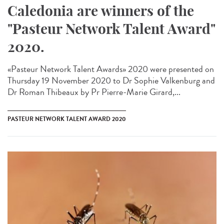
Caledonia are winners of the
"Pasteur Network Talent Award"
2020.
«Pasteur Network Talent Award​s» 2020 were presented on
Thursday 19 November 2020 to Dr Sophie Valkenburg and
Dr Roman Thibeaux by Pr Pierre-Marie Girard,...
PASTEUR NETWORK TALENT AWARD 2020