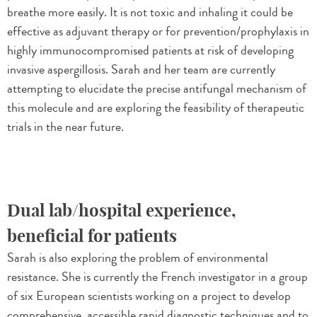
breathe more easily. It is not toxic and inhaling it could be
effective as adjuvant therapy or for prevention/prophylaxis in
highly immunocompromised patients at risk of developing
invasive aspergillosis. Sarah and her team are currently
attempting to elucidate the precise antifungal mechanism of
this molecule and are exploring the feasibility of therapeutic
trials in the near future.
Dual lab/hospital experience,
beneficial for patients
Sarah is also exploring the problem of environmental
resistance. She is currently the French investigator in a group
of six European scientists working on a project to develop
comprehensive, accessible rapid diagnostic techniques and to