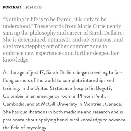
PORTRAIT
2024.01.15
"
Nothing in life is to be feared, it is only to be
understood." These words from Marie Curie neatly
sum up the philosophy and career of Sarah Dellière.
She is determined, optimistic and adventurous, and
she loves stepping out of her comfort zone to
embrace new experiences and further deepen her
knowledge.
At the age of just 17, Sarah Dellière began traveling to far-
flung corners of the world to complete internships and
training: in the United States, at a hospital in Bogotá,
Colombia, in an emergency room in Phnom Penh,
Cambodia, and at McGill University in Montreal, Canada.
She has qualifications in both medicine and research and is
passionate about applying her clinical knowledge to advance
the field of mycology.