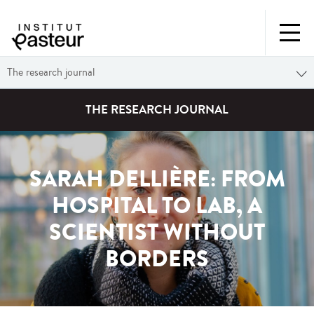
The research journal
THE RESEARCH JOURNAL
SARAH DELLIÈRE: FROM
HOSPITAL TO LAB, A
SCIENTIST WITHOUT
BORDERS