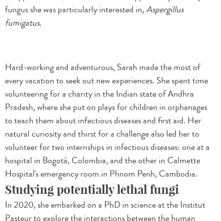
fungus she was particularly interested in,
Aspergillus
fumigatus
.
Hard-working and adventurous, Sarah made the most of
every vacation to seek out new experiences. She spent time
volunteering for a charity in the Indian state of Andhra
Pradesh, where she put on plays for children in orphanages
to teach them about infectious diseases and first aid. Her
natural curiosity and thirst for a challenge also led her to
volunteer for two internships in infectious diseases: one at a
hospital in Bogotá, Colombia, and the other in Calmette
Hospital's emergency room in Phnom Penh, Cambodia.
Studying potentially lethal fungi
In 2020, she embarked on a PhD in science at the Institut
Pasteur to explore the interactions between the human