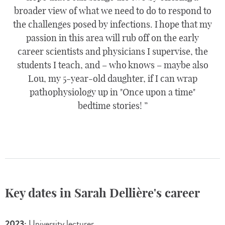
broader view of what we need to do to respond to
the challenges posed by infections. I hope that my
passion in this area will rub off on the early
career scientists and physicians I supervise, the
students I teach, and – who knows – maybe also
Lou, my 5-year-old daughter, if I can wrap
pathophysiology up in "Once upon a time"
bedtime stories!
Key dates in Sarah Dellière's career
2023:
University lecturer