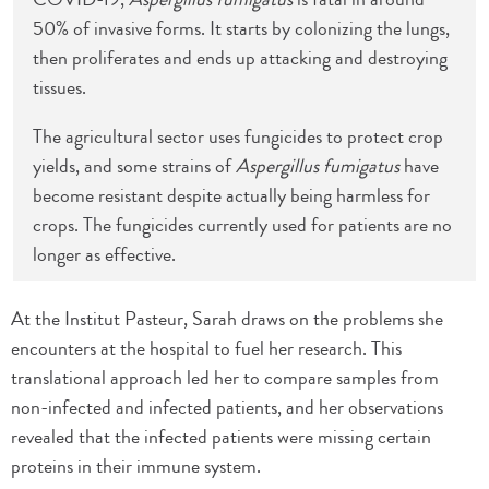
50% of invasive forms. It starts by colonizing the lungs,
then proliferates and ends up attacking and destroying
tissues.
The agricultural sector uses fungicides to protect crop
yields, and some strains of
Aspergillus fumigatus
have
become resistant despite actually being harmless for
crops. The fungicides currently used for patients are no
longer as effective.
At the Institut Pasteur, Sarah draws on the problems she
encounters at the hospital to fuel her research. This
translational approach led her to compare samples from
non-infected and infected patients, and her observations
revealed that the infected patients were missing certain
proteins in their immune system.