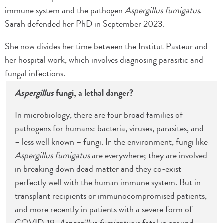
immune system and the pathogen
Aspergillus fumigatus
.
Sarah defended her PhD in September 2023.
She now divides her time between the Institut Pasteur and
her hospital work, which involves diagnosing parasitic and
fungal infections.
Aspergillus
fungi, a lethal danger?
In microbiology, there are four broad families of
pathogens for humans: bacteria, viruses, parasites, and
– less well known – fungi. In the environment, fungi like
Aspergillus fumigatus
are everywhere; they are involved
in breaking down dead matter and they co-exist
perfectly well with the human immune system. But in
transplant recipients or immunocompromised patients,
and more recently in patients with a severe form of
COVID-19,
Aspergillus fumigatus
is fatal in around