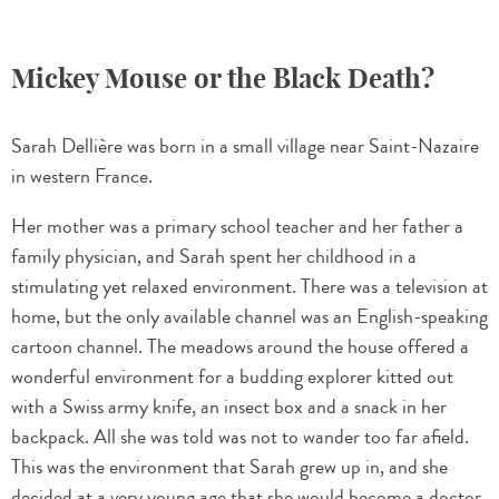
Mickey Mouse or the Black Death?
Sarah Dellière was born in a small village near Saint-Nazaire
in western France.
Her mother was a primary school teacher and her father a
family physician, and Sarah spent her childhood in a
stimulating yet relaxed environment. There was a television at
home, but the only available channel was an English-speaking
cartoon channel. The meadows around the house offered a
wonderful environment for a budding explorer kitted out
with a Swiss army knife, an insect box and a snack in her
backpack. All she was told was not to wander too far afield.
This was the environment that Sarah grew up in, and she
decided at a very young age that she would become a doctor