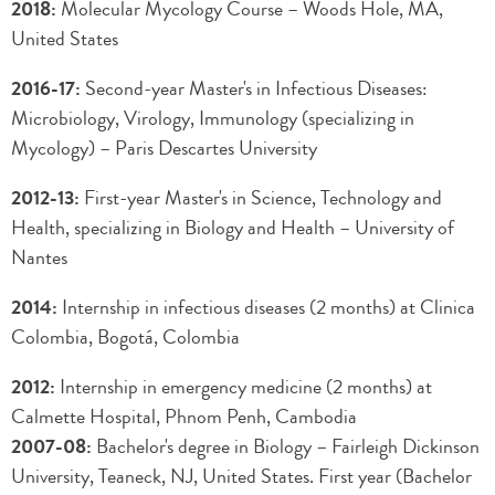
2018:
Molecular Mycology Course – Woods Hole, MA,
United States
2016-17:
Second-year Master's in Infectious Diseases:
Microbiology, Virology, Immunology (specializing in
Mycology) – Paris Descartes University
2012-13:
First-year Master's in Science, Technology and
Health, specializing in Biology and Health – University of
Nantes
2014:
Internship in infectious diseases (2 months) at Clinica
Colombia, Bogotá, Colombia
2012:
Internship in emergency medicine (2 months) at
Calmette Hospital, Phnom Penh, Cambodia
2007-08:
Bachelor's degree in Biology – Fairleigh Dickinson
University, Teaneck, NJ, United States. First year (Bachelor