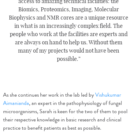
access to amazing technical facilities: the
Biomics, Proteomics, Imaging, Molecular
Biophysics and NMR cores are a unique resource
in what is an increasingly complex field. The
people who work at the facilities are experts and
are always on hand to help us. Without them
many of my projects would not have been
possible.
As she continues her work in the lab led by
Vishukumar
Aimanianda
, an expert in the pathophysiology of fungal
microorganisms, Sarah is keen for the two of them to pool
their respective knowledge in basic research and clinical
practice to benefit patients as best as possible.