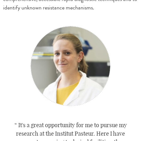
identify unknown resistance mechanisms.
It's a great opportunity for me to pursue my
research at the Institut Pasteur. Here I have