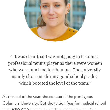
It was clear that I was not going to become a
professional tennis player as there were women
who were much better than me. The university
mainly chose me for my good school grades,
which boosted the level of the team.
At the end of the year, she contacted the prestigious
Columbia University. But the tuition fees for medical school
were €50,000 a year, and no loans were available for