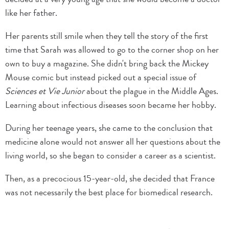
like her father.
Her parents still smile when they tell the story of the first
time that Sarah was allowed to go to the corner shop on her
own to buy a magazine. She didn't bring back the Mickey
Mouse comic but instead picked out a special issue of
Sciences et Vie Junior
about the plague in the Middle Ages.
Learning about infectious diseases soon became her hobby.
During her teenage years, she came to the conclusion that
medicine alone would not answer all her questions about the
living world, so she began to consider a career as a scientist.
Then, as a precocious 15-year-old, she decided that France
was not necessarily the best place for biomedical research.