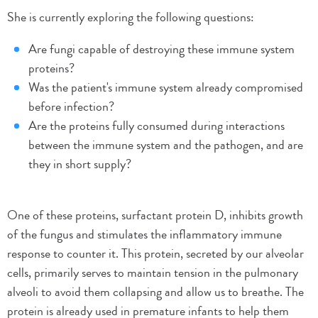
She is currently exploring the following questions:
Are fungi capable of destroying these immune system
proteins?
Was the patient's immune system already compromised
before infection?
Are the proteins fully consumed during interactions
between the immune system and the pathogen, and are
they in short supply?
One of these proteins, surfactant protein D, inhibits growth
of the fungus and stimulates the inflammatory immune
response to counter it. This protein, secreted by our alveolar
cells, primarily serves to maintain tension in the pulmonary
alveoli to avoid them collapsing and allow us to breathe. The
protein is already used in premature infants to help them