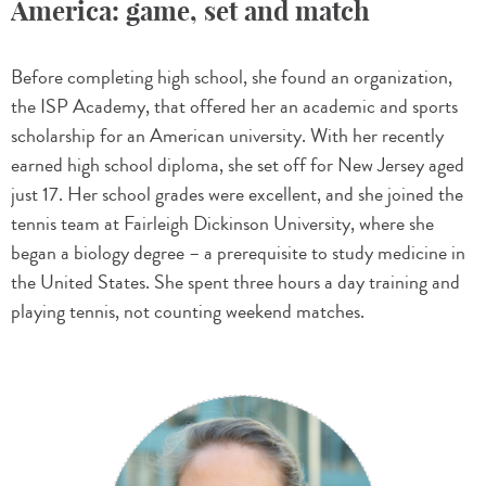
America: game, set and match
Before completing high school, she found an organization,
the ISP Academy, that offered her an academic and sports
scholarship for an American university. With her recently
earned high school diploma, she set off for New Jersey aged
just 17. Her school grades were excellent, and she joined the
tennis team at Fairleigh Dickinson University, where she
began a biology degree – a prerequisite to study medicine in
the United States. She spent three hours a day training and
playing tennis, not counting weekend matches.