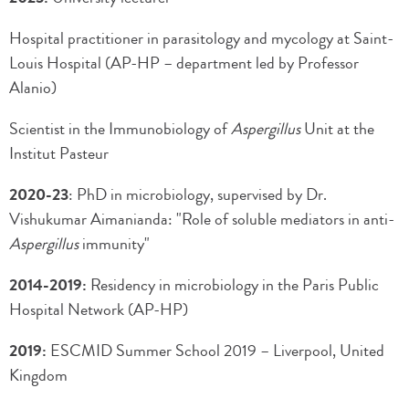
Hospital practitioner in parasitology and mycology at Saint-
Louis Hospital (AP-HP – department led by Professor
Alanio)
Scientist in the Immunobiology of
Aspergillus
Unit at the
Institut Pasteur
2020-23
: PhD in microbiology, supervised by Dr.
Vishukumar Aimanianda: "Role of soluble mediators in anti-
Aspergillus
immunity"
2014-2019:
Residency in microbiology in the Paris Public
Hospital Network (AP-HP)
2019:
ESCMID Summer School 2019 – Liverpool, United
Kingdom