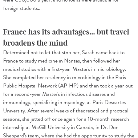
foreign students...
France has its advantages... but travel
broadens the mind
Determined not to let that stop her, Sarah came back to
France to study medicine in Nantes, then followed her
medical studies with a first-year Master's in microbiology.
She completed her residency in microbiology in the Paris
Public Hospital Network (AP-HP) and then took a year out
for a second-year Master's in infectious diseases and
immunology, specializing in mycology, at Paris Descartes
University. After several weeks of theoretical and practical
sessions, she jetted off once again for a 10-month research
internship at McGill University in Canada, in Dr. Don
Sheppard's team, where she had the opportunity to study the