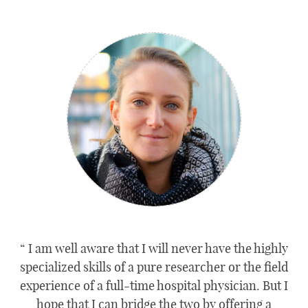
I am well aware that I will never have the highly
specialized skills of a pure researcher or the field
experience of a full-time hospital physician. But I
hope that I can bridge the two by offering a