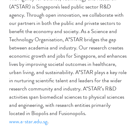
(A*STAR) is Singapore's lead public sector R&D
agency. Through open innovation, we collaborate with
our partners in both the public and private sectors to
benefit the economy and society. As a Science and
Technology Organisation, A*STAR bridges the gap
between academia and industry. Our research creates
economic growth and jobs for Singapore, and enhances
lives by improving societal outcomes in healthcare,
urban living, and sustainability. A*STAR plays a key role
in nurturing scientific talent and leaders for the wider
research community and industry. A*STAR’s R&D
activities span biomedical sciences to physical sciences
and engineering, with research entities primarily
located in Biopolis and Fusionopolis.
www.a-star.edu.sg
.