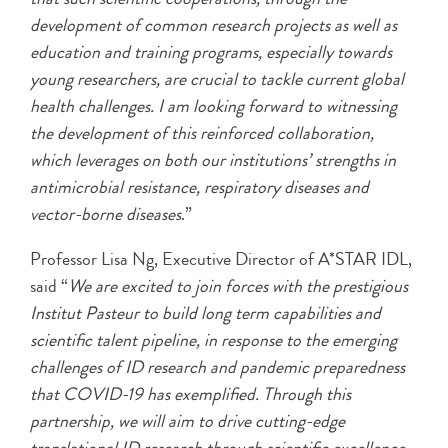
development of common research projects as well as
education and training programs, especially towards
young researchers, are crucial to tackle current global
health challenges. I am looking forward to witnessing
the development of this reinforced collaboration,
which leverages on both our institutions’ strengths in
antimicrobial resistance, respiratory diseases and
vector-borne diseases
.”
Professor Lisa Ng, Executive Director of A*STAR IDL,
said “
We are excited to join forces with the prestigious
Institut Pasteur to build long term capabilities and
scientific talent pipeline, in response to the emerging
challenges of ID research and pandemic preparedness
that COVID-19 has exemplified. Through this
partnership, we will aim to drive cutting-edge