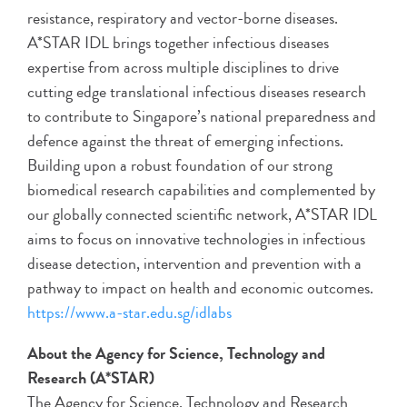
resistance, respiratory and vector-borne diseases.
A*STAR IDL brings together infectious diseases
expertise from across multiple disciplines to drive
cutting edge translational infectious diseases research
to contribute to Singapore’s national preparedness and
defence against the threat of emerging infections.
Building upon a robust foundation of our strong
biomedical research capabilities and complemented by
our globally connected scientific network, A*STAR IDL
aims to focus on innovative technologies in infectious
disease detection, intervention and prevention with a
pathway to impact on health and economic outcomes.
https://www.a-star.edu.sg/idlabs
About the Agency for Science, Technology and
Research (A*STAR)
The Agency for Science, Technology and Research