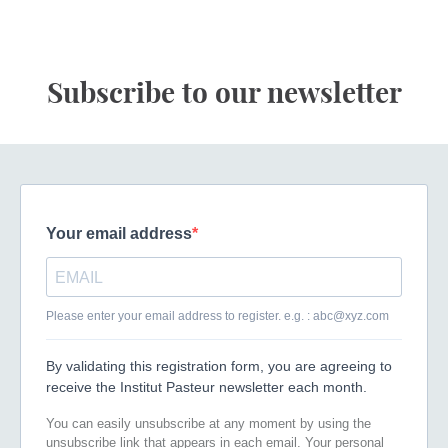
Subscribe to our newsletter