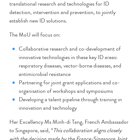
translational research and technologies for ID
detection, intervention and prevention, to jointly
establish new ID solutions.
The MoU will focus on:
Collaborative research and co-development of
innovative technologies in these key ID areas:
respiratory diseases, vector-borne diseases, and
antimicrobial resistance
Partnering for joint grant applications and co-
organisation of workshops and symposiums
Developing a talent pipeline through training in
innovation and technology
Her Excellency Ms Minh-di Tang, French Ambassador
to Singapore, said, “
This collaboration aligns closely
with the decision made by the France-Singapore Joint