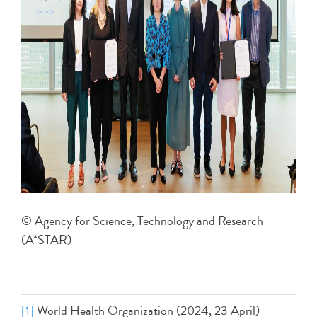
© Agency for Science, Technology and Research
(A*STAR)
[1]
World Health Organization (2024, 23 April)