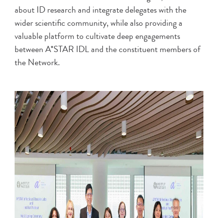
about ID research and integrate delegates with the
wider scientific community, while also providing a
valuable platform to cultivate deep engagements
between A*STAR IDL and the constituent members of
the Network.