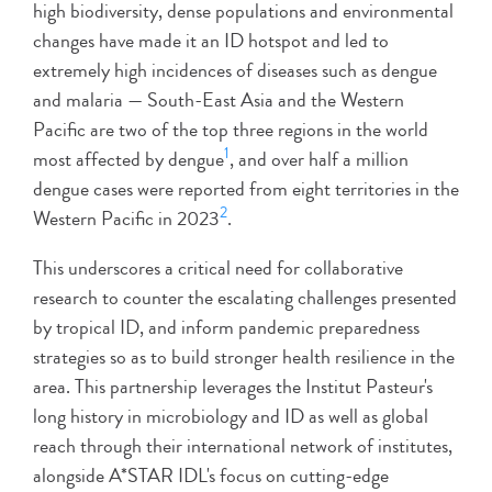
high biodiversity, dense populations and environmental
changes have made it an ID hotspot and led to
extremely high incidences of diseases such as dengue
and malaria — South-East Asia and the Western
Pacific are two of the top three regions in the world
1
most affected by dengue
, and over half a million
dengue cases were reported from eight territories in the
2
Western Pacific in 2023
.
This underscores a critical need for collaborative
research to counter the escalating challenges presented
by tropical ID, and inform pandemic preparedness
strategies so as to build stronger health resilience in the
area. This partnership leverages the Institut Pasteur's
long history in microbiology and ID as well as global
reach through their international network of institutes,
alongside A*STAR IDL's focus on cutting-edge