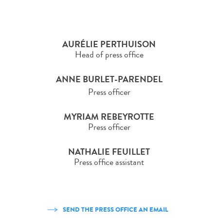
AURÉLIE PERTHUISON
Head of press office
ANNE BURLET-PARENDEL
Press officer
MYRIAM REBEYROTTE
Press officer
NATHALIE FEUILLET
Press office assistant
SEND THE PRESS OFFICE AN EMAIL