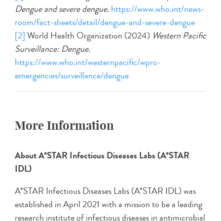
Dengue and severe dengue
.
https://www.who.int/news-
room/fact-sheets/detail/dengue-and-severe-dengue
[2]
World Health Organization (2024)
Western Pacific
Surveillance: Dengue
.
https://www.who.int/westernpacific/wpro-
emergencies/surveillance/dengue
More Information
About A*STAR Infectious Diseases Labs (A*STAR
IDL)
A*STAR Infectious Diseases Labs (A*STAR IDL) was
established in April 2021 with a mission to be a leading
research institute of infectious diseases in antimicrobial