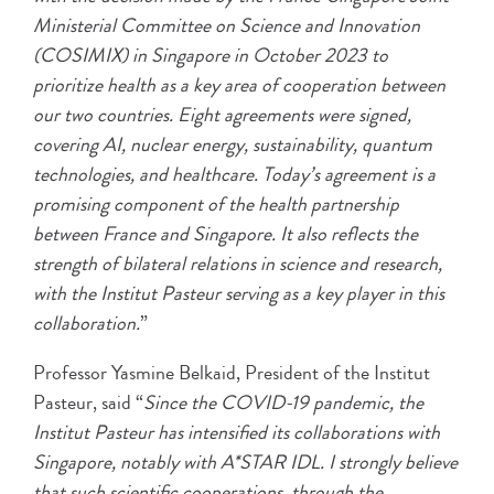
Ministerial Committee on Science and Innovation
(COSIMIX) in Singapore in October 2023 to
prioritize health as a key area of cooperation between
our two countries. Eight agreements were signed,
covering AI, nuclear energy, sustainability, quantum
technologies, and healthcare. Today’s agreement is a
promising component of the health partnership
between France and Singapore. It also reflects the
strength of bilateral relations in science and research,
with the Institut Pasteur serving as a key player in this
collaboration.
”
Professor Yasmine Belkaid, President of the Institut
Pasteur, said “
Since the COVID-19 pandemic, the
Institut Pasteur has intensified its collaborations with
Singapore, notably with A*STAR IDL. I strongly believe
that such scientific cooperations, through the