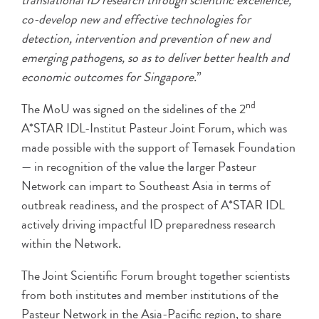
translational ID research through scientific excellence,
co-develop new and effective technologies for
detection, intervention and prevention of new and
emerging pathogens, so as to deliver better health and
economic outcomes for Singapore.
”
nd
The MoU was signed on the sidelines of the 2
A*STAR IDL-Institut Pasteur Joint Forum, which was
made possible with the support of Temasek Foundation
— in recognition of the value the larger Pasteur
Network can impart to Southeast Asia in terms of
outbreak readiness, and the prospect of A*STAR IDL
actively driving impactful ID preparedness research
within the Network.
The Joint Scientific Forum brought together scientists
from both institutes and member institutions of the
Pasteur Network in the Asia-Pacific region, to share