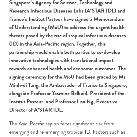
Singapore’s Agency for Science, Technology and
Research Infectious Diseases Labs (A*STAR IDL) and
France’s Institut Pasteur have signed a Memorandum
of Understanding (MoU) to address the urgent health
threats posed by the rise of tropical infectious diseases
(ID) in the Asia-Pacific region. Together, this
partnership would enable both parties to co-develop
innovative technologies with translational impact
towards enhanced health and economic outcomes. The
signing ceremony for the MoU had been graced by Ms
Minh-di Tang, the Ambassador of France to Singapore,
alongside Professor Yasmine Belkaid, President of the
Institut Pasteur, and Professor Lisa Ng, Executive
Director of A*STAR IDL.
The Asia-Pacific region faces significant risk from
emerging and re-emerging tropical ID. Factors such as