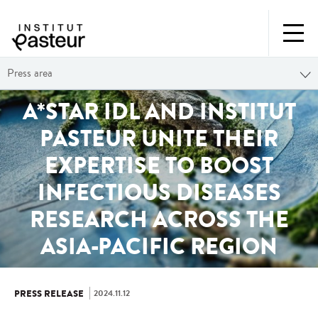
Press area
A*STAR IDL AND INSTITUT
PASTEUR UNITE THEIR
EXPERTISE TO BOOST
INFECTIOUS DISEASES
RESEARCH ACROSS THE
ASIA-PACIFIC REGION
2024.11.12
PRESS RELEASE