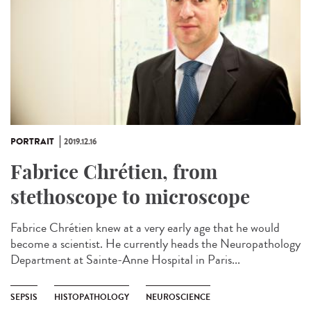
PORTRAIT
2019.12.16
Fabrice Chrétien, from
stethoscope to microscope
Fabrice Chrétien knew at a very early age that he would
become a scientist. He currently heads the Neuropathology
Department at Sainte-Anne Hospital in Paris...
SEPSIS
HISTOPATHOLOGY
NEUROSCIENCE