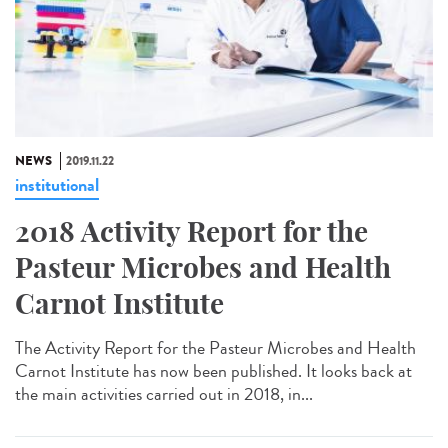
NEWS
2019.11.22
institutional
2018 Activity Report for the
Pasteur Microbes and Health
Carnot Institute
The Activity Report for the Pasteur Microbes and Health
Carnot Institute has now been published. It looks back at
the main activities carried out in 2018, in...