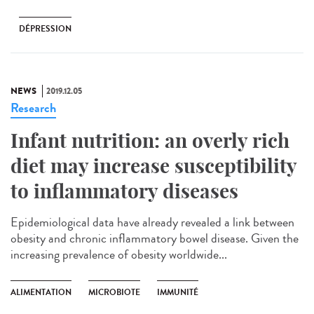
DÉPRESSION
NEWS
2019.12.05
Research
Infant nutrition: an overly rich
diet may increase susceptibility
to inflammatory diseases
Epidemiological data have already revealed a link between
obesity and chronic inflammatory bowel disease. Given the
increasing prevalence of obesity worldwide...
ALIMENTATION
MICROBIOTE
IMMUNITÉ