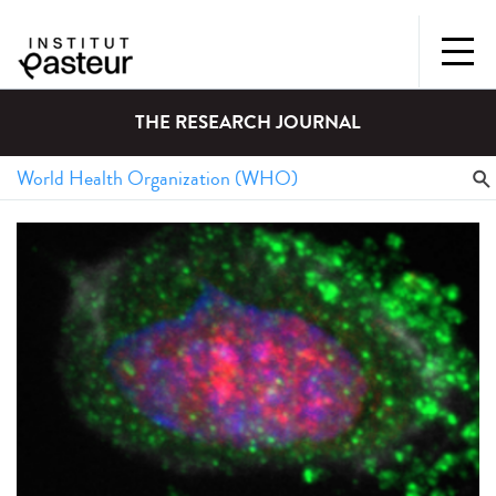
THE RESEARCH JOURNAL