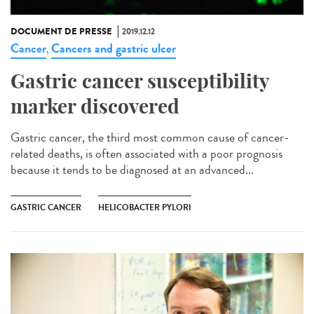
DOCUMENT DE PRESSE
2019.12.12
Cancer
Cancers and gastric ulcer
,
Gastric cancer susceptibility
marker discovered
Gastric cancer, the third most common cause of cancer-
related deaths, is often associated with a poor prognosis
because it tends to be diagnosed at an advanced...
GASTRIC CANCER
HELICOBACTER PYLORI