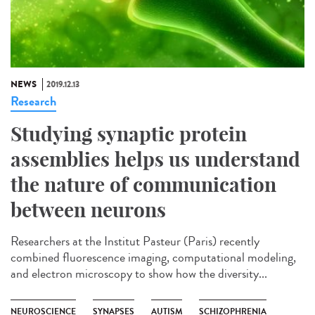
NEWS
2019.12.13
Research
Studying synaptic protein
assemblies helps us understand
the nature of communication
between neurons
Researchers at the Institut Pasteur (Paris) recently
combined fluorescence imaging, computational modeling,
and electron microscopy to show how the diversity...
NEUROSCIENCE
SYNAPSES
AUTISM
SCHIZOPHRENIA