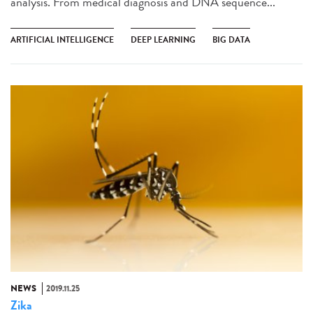
analysis. From medical diagnosis and DNA sequence...
ARTIFICIAL INTELLIGENCE
DEEP LEARNING
BIG DATA
NEWS
2019.11.25
Zika