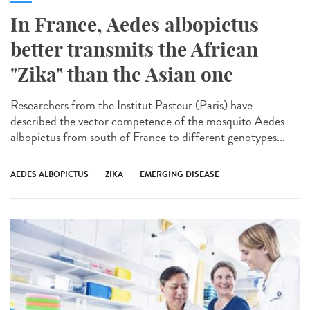
In France, Aedes albopictus
better transmits the African
"Zika" than the Asian one
Researchers from the Institut Pasteur (Paris) have
described the vector competence of the mosquito Aedes
albopictus from south of France to different genotypes...
AEDES ALBOPICTUS
ZIKA
EMERGING DISEASE