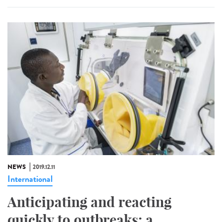
NEWS
2019.12.11
International
Anticipating and reacting
quickly to outbreaks: a