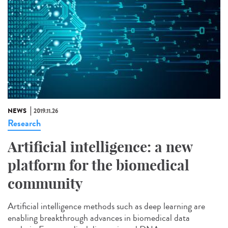
NEWS
2019.11.26
Research
Artificial intelligence: a new
platform for the biomedical
community
Artificial intelligence methods such as deep learning are
enabling breakthrough advances in biomedical data