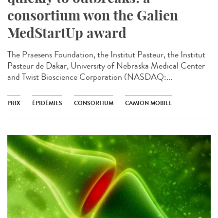
consortium won the Galien
MedStartUp award
The Praesens Foundation, the Institut Pasteur, the Institut
Pasteur de Dakar, University of Nebraska Medical Center
and Twist Bioscience Corporation (NASDAQ:...
PRIX
ÉPIDÉMIES
CONSORTIUM
CAMION MOBILE