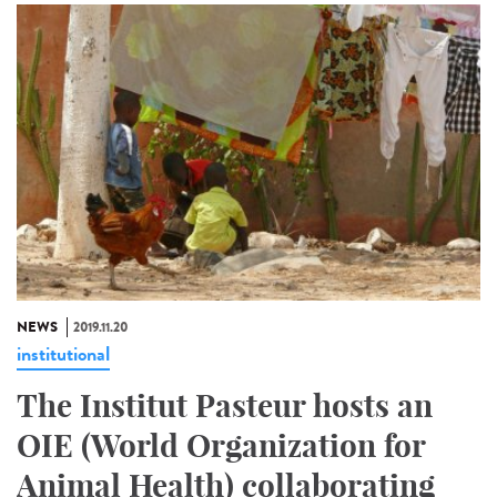
NEWS
2019.11.20
institutional
The Institut Pasteur hosts an
OIE (World Organization for
Animal Health) collaborating