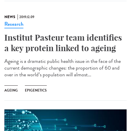
NEWS
2019.12.09
Research
Institut Pasteur team identifies
a key protein linked to ageing
Ageing is a dramatic public health issue in the face of the
current demographic changes: the proportion of 60 and
over in the world’s population will almost...
AGEING
EPIGENETICS