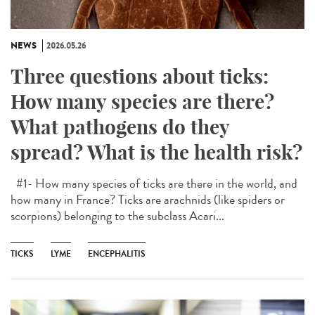
NEWS
2026.05.26
Three questions about ticks:
How many species are there?
What pathogens do they
spread? What is the health risk?
#1- How many species of ticks are there in the world, and
how many in France? Ticks are arachnids (like spiders or
scorpions) belonging to the subclass Acari...
TICKS
LYME
ENCEPHALITIS