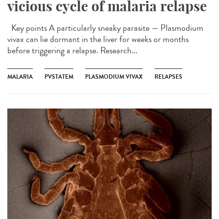
vicious cycle of malaria relapse
Key points A particularly sneaky parasite — Plasmodium
vivax can lie dormant in the liver for weeks or months
before triggering a relapse. Research...
MALARIA
PVSTATEM
PLASMODIUM VIVAX
RELAPSES