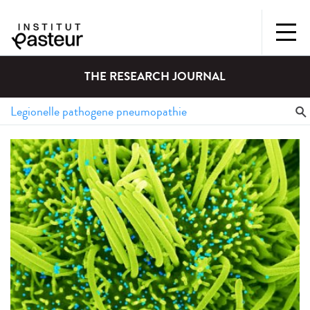
THE RESEARCH JOURNAL