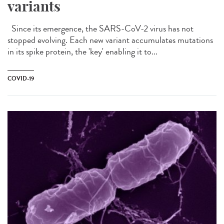
variants
Since its emergence, the SARS-CoV-2 virus has not
stopped evolving. Each new variant accumulates mutations
in its spike protein, the 'key' enabling it to...
COVID-19