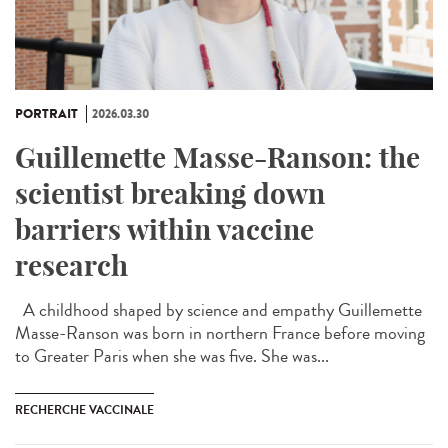
PORTRAIT
2026.03.30
Guillemette Masse-Ranson: the
scientist breaking down
barriers within vaccine
research
A childhood shaped by science and empathy Guillemette
Masse-Ranson was born in northern France before moving
to Greater Paris when she was five. She was...
RECHERCHE VACCINALE