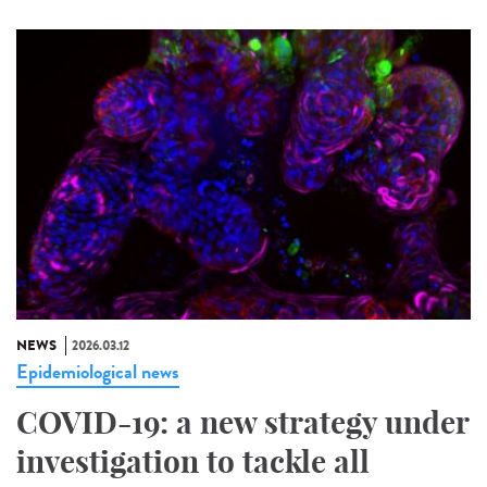
NEWS
2026.03.12
Epidemiological news
COVID-19: a new strategy under
investigation to tackle all