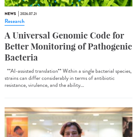
NEWS
2026.07.21
Research
A Universal Genomic Code for
Better Monitoring of Pathogenic
Bacteria
**AI-assisted translation** Within a single bacterial species,
strains can differ considerably in terms of antibiotic
resistance, virulence, and the ability...