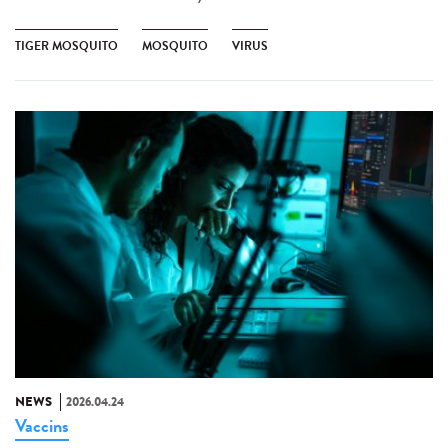
TIGER MOSQUITO
MOSQUITO
VIRUS
NEWS
2026.04.24
Vaccins