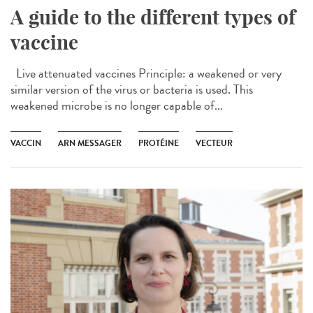
A guide to the different types of
vaccine
Live attenuated vaccines Principle: a weakened or very
similar version of the virus or bacteria is used. This
weakened microbe is no longer capable of...
VACCIN
ARN MESSAGER
PROTÉINE
VECTEUR