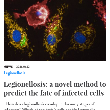
NEWS
2026.01.22
Legionellosis
Legionellosis: a novel method to
predict the fate of infected cells
How does legionellosis develop in the early stages of
infection? Which of the body's cells enable Legionella