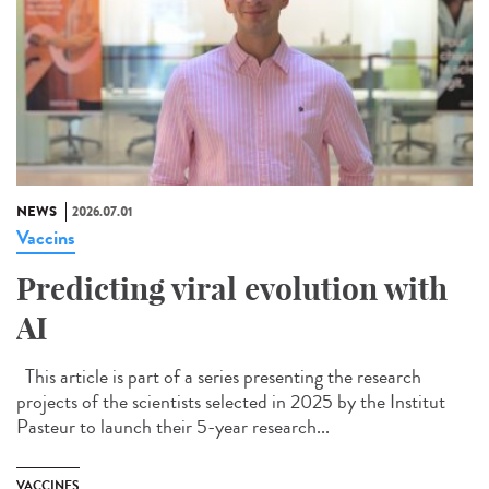
NEWS
2026.07.01
Vaccins
Predicting viral evolution with
AI
This article is part of a series presenting the research
projects of the scientists selected in 2025 by the Institut
Pasteur to launch their 5-year research...
VACCINES