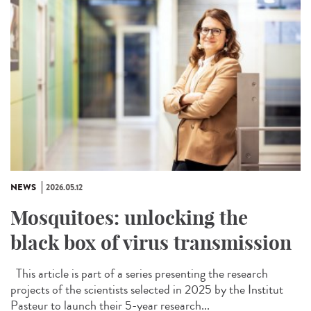
NEWS
2026.05.12
Mosquitoes: unlocking the
black box of virus transmission
This article is part of a series presenting the research
projects of the scientists selected in 2025 by the Institut
Pasteur to launch their 5-year research...