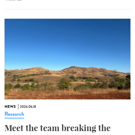
NEWS
2026.06.18
Research
Meet the team breaking the