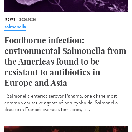
NEWS
2026.02.26
salmonella
Foodborne infection:
environmental Salmonella from
the Americas found to be
resistant to antibiotics in
Europe and Asia
Salmonella enterica serovar Panama, one of the most
common causative agents of non-typhoidal Salmonella
disease in France's overseas territories, is...