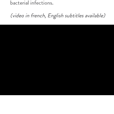
bacterial infections.
(video in french, English subtitles available)