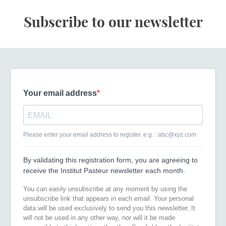
Subscribe to our newsletter