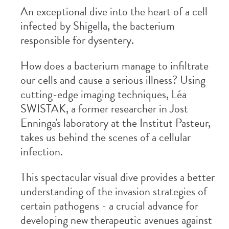
An exceptional dive into the heart of a cell
infected by Shigella, the bacterium
responsible for dysentery.
How does a bacterium manage to infiltrate
our cells and cause a serious illness? Using
cutting-edge imaging techniques, Léa
SWISTAK, a former researcher in Jost
Enninga's laboratory at the Institut Pasteur,
takes us behind the scenes of a cellular
infection.
This spectacular visual dive provides a better
understanding of the invasion strategies of
certain pathogens - a crucial advance for
developing new therapeutic avenues against