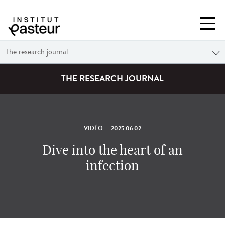
The research journal
THE RESEARCH JOURNAL
VIDÉO
2025.06.02
Dive into the heart of an
infection